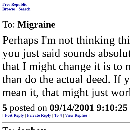
Free Republic
Browse
·
Search
To:
Migraine
Perhaps I'm not thinking th
you just said sounds abso
that I might change it is to 
than do the actual deed. I
mean it, that might just wor
5
posted on
09/14/2001 9:10:2
[
Post Reply
|
Private Reply
|
To 4
|
View Replies
]