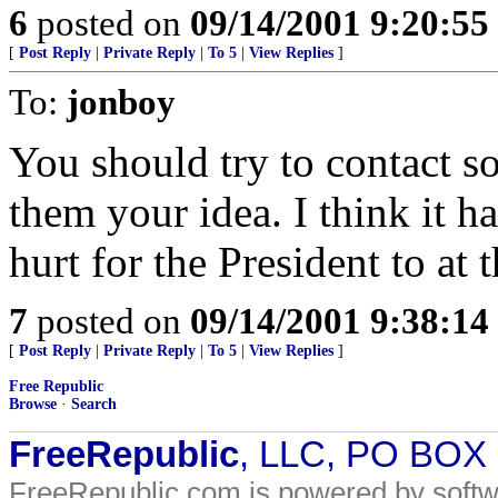
6
posted on
09/14/2001 9:20:5
[
Post Reply
|
Private Reply
|
To 5
|
View Replies
]
To:
jonboy
You should try to contact 
them your idea. I think it h
hurt for the President to at 
7
posted on
09/14/2001 9:38:1
[
Post Reply
|
Private Reply
|
To 5
|
View Replies
]
Free Republic
Browse
·
Search
FreeRepublic
, LLC, PO BOX
FreeRepublic.com is powered by soft