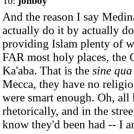
To:
jonboy
And the reason I say Medina
actually do it by actually do
providing Islam plenty of 
FAR most holy places, the 
Ka'aba. That is the
sine qua
Mecca, they have no religion
were smart enough. Oh, all 
rhetorically, and in the str
know they'd been had -- I am