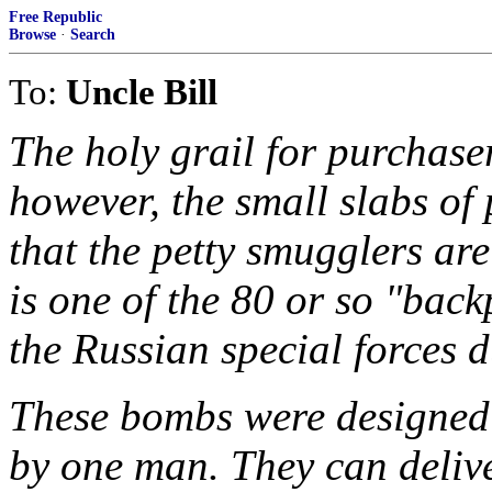
Free Republic
Browse
·
Search
To:
Uncle Bill
The holy grail for purchase
however, the small slabs o
that the petty smugglers are 
is one of the 80 or so "back
the Russian special forces 
These bombs were designed 
by one man. They can delive