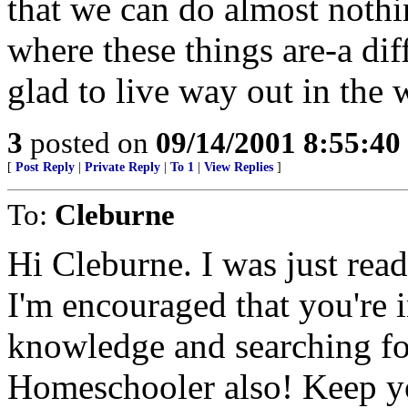
that we can do almost nothin
where these things are-a dif
glad to live way out in the
3
posted on
09/14/2001 8:55:4
[
Post Reply
|
Private Reply
|
To 1
|
View Replies
]
To:
Cleburne
Hi Cleburne. I was just read
I'm encouraged that you're i
knowledge and searching for
Homeschooler also! Keep y