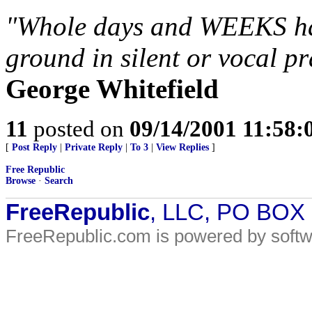
"Whole days and WEEKS hav
ground in silent or vocal p
George Whitefield
11
posted on
09/14/2001 11:58
[
Post Reply
|
Private Reply
|
To 3
|
View Replies
]
Free Republic
Browse
·
Search
FreeRepublic
, LLC, PO BOX
FreeRepublic.com is powered by soft