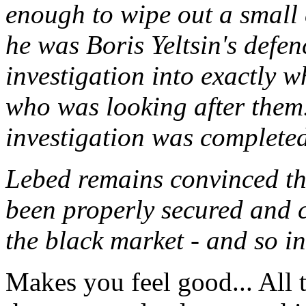
enough to wipe out a small
he was Boris Yeltsin's defen
investigation into exactly 
who was looking after them. 
investigation was completed
Lebed remains convinced th
been properly secured and c
the black market - and so in
Makes you feel good... All t