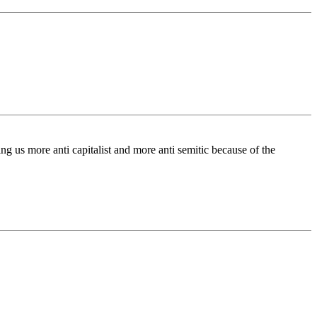
ng us more anti capitalist and more anti semitic because of the