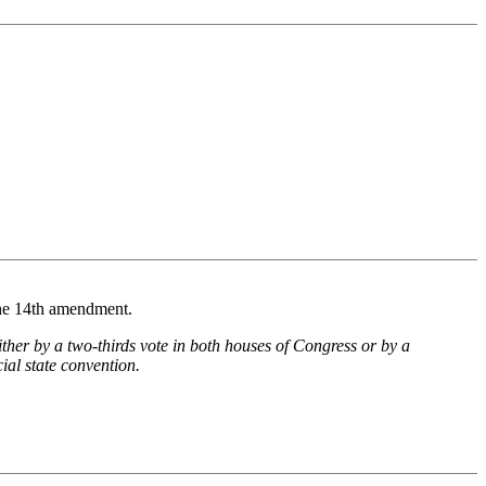
 the 14th amendment.
ther by a two-thirds vote in both houses of Congress or by a
cial state convention.