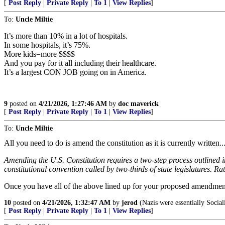
[
Post Reply
|
Private Reply
|
To 1
|
View Replies
]
To:
Uncle Miltie
It’s more than 10% in a lot of hospitals.
In some hospitals, it’s 75%.
More kids=more $$$$
And you pay for it all including their healthcare.
It’s a largest CON JOB going on in America.
9
posted on
4/21/2026, 1:27:46 AM
by
doc maverick
[
Post Reply
|
Private Reply
|
To 1
|
View Replies
]
To:
Uncle Miltie
All you need to do is amend the constitution as it is currently writte
Amending the U.S. Constitution requires a two-step process outlined i
constitutional convention called by two-thirds of state legislatures. Rat
Once you have all of the above lined up for your proposed amendment.
10
posted on
4/21/2026, 1:32:47 AM
by
jerod
(Nazis were essentially Social
[
Post Reply
|
Private Reply
|
To 1
|
View Replies
]