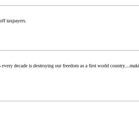
off taxpayers.
 every decade is destroying our freedom as a first world country....maki