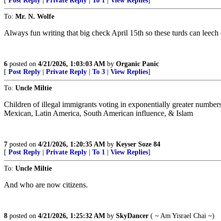
[
Post Reply
|
Private Reply
|
To 1
|
View Replies
]
To:
Mr. N. Wolfe
Always fun writing that big check April 15th so these turds can leech 
6
posted on
4/21/2026, 1:03:03 AM
by
Organic Panic
[
Post Reply
|
Private Reply
|
To 3
|
View Replies
]
To:
Uncle Miltie
Children of illegal immigrants voting in exponentially greater numbers
Mexican, Latin America, South American influence, & Islam
7
posted on
4/21/2026, 1:20:35 AM
by
Keyser Soze 84
[
Post Reply
|
Private Reply
|
To 1
|
View Replies
]
To:
Uncle Miltie
And who are now citizens.
8
posted on
4/21/2026, 1:25:32 AM
by
SkyDancer
( ~ Am Yisrael Chai ~)