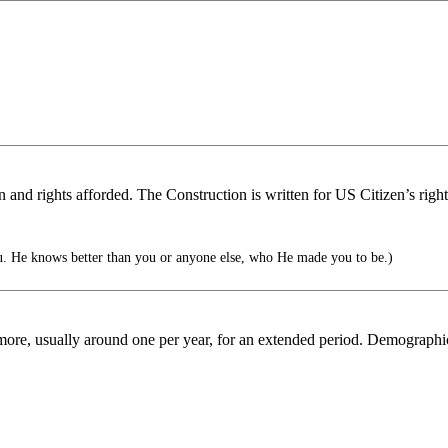
on and rights afforded. The Construction is written for US Citizen’s righ
. He knows better than you or anyone else, who He made you to be.)
ore, usually around one per year, for an extended period. Demographics