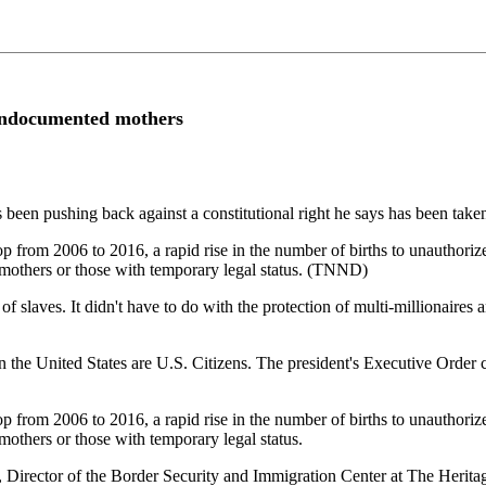
 undocumented mothers
 been pushing back against a constitutional right he says has been taken
 from 2006 to 2016, a rapid rise in the number of births to unauthori
 mothers or those with temporary legal status. (TNND)
 of slaves. It didn't have to do with the protection of multi-millionaires
n the United States are U.S. Citizens. The president's Executive Order 
 from 2006 to 2016, a rapid rise in the number of births to unauthori
mothers or those with temporary legal status.
irector of the Border Security and Immigration Center at The Heritag