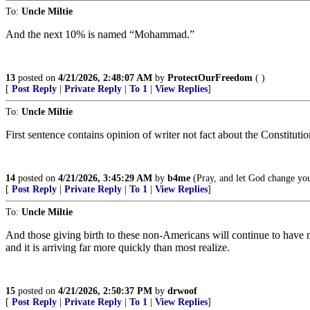
To:
Uncle Miltie
And the next 10% is named “Mohammad.”
13
posted on
4/21/2026, 2:48:07 AM
by
ProtectOurFreedom
( )
[
Post Reply
|
Private Reply
|
To 1
|
View Replies
]
To:
Uncle Miltie
First sentence contains opinion of writer not fact about the Constituti
14
posted on
4/21/2026, 3:45:29 AM
by
b4me
(Pray, and let God change you
[
Post Reply
|
Private Reply
|
To 1
|
View Replies
]
To:
Uncle Miltie
And those giving birth to these non-Americans will continue to have m
and it is arriving far more quickly than most realize.
15
posted on
4/21/2026, 2:50:37 PM
by
drwoof
[
Post Reply
|
Private Reply
|
To 1
|
View Replies
]