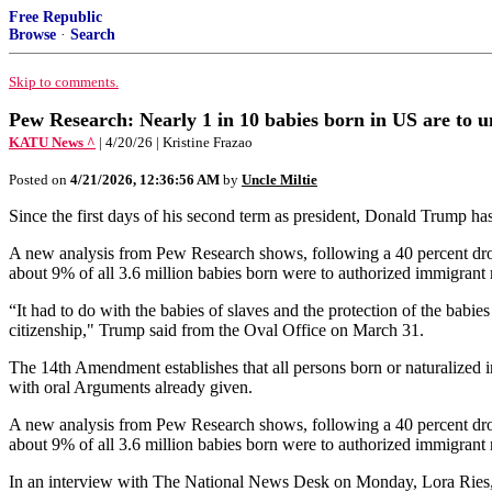
Free Republic
Browse
·
Search
Skip to comments.
Pew Research: Nearly 1 in 10 babies born in US are to
KATU News ^
| 4/20/26 | Kristine Frazao
Posted on
4/21/2026, 12:36:56 AM
by
Uncle Miltie
Since the first days of his second term as president, Donald Trump has
A new analysis from Pew Research shows, following a 40 percent drop
about 9% of all 3.6 million babies born were to authorized immigrant
“It had to do with the babies of slaves and the protection of the babies
citizenship," Trump said from the Oval Office on March 31.
The 14th Amendment establishes that all persons born or naturalized i
with oral Arguments already given.
A new analysis from Pew Research shows, following a 40 percent drop
about 9% of all 3.6 million babies born were to authorized immigrant 
In an interview with The National News Desk on Monday, Lora Ries, D