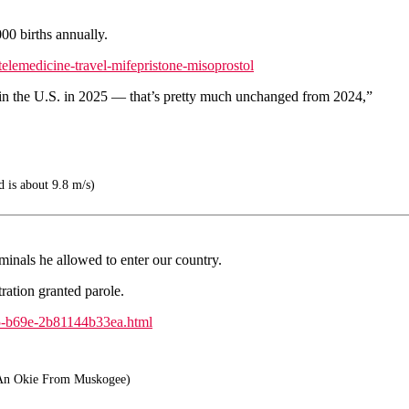
00 births annually.
elemedicine-travel-mifepristone-misoprostol
 in the U.S. in 2025 — that’s pretty much unchanged from 2024,”
d is about 9.8 m/s)
inals he allowed to enter our country.
ation granted parole.
b5-b69e-2b81144b33ea.html
An Okie From Muskogee)