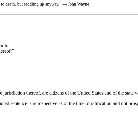
 to death, but saddling up anyway.” ― John Wayne)
irth:
hereof;”
 jurisdiction thereof, are citizens of the United States and of the state 
oted sentence is retrospective as of the time of ratification and not pros