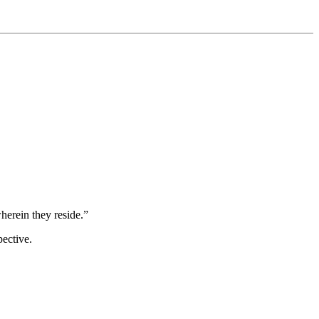
wherein they reside.”
pective.