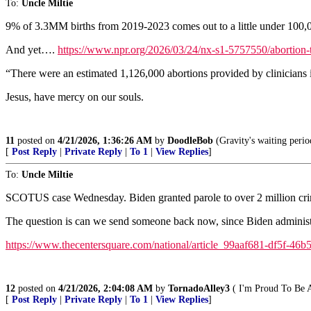
To:
Uncle Miltie
9% of 3.3MM births from 2019-2023 comes out to a little under 100,0
And yet….
https://www.npr.org/2026/03/24/nx-s1-5757550/abortion-t
“There were an estimated 1,126,000 abortions provided by clinicians
Jesus, have mercy on our souls.
11
posted on
4/21/2026, 1:36:26 AM
by
DoodleBob
(Gravity's waiting perio
[
Post Reply
|
Private Reply
|
To 1
|
View Replies
]
To:
Uncle Miltie
SCOTUS case Wednesday. Biden granted parole to over 2 million crim
The question is can we send someone back now, since Biden administr
https://www.thecentersquare.com/national/article_99aaf681-df5f-46
12
posted on
4/21/2026, 2:04:08 AM
by
TornadoAlley3
( I'm Proud To Be 
[
Post Reply
|
Private Reply
|
To 1
|
View Replies
]