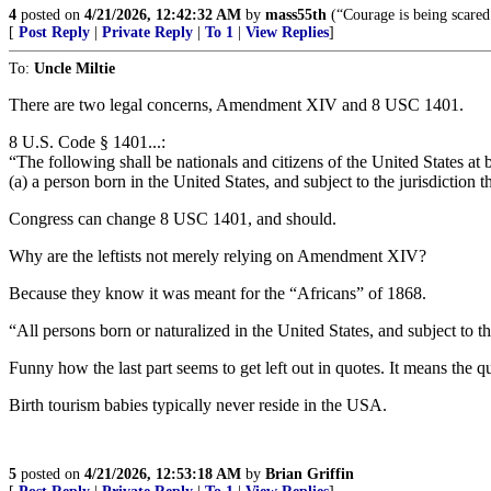
4
posted on
4/21/2026, 12:42:32 AM
by
mass55th
(“Courage is being scared
[
Post Reply
|
Private Reply
|
To 1
|
View Replies
]
To:
Uncle Miltie
There are two legal concerns, Amendment XIV and 8 USC 1401.
8 U.S. Code § 1401...:
“The following shall be nationals and citizens of the United States at b
(a) a person born in the United States, and subject to the jurisdiction t
Congress can change 8 USC 1401, and should.
Why are the leftists not merely relying on Amendment XIV?
Because they know it was meant for the “Africans” of 1868.
“All persons born or naturalized in the United States, and subject to the
Funny how the last part seems to get left out in quotes. It means the qu
Birth tourism babies typically never reside in the USA.
5
posted on
4/21/2026, 12:53:18 AM
by
Brian Griffin