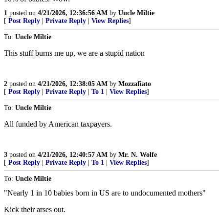
1
posted on
4/21/2026, 12:36:56 AM
by
Uncle Miltie
[
Post Reply
|
Private Reply
|
View Replies
]
To:
Uncle Miltie
This stuff burns me up, we are a stupid nation
2
posted on
4/21/2026, 12:38:05 AM
by
Mozzafiato
[
Post Reply
|
Private Reply
|
To 1
|
View Replies
]
To:
Uncle Miltie
All funded by American taxpayers.
3
posted on
4/21/2026, 12:40:57 AM
by
Mr. N. Wolfe
[
Post Reply
|
Private Reply
|
To 1
|
View Replies
]
To:
Uncle Miltie
"Nearly 1 in 10 babies born in US are to undocumented mothers"
Kick their arses out.