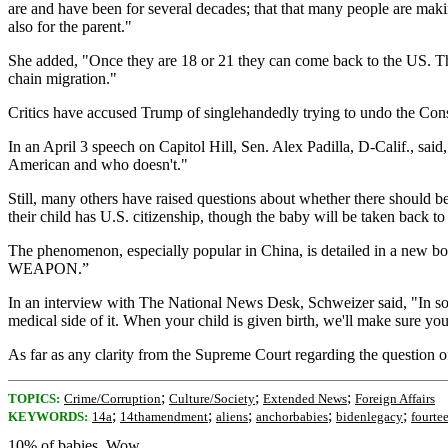
are and have been for several decades; that that many people are making 
also for the parent."
She added, "Once they are 18 or 21 they can come back to the US. The
chain migration."
Critics have accused Trump of singlehandedly trying to undo the Cons
In an April 3 speech on Capitol Hill, Sen. Alex Padilla, D-Calif., sai
American and who doesn't."
Still, many others have raised questions about whether there should be 
their child has U.S. citizenship, though the baby will be taken back t
The phenomenon, especially popular in China, is detailed
WEAPON.”
In an interview with The National News Desk, Schweizer said, "In some 
medical side of it. When your child is given birth, we'll make sure you g
As far as any clarity from the Supreme Court regarding the question of w
;
;
;
TOPICS:
Crime/Corruption
Culture/Society
Extended News
Foreign Affairs
;
;
;
;
;
KEYWORDS:
14a
14thamendment
aliens
anchorbabies
bidenlegacy
fourt
10% of babies. Wow.