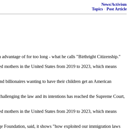
News/Activism
Topics
·
Post Article
 advantage of for too long - what he calls "Birthright Citizenship."
zed mothers in the United States from 2019 to 2023, which means
 and billionaires wanting to have their children get an American
challenging the law and its intentions has reached the Supreme Court,
zed mothers in the United States from 2019 to 2023, which means
e Foundation, said, it shows "how exploited our immigration laws