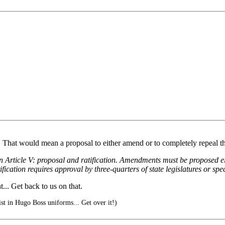
n... That would mean a proposal to either amend or to completely repeal
n Article V: proposal and ratification. Amendments must be proposed ei
ification requires approval by three-quarters of state legislatures or spe
.. Get back to us on that.
ist in Hugo Boss uniforms... Get over it!)