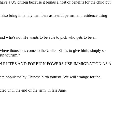
have a US citizen because it brings a host of benefits for the child but
n also bring in family members as lawful permanent residence using
n and who's not. He wants to be able to pick who gets to be an
, where thousands come to the United States to give birth, simply so
rth tourism."
W AMERICAN ELITES AND FOREIGN POWERS USE IMMIGRATION AS A
re populated by Chinese birth tourists. We will arrange for the
ted until the end of the term, in late June.