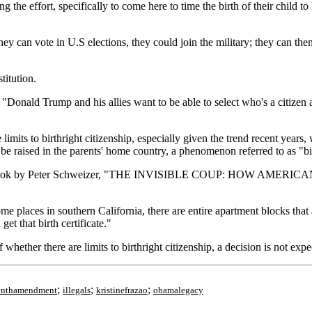
the effort, specifically to come here to time the birth of their child to 
y can vote in U.S elections, they could join the military; they can the
titution.
d, "Donald Trump and his allies want to be able to select who's a citize
limits to birthright citizenship, especially given the trend recent years
o be raised in the parents' home country, a phenomenon referred to as "bi
 in a new book by Peter Schweizer, "THE INVISIBLE COUP: HO
places in southern California, there are entire apartment blocks that a
et that birth certificate."
hether there are limits to birthright citizenship, a decision is not expec
;
;
;
eenthamendment
illegals
kristinefrazao
obamalegacy