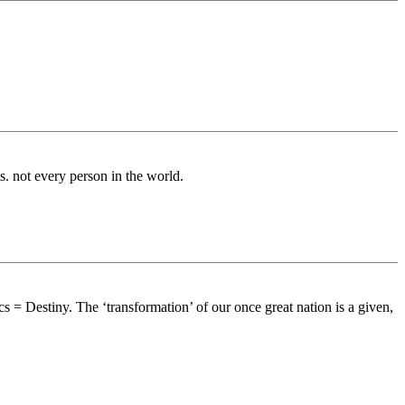
ts. not every person in the world.
 = Destiny. The ‘transformation’ of our once great nation is a given,