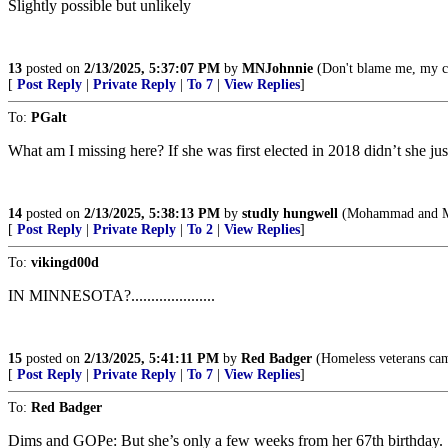
Slightly possible but unlikely
13
posted on
2/13/2025, 5:37:07 PM
by
MNJohnnie
(Don't blame me, my 
[
Post Reply
|
Private Reply
|
To 7
|
View Replies
]
To:
PGalt
What am I missing here? If she was first elected in 2018 didn’t she just
14
posted on
2/13/2025, 5:38:13 PM
by
studly hungwell
(Mohammad and Mar
[
Post Reply
|
Private Reply
|
To 2
|
View Replies
]
To:
vikingd00d
IN MINNESOTA?.....................
15
posted on
2/13/2025, 5:41:11 PM
by
Red Badger
(Homeless veterans camp i
[
Post Reply
|
Private Reply
|
To 7
|
View Replies
]
To:
Red Badger
Dims and GOPe: But she’s only a few weeks from her 67th birthday. She