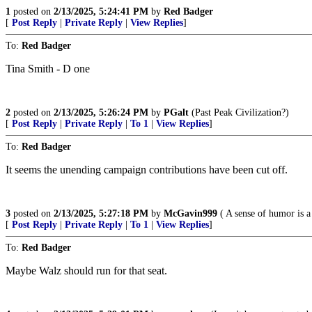
1
posted on
2/13/2025, 5:24:41 PM
by
Red Badger
[
Post Reply
|
Private Reply
|
View Replies
]
To:
Red Badger
Tina Smith - D one
2
posted on
2/13/2025, 5:26:24 PM
by
PGalt
(Past Peak Civilization?)
[
Post Reply
|
Private Reply
|
To 1
|
View Replies
]
To:
Red Badger
It seems the unending campaign contributions have been cut off.
3
posted on
2/13/2025, 5:27:18 PM
by
McGavin999
( A sense of humor is a
[
Post Reply
|
Private Reply
|
To 1
|
View Replies
]
To:
Red Badger
Maybe Walz should run for that seat.