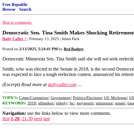
Free Republic
Browse
·
Search
Skip to comments.
Democratic Sen. Tina Smith Makes Shocking Retireme
Daily Caller ^
| February 13, 2025 | Adam Pack
Posted on
2/13/2025, 5:24:41 PM
by
Red Badger
Democratic Minnesota Sen. Tina Smith said she will not seek reelect
Smith, who was elected to the Senate in 2018, is the second Democra
was expected to face a tough reelection contest, announced his retire
(Excerpt) Read more at
dailycaller.com
...
;
;
;
;
TOPICS:
Crime/Corruption
Government
Politics/Elections
US: Michigan
US
;
;
;
;
;
;
;
KEYWORDS:
2018
alfranken
elderly
fsc
garypeters
minnesota
senate
tin
Navigation:
use the links below to view more comments.
first
1-20
,
21-30
next
last