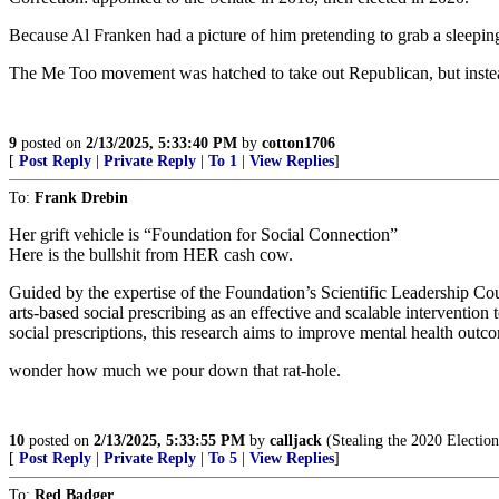
Because Al Franken had a picture of him pretending to grab a sleepin
The Me Too movement was hatched to take out Republican, but inst
9
posted on
2/13/2025, 5:33:40 PM
by
cotton1706
[
Post Reply
|
Private Reply
|
To 1
|
View Replies
]
To:
Frank Drebin
Her grift vehicle is “Foundation for Social Connection”
Here is the bullshit from HER cash cow.
Guided by the expertise of the Foundation’s Scientific Leadership Cou
arts-based social prescribing as an effective and scalable interventio
social prescriptions, this research aims to improve mental health outc
wonder how much we pour down that rat-hole.
10
posted on
2/13/2025, 5:33:55 PM
by
calljack
(Stealing the 2020 Election 
[
Post Reply
|
Private Reply
|
To 5
|
View Replies
]
To:
Red Badger