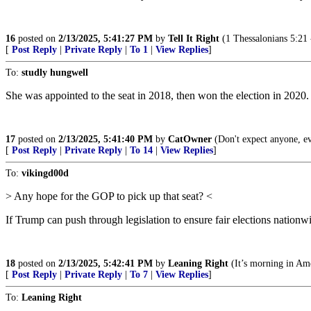
16
posted on
2/13/2025, 5:41:27 PM
by
Tell It Right
(1 Thessalonians 5:21 --
[
Post Reply
|
Private Reply
|
To 1
|
View Replies
]
To:
studly hungwell
She was appointed to the seat in 2018, then won the election in 2020.
17
posted on
2/13/2025, 5:41:40 PM
by
CatOwner
(Don't expect anyone, e
[
Post Reply
|
Private Reply
|
To 14
|
View Replies
]
To:
vikingd00d
> Any hope for the GOP to pick up that seat? <
If Trump can push through legislation to ensure fair elections nationwi
18
posted on
2/13/2025, 5:42:41 PM
by
Leaning Right
(It’s morning in Ame
[
Post Reply
|
Private Reply
|
To 7
|
View Replies
]
To:
Leaning Right