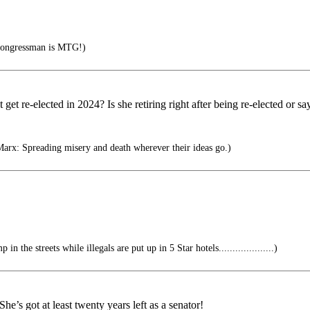
congressman is MTG!)
 get re-elected in 2024? Is she retiring right after being re-elected or 
x: Spreading misery and death wherever their ideas go.)
n the streets while illegals are put up in 5 Star hotels....................)
’s got at least twenty years left as a senator!