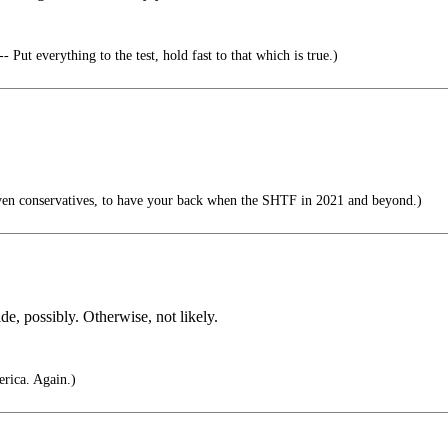
 Put everything to the test, hold fast to that which is true.)
ven conservatives, to have your back when the SHTF in 2021 and beyond.)
de, possibly. Otherwise, not likely.
rica. Again.)