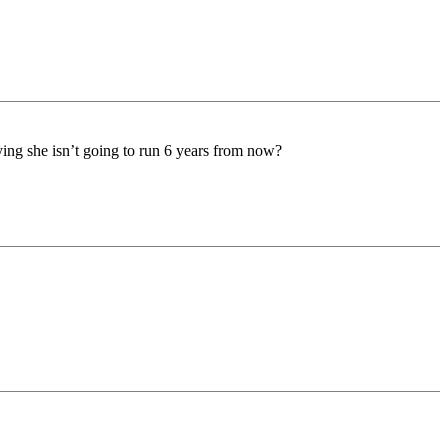
saying she isn’t going to run 6 years from now?