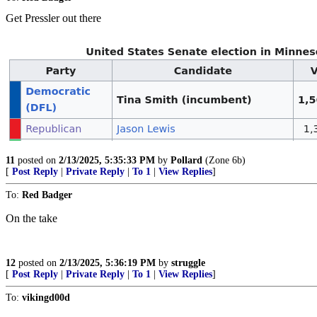
Get Pressler out there
11
posted on
2/13/2025, 5:35:33 PM
by
Pollard
(Zone 6b)
[
Post Reply
|
Private Reply
|
To 1
|
View Replies
]
To:
Red Badger
On the take
12
posted on
2/13/2025, 5:36:19 PM
by
struggle
[
Post Reply
|
Private Reply
|
To 1
|
View Replies
]
To:
vikingd00d