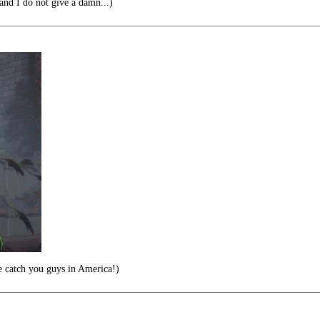
and I do not give a damn...)
e catch you guys in America!)