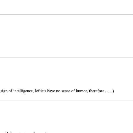
 sign of intelligence, leftists have no sense of humor, therefore……)