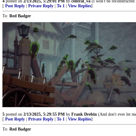
4
posted on
2/13/2025, 5:29:01 PM
by
central_va
(I won't be reconstructed 
[
Post Reply
|
Private Reply
|
To 1
|
View Replies
]
To:
Red Badger
5
posted on
2/13/2025, 5:29:55 PM
by
Frank Drebin
(And don't ever let m
[
Post Reply
|
Private Reply
|
To 1
|
View Replies
]
To:
Red Badger