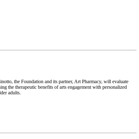
notto, the Foundation and its partner, Art Pharmacy, will evaluate
ning the therapeutic benefits of arts engagement with personalized
der adults.