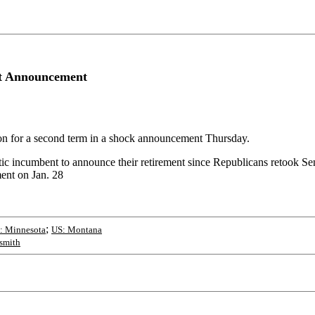
nt Announcement
ion for a second term in a shock announcement Thursday.
tic incumbent to announce their retirement since Republicans retook S
ment on Jan. 28
;
: Minnesota
US: Montana
asmith