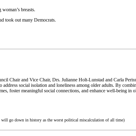
g woman’s breasts.
ead took out many Democrats.
ncil Chair and Vice Chair, Drs. Julianne Holt-Lunstad and Carla Perissi
n to address social isolation and loneliness among older adults. By combi
omes, foster meaningful social connections, and enhance well-being in ol
will go down in history as the worst political miscalculation of all time)