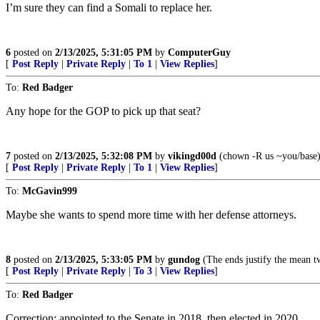
I’m sure they can find a Somali to replace her.
6
posted on
2/13/2025, 5:31:05 PM
by
ComputerGuy
[
Post Reply
|
Private Reply
|
To 1
|
View Replies
]
To:
Red Badger
Any hope for the GOP to pick up that seat?
7
posted on
2/13/2025, 5:32:08 PM
by
vikingd00d
(chown -R us ~you/base
[
Post Reply
|
Private Reply
|
To 1
|
View Replies
]
To:
McGavin999
Maybe she wants to spend more time with her defense attorneys.
8
posted on
2/13/2025, 5:33:05 PM
by
gundog
(The ends justify the mean tw
[
Post Reply
|
Private Reply
|
To 3
|
View Replies
]
To:
Red Badger
Correction: appointed to the Senate in 2018, then elected in 2020.