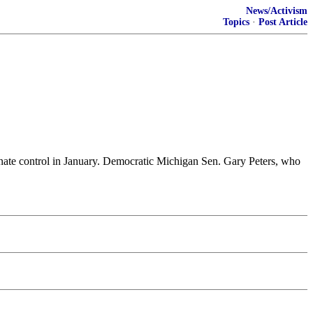
News/Activism
Topics
·
Post Article
enate control in January. Democratic Michigan Sen. Gary Peters, who