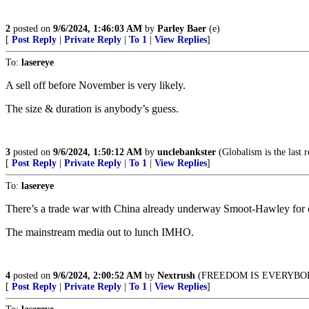
2
posted on
9/6/2024, 1:46:03 AM
by
Parley Baer
(e)
[
Post Reply
|
Private Reply
|
To 1
|
View Replies
]
To:
lasereye
A sell off before November is very likely.
The size & duration is anybody’s guess.
3
posted on
9/6/2024, 1:50:12 AM
by
unclebankster
(Globalism is the last r
[
Post Reply
|
Private Reply
|
To 1
|
View Replies
]
To:
lasereye
There’s a trade war with China already underway Smoot-Hawley for o
The mainstream media out to lunch IMHO.
4
posted on
9/6/2024, 2:00:52 AM
by
Nextrush
(FREEDOM IS EVERYBO
[
Post Reply
|
Private Reply
|
To 1
|
View Replies
]