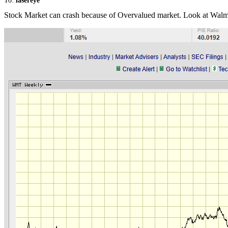
To:
lasereye
Stock Market can crash because of Overvalued market. Look at Walmart. S