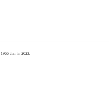
n 1966 than in 2023.