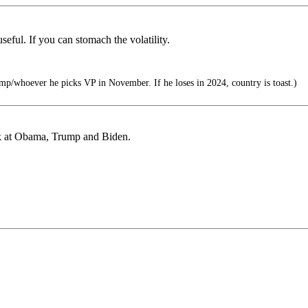
seful. If you can stomach the volatility.
mp/whoever he picks VP in November. If he loses in 2024, country is toast.)
ook at Obama, Trump and Biden.