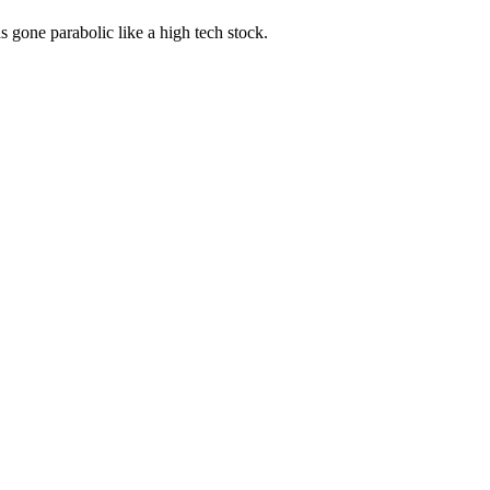
s gone parabolic like a high tech stock.