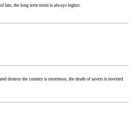
 late, the long term trend is always higher.
nd destroy the country is enormous, the death of savers is inverted