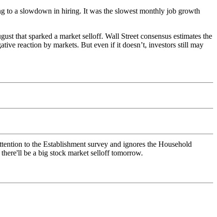
g to a slowdown in hiring. It was the slowest monthly job growth
gust that sparked a market selloff. Wall Street consensus estimates the
ive reaction by markets. But even if it doesn’t, investors still may
attention to the Establishment survey and ignores the Household
here'll be a big stock market selloff tomorrow.