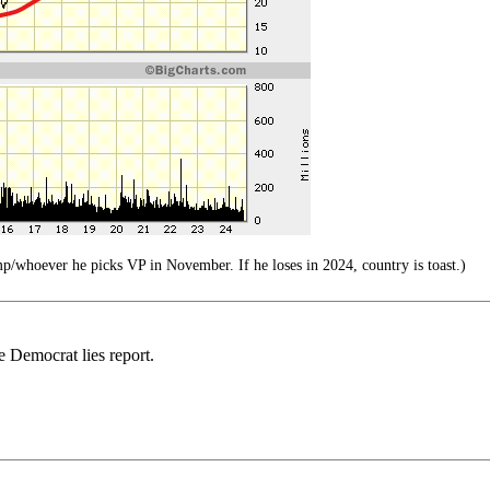
p/whoever he picks VP in November. If he loses in 2024, country is toast.)
 Democrat lies report.