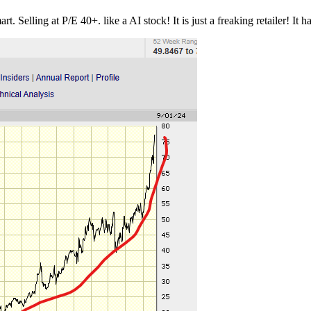
elling at P/E 40+. like a AI stock! It is just a freaking retailer! It ha