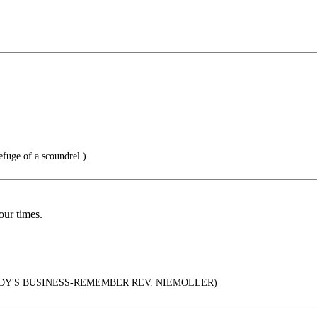
efuge of a scoundrel.)
ur times.
DY'S BUSINESS-REMEMBER REV. NIEMOLLER)