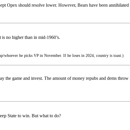
Sept Opex should resolve lower. However, Bears have been annihilated of
 is no higher than in mid-1960’s.
p/whoever he picks VP in November. If he loses in 2024, country is toast.)
is play the game and invest. The amount of money repubs and dems throw a
eep State to win. But what to do?