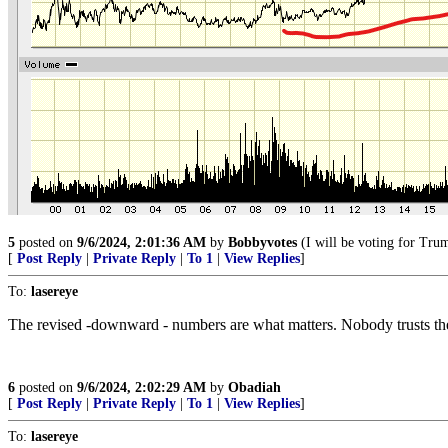
5
posted on
9/6/2024, 2:01:36 AM
by
Bobbyvotes
(I will be voting for Trum
[
Post Reply
|
Private Reply
|
To 1
|
View Replies
]
To:
lasereye
The revised -downward - numbers are what matters. Nobody trusts the
6
posted on
9/6/2024, 2:02:29 AM
by
Obadiah
[
Post Reply
|
Private Reply
|
To 1
|
View Replies
]
To:
lasereye