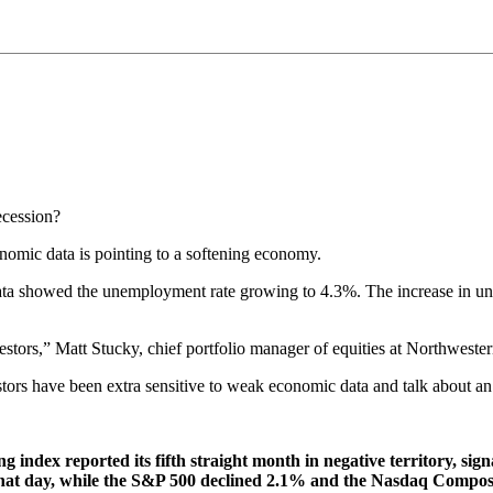
ecession?
nomic data is pointing to a softening economy.
 data showed the unemployment rate growing to 4.3%. The increase in u
vestors,” Matt Stucky, chief portfolio manager of equities at Northwe
tors have been extra sensitive to weak economic data and talk about a
index reported its fifth straight month in negative territory, sig
 that day, while the S&P 500 declined 2.1% and the Nasdaq Compo