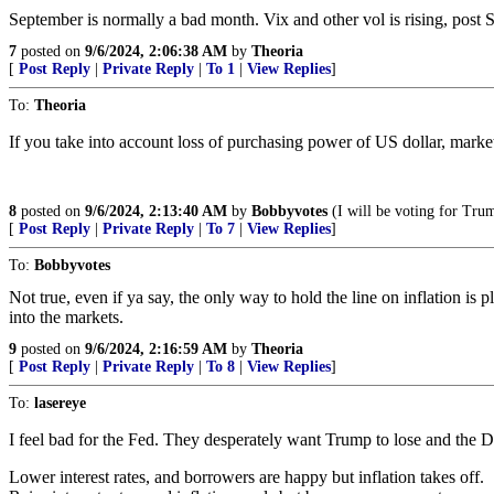
September is normally a bad month. Vix and other vol is rising, post 
7
posted on
9/6/2024, 2:06:38 AM
by
Theoria
[
Post Reply
|
Private Reply
|
To 1
|
View Replies
]
To:
Theoria
If you take into account loss of purchasing power of US dollar, market
8
posted on
9/6/2024, 2:13:40 AM
by
Bobbyvotes
(I will be voting for Trum
[
Post Reply
|
Private Reply
|
To 7
|
View Replies
]
To:
Bobbyvotes
Not true, even if ya say, the only way to hold the line on inflation 
into the markets.
9
posted on
9/6/2024, 2:16:59 AM
by
Theoria
[
Post Reply
|
Private Reply
|
To 8
|
View Replies
]
To:
lasereye
I feel bad for the Fed. They desperately want Trump to lose and the D
Lower interest rates, and borrowers are happy but inflation takes off.