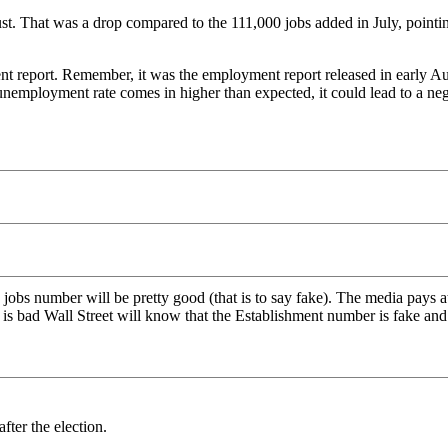
 That was a drop compared to the 111,000 jobs added in July, pointin
ent report. Remember, it was the employment report released in early Au
employment rate comes in higher than expected, it could lead to a negat
y jobs number will be pretty good (that is to say fake). The media pays 
s bad Wall Street will know that the Establishment number is fake and t
fter the election.