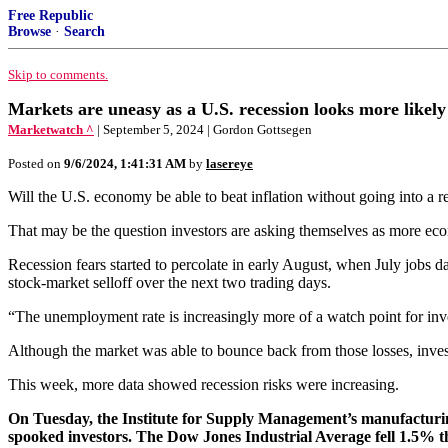
Free Republic
Browse
·
Search
Skip to comments.
Markets are uneasy as a U.S. recession looks more likely
Marketwatch ^
| September 5, 2024 | Gordon Gottsegen
Posted on
9/6/2024, 1:41:31 AM
by
lasereye
Will the U.S. economy be able to beat inflation without going into a r
That may be the question investors are asking themselves as more eco
Recession fears started to percolate in early August, when July jobs
stock-market selloff over the next two trading days.
“The unemployment rate is increasingly more of a watch point for in
Although the market was able to bounce back from those losses, inves
This week, more data showed recession risks were increasing.
On Tuesday, the Institute for Supply Management’s manufacturing 
spooked investors. The Dow Jones Industrial Average fell 1.5%