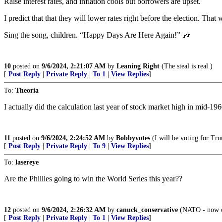
Raise interest rates, and inflation cools but borrowers are upset.
I predict that that they will lower rates right before the election. That
Sing the song, children. “Happy Days Are Here Again!” 🎶
10
posted on
9/6/2024, 2:21:07 AM
by
Leaning Right
(The steal is real.)
[
Post Reply
|
Private Reply
|
To 1
|
View Replies
]
To:
Theoria
I actually did the calculation last year of stock market high in mid-19
11
posted on
9/6/2024, 2:24:52 AM
by
Bobbyvotes
(I will be voting for Tru
[
Post Reply
|
Private Reply
|
To 9
|
View Replies
]
To:
lasereye
Are the Phillies going to win the World Series this year??
12
posted on
9/6/2024, 2:26:32 AM
by
canuck_conservative
(NATO - now cel
[
Post Reply
|
Private Reply
|
To 1
|
View Replies
]