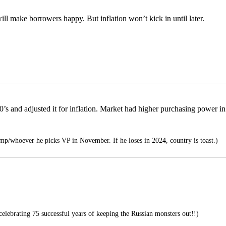
 will make borrowers happy. But inflation won’t kick in until later.
60’s and adjusted it for inflation. Market had higher purchasing power i
mp/whoever he picks VP in November. If he loses in 2024, country is toast.)
ebrating 75 successful years of keeping the Russian monsters out!!)