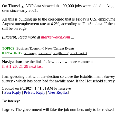
On Thursday, ADP data showed that 99,000 jobs were added in August.
seen since early 2021.
All this is building up to the crescendo that is Friday’s U.S. employm
August unemployment rate at 4.2%, according to FactSet data. If the un
still be on edge.
(Excerpt) Read more at
marketwatch.com
...
;
TOPICS:
Business/Economy
News/Current Events
;
;
;
KEYWORDS:
economy
recession
stagflation
stockmarket
Navigation:
use the links below to view more comments.
first
1-20
,
21-29
next
last
I am guessing that with the election so close the Establishment Surve
survey - which has been bad for awhile now. If the Household survey i
1
posted on
9/6/2024, 1:41:31 AM
by
lasereye
[
Post Reply
|
Private Reply
|
View Replies
]
To:
lasereye
I agree. The government will fake the job numbers only to be revised a