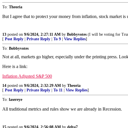
To:
Theoria
But I agree that to protect your money from inflation, stock market is u
13
posted on
9/6/2024, 2:27:11 AM
by
Bobbyvotes
(I will be voting for Tru
[
Post Reply
|
Private Reply
|
To 9
|
View Replies
]
To:
Bobbyvotes
Not at all, markets go higher, especially under the printing press. L
Here is a link:
Inflation Adjusted S&P 500
14
posted on
9/6/2024, 2:32:29 AM
by
Theoria
[
Post Reply
|
Private Reply
|
To 11
|
View Replies
]
To:
lasereye
All traditional metrics and rules show we are already in Recession.
15
posted on
9/6/2024, 2:56:08 AM
by
delta7