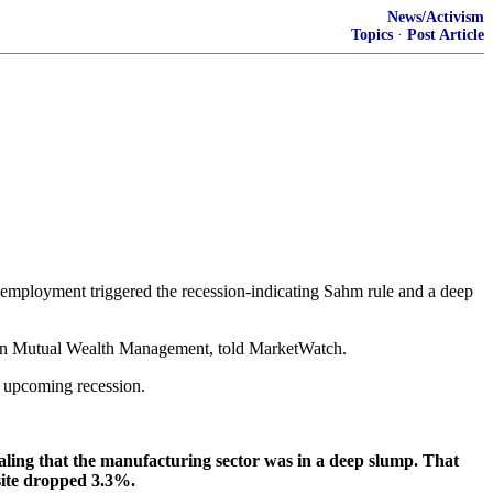
News/Activism
Topics
·
Post Article
nemployment triggered the recession-indicating Sahm rule and a deep
stern Mutual Wealth Management, told MarketWatch.
n upcoming recession.
naling that the manufacturing sector was in a deep slump. That
site dropped 3.3%.