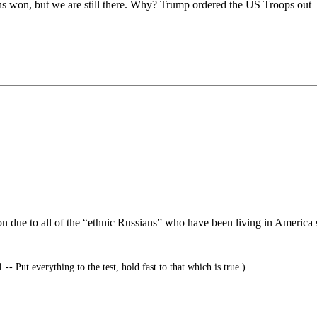
ans won, but we are still there. Why? Trump ordered the US Troops out
gon due to all of the “ethnic Russians” who have been living in America
-- Put everything to the test, hold fast to that which is true.)