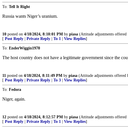
To:
Tell It Right
Russia wants Niger’s uranium.
10
posted on
4/18/2024, 8:10:01 PM
by
piasa
(Attitude adjustments offered 
[
Post Reply
|
Private Reply
|
To 1
|
View Replies
]
To:
EnderWiggin1970
The host country does not have a legitimate government since the cou
11
posted on
4/18/2024, 8:11:49 PM
by
piasa
(Attitude adjustments offered 
[
Post Reply
|
Private Reply
|
To 3
|
View Replies
]
To:
Fedora
Niger, again.
12
posted on
4/18/2024, 8:12:57 PM
by
piasa
(Attitude adjustments offered 
[
Post Reply
|
Private Reply
|
To 1
|
View Replies
]