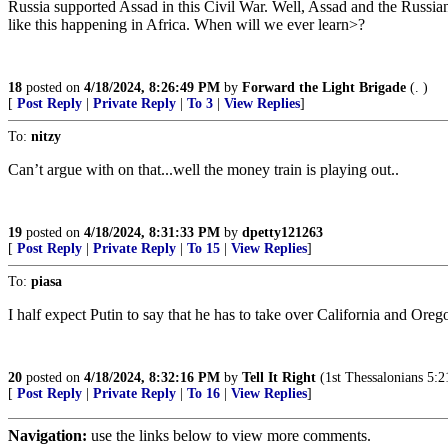
Russia supported Assad in this Civil War. Well, Assad and the Russi
like this happening in Africa. When will we ever learn>?
18
posted on
4/18/2024, 8:26:49 PM
by
Forward the Light Brigade
(. )
[
Post Reply
|
Private Reply
|
To 3
|
View Replies
]
To:
nitzy
Can’t argue with on that...well the money train is playing out..
19
posted on
4/18/2024, 8:31:33 PM
by
dpetty121263
[
Post Reply
|
Private Reply
|
To 15
|
View Replies
]
To:
piasa
I half expect Putin to say that he has to take over California and Ore
20
posted on
4/18/2024, 8:32:16 PM
by
Tell It Right
(1st Thessalonians 5:21 
[
Post Reply
|
Private Reply
|
To 16
|
View Replies
]
Navigation:
use the links below to view more comments.