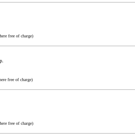
here free of charge)
p.
here free of charge)
here free of charge)