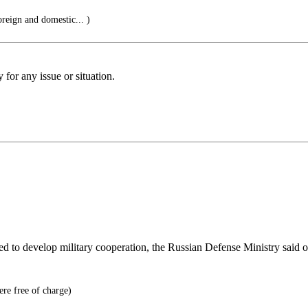
oreign and domestic... )
for any issue or situation.
reed to develop military cooperation, the Russian Defense Ministry said 
ere free of charge)