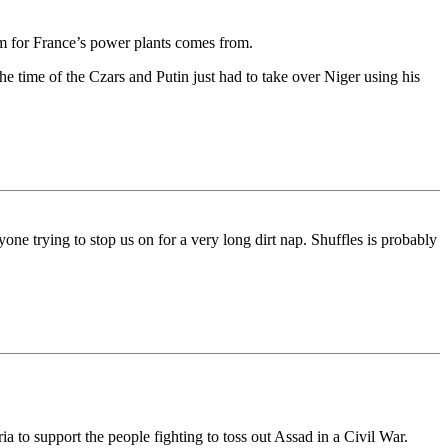
um for France’s power plants comes from.
 the time of the Czars and Putin just had to take over Niger using his
ne trying to stop us on for a very long dirt nap. Shuffles is probably
 to support the people fighting to toss out Assad in a Civil War.