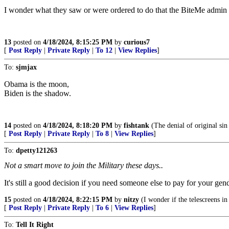
I wonder what they saw or were ordered to do that the BiteMe admin d
13
posted on
4/18/2024, 8:15:25 PM
by
curious7
[
Post Reply
|
Private Reply
|
To 12
|
View Replies
]
To:
sjmjax
Obama is the moon,
Biden is the shadow.
14
posted on
4/18/2024, 8:18:20 PM
by
fishtank
(The denial of original sin 
[
Post Reply
|
Private Reply
|
To 8
|
View Replies
]
To:
dpetty121263
Not a smart move to join the Military these days..
It's still a good decision if you need someone else to pay for your ge
15
posted on
4/18/2024, 8:22:15 PM
by
nitzy
(I wonder if the telescreens i
[
Post Reply
|
Private Reply
|
To 6
|
View Replies
]
To:
Tell It Right