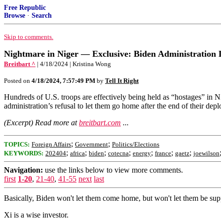
Free Republic
Browse
·
Search
Skip to comments.
Nightmare in Niger — Exclusive: Biden Administration L
Breitbart ^
| 4/18/2024 | Kristina Wong
Posted on
4/18/2024, 7:57:49 PM
by
Tell It Right
Hundreds of U.S. troops are effectively being held as “hostages” in 
administration’s refusal to let them go home after the end of their d
(Excerpt) Read more at
breitbart.com
...
;
;
TOPICS:
Foreign Affairs
Government
Politics/Elections
;
;
;
;
;
;
;
KEYWORDS:
202404
africa
biden
cotecna
energy
france
gaetz
joewilson
Navigation:
use the links below to view more comments.
first
1-20
,
21-40
,
41-55
next
last
Basically, Biden won't let them come home, but won't let them be supp
Xi is a wise investor.