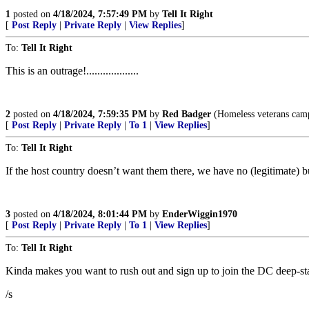
1
posted on
4/18/2024, 7:57:49 PM
by
Tell It Right
[
Post Reply
|
Private Reply
|
View Replies
]
To:
Tell It Right
This is an outrage!...................
2
posted on
4/18/2024, 7:59:35 PM
by
Red Badger
(Homeless veterans camp in
[
Post Reply
|
Private Reply
|
To 1
|
View Replies
]
To:
Tell It Right
If the host country doesn’t want them there, we have no (legitimate) b
3
posted on
4/18/2024, 8:01:44 PM
by
EnderWiggin1970
[
Post Reply
|
Private Reply
|
To 1
|
View Replies
]
To:
Tell It Right
Kinda makes you want to rush out and sign up to join the DC deep-stat
/s