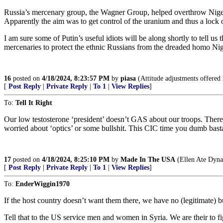
Russia’s mercenary group, the Wagner Group, helped overthrow Niger’s
Apparently the aim was to get control of the uranium and thus a lock
I am sure some of Putin’s useful idiots will be along shortly to tell us
mercenaries to protect the ethnic Russians from the dreaded homo Nige
16
posted on
4/18/2024, 8:23:57 PM
by
piasa
(Attitude adjustments offered 
[
Post Reply
|
Private Reply
|
To 1
|
View Replies
]
To:
Tell It Right
Our low testosterone ‘president’ doesn’t GAS about our troops. There 
worried about ‘optics’ or some bullshit. This CIC time you dumb basta
17
posted on
4/18/2024, 8:25:10 PM
by
Made In The USA
(Ellen Ate Dyna
[
Post Reply
|
Private Reply
|
To 1
|
View Replies
]
To:
EnderWiggin1970
If the host country doesn’t want them there, we have no (legitimate) b
Tell that to the US service men and women in Syria. We are their to f