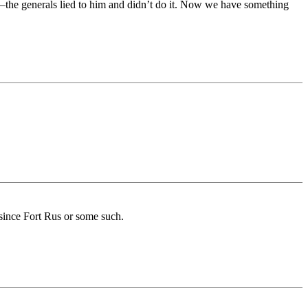
—the generals lied to him and didn’t do it. Now we have something
 since Fort Rus or some such.