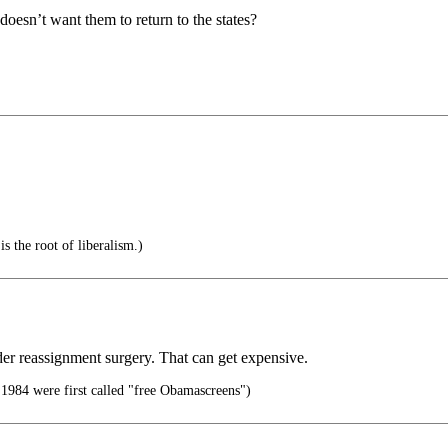
oesn’t want them to return to the states?
is the root of liberalism.)
nder reassignment surgery. That can get expensive.
n 1984 were first called "free Obamascreens")