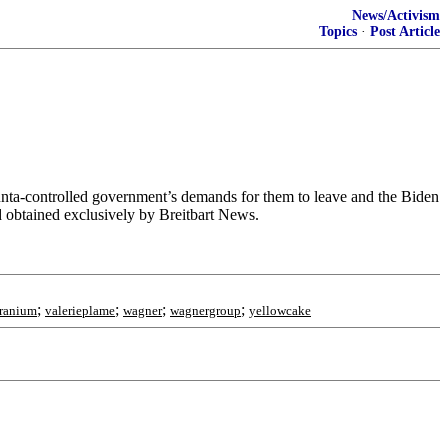
News/Activism
Topics
·
Post Article
junta-controlled government’s demands for them to leave and the Biden
d obtained exclusively by Breitbart News.
;
;
;
;
ranium
valerieplame
wagner
wagnergroup
yellowcake