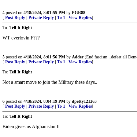
4
posted on
4/18/2024, 8:01:55 PM
by
PGR88
[
Post Reply
|
Private Reply
|
To 1
|
View Replies
]
To:
Tell It Right
WT everlovin F???
5
posted on
4/18/2024, 8:01:56 PM
by
Adder
(End fascism...defeat all Demo
[
Post Reply
|
Private Reply
|
To 1
|
View Replies
]
To:
Tell It Right
Not a smart move to join the Military these days..
6
posted on
4/18/2024, 8:04:19 PM
by
dpetty121263
[
Post Reply
|
Private Reply
|
To 1
|
View Replies
]
To:
Tell It Right
Biden gives us Afghanistan II