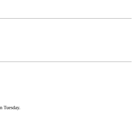
on Tuesday.