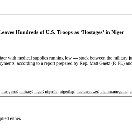
eaves Hundreds of U.S. Troops as ‘Hostages’ in Niger
Niger with medical supplies running low — stuck between the military 
eployments, according to a report prepared by Rep. Matt Gaetz (R-FL) an
;
;
;
;
;
;
;
;
mattgaetz
military
niger
nigerfla
nigerflap
nuclearpower
plamenamegame
u
lied either.