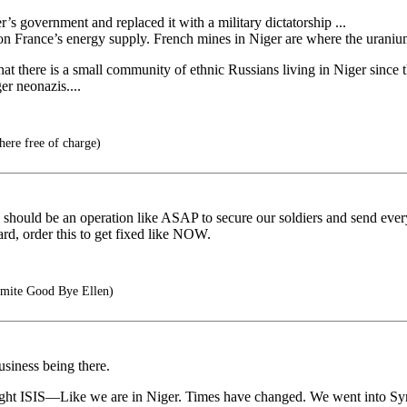
 government and replaced it with a military dictatorship ...
 on France’s energy supply. French mines in Niger are where the urani
 that there is a small community of ethnic Russians living in Niger since
r neonazis....
here free of charge)
should be an operation like ASAP to secure our soldiers and send everyo
rd, order this to get fixed like NOW.
mite Good Bye Ellen)
usiness being there.
ight ISIS—Like we are in Niger. Times have changed. We went into Syria