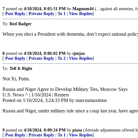
7
posted on
4/18/2024, 8:05:51 PM
by
Magnum44
(...against all enemies, f
[
Post Reply
|
Private Reply
|
To 1
|
View Replies
]
To:
Red Badger
When you elect a President with dementia, don’t expect rational policy 
8
posted on
4/18/2024, 8:06:02 PM
by
sjmjax
[
Post Reply
|
Private Reply
|
To 2
|
View Replies
]
To:
Tell It Right
Not Xi, Putin.
Russia and Niger Agree to Develop Military Ties, Moscow Says
U.S. News ^ | 1/16/2024 | Reuters
Posted on 1/16/2024, 3:24:33 PM by marcusmaximus
Russia and Niger, under military rule since a coup last year, have ag
9
posted on
4/18/2024, 8:09:24 PM
by
piasa
(Attitude adjustments offered h
[
Post Reply
|
Private Reply
|
To 1
|
View Replies
]