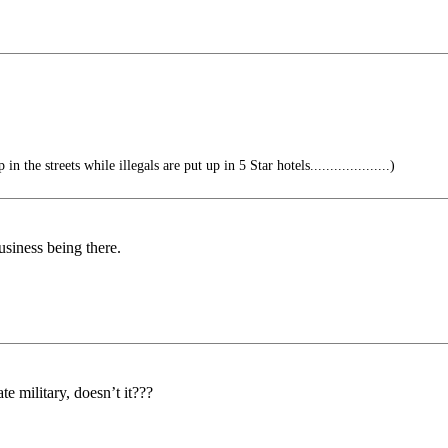
 the streets while illegals are put up in 5 Star hotels....................)
usiness being there.
e military, doesn’t it???