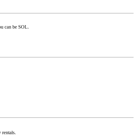
you can be SOL.
 rentals.