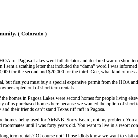
ity. ( Colorado )
HOA for Pagosa Lakes went full dictator and declared war on short ter
 I sent a scathing letter that included the “damn” word I was informed o
10,000 for the second and $20,000 for the third. Gee, what kind of messa
ntal, but first you must buy a special expensive permit from the HOA a
owners opted out of short term rentals.
the homes in Pagosa Lakes were second homes for people living elsewhe
any of us purchased homes here because we wanted the option of short 
 and their friends can’t stand Texas riff-raff in Pagosa.
 the homes being used for AirBNB. Sorry Board, not my problem. You a
 roommates until I was forty years old. You want to live in a resort com
g term rentals? Of course not! Those idiots know we want to visit ou