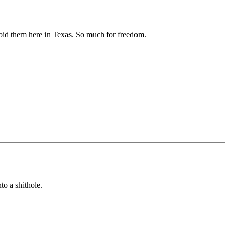
avoid them here in Texas. So much for freedom.
to a shithole.