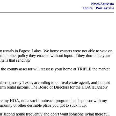
News/Activism
Topics
·
Post Article
m rentals in Pagosa Lakes. We home owners were not able to vote on
f another policy they enacted without input. If they don’t like your
ge is that sending?
nd the county assessor will reassess your home at TRIPLE the market
re (mostly Texas, according to our real estate agent), and I doubt
term rental income. The Board of Directors for the HOA laughably
re my HOA, not a social outreach program that I sponsor with my
munity or other desirable place you got to suck it up.
r second home frequently and don’t want someone living there full