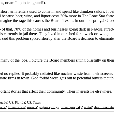
s, or am I up to ten grand?).
hort term renters used to come in and spend like drunken sailors. It be
nd because beer, wine, and liquor costs 30% more in The Lone Star Stat
magine the rage this causes the Board. Texans in our hot springs! Gros
 top of that, 70% of the homes and businesses going dark in Pagosa att
currently in jail there. They lived in our shed for a week or two gettin
said this problem spiked shortly after the Board’s decision to eliminat
many of the jobs. I picture the Board members sitting blissfully on their
 no replies. It probably radiated like nuclear waste from their screens, 
ate firms in town. God forbid word gets out to potential buyers that t
rtant stories that affect their community. Their interests lie elsewhere.
;
;
orado
US: Florida
US: Texas
;
;
;
;
;
;
home
homeowners
owners
pagosasprings
privateproperty
rental
shorttermrenta