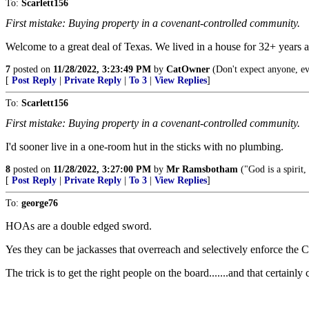
To:
Scarlett156
First mistake: Buying property in a covenant-controlled community.
Welcome to a great deal of Texas. We lived in a house for 32+ years a
7
posted on
11/28/2022, 3:23:49 PM
by
CatOwner
(Don't expect anyone, e
[
Post Reply
|
Private Reply
|
To 3
|
View Replies
]
To:
Scarlett156
First mistake: Buying property in a covenant-controlled community.
I'd sooner live in a one-room hut in the sticks with no plumbing.
8
posted on
11/28/2022, 3:27:00 PM
by
Mr Ramsbotham
("God is a spirit
[
Post Reply
|
Private Reply
|
To 3
|
View Replies
]
To:
george76
HOAs are a double edged sword.
Yes they can be jackasses that overreach and selectively enforce the 
The trick is to get the right people on the board.......and that certainly 