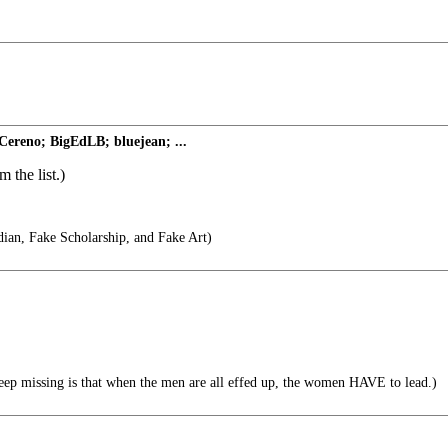
Cereno; BigEdLB; bluejean; ...
 the list.)
ian, Fake Scholarship, and Fake Art)
ep missing is that when the men are all effed up, the women HAVE to lead.)