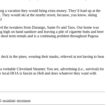
ing a vacation they would bring extra money. They’d load up at the
e. They would ski at the nearby resort, because, you know, skiing
s!
racted the tweakers from Durango, Sante Fe and Taos. Our home was
g high on hand sanitizer and leaving a pile of cigarette butts and beer
e short term rentals and is a continuing problem throughout Pagosa
 deck in the pines, wearing their masks, relieved at not having to hear
a veritable Cleveland Steamer. You see, advertising (i.e., survival) for
he local HOA is fascist as Hell and does whatever they want with
;
;
l
socialism
stevensorg