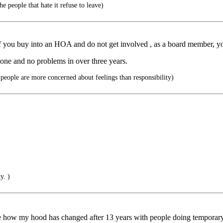
e people that hate it refuse to leave)
If you buy into an HOA and do not get involved , as a board member, 
 one and no problems in over three years.
eople are more concerned about feelings than responsibility)
y. )
ee how my hood has changed after 13 years with people doing temporary