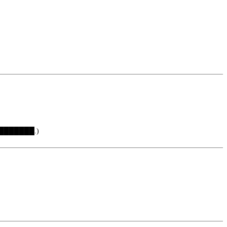
 ████████.)