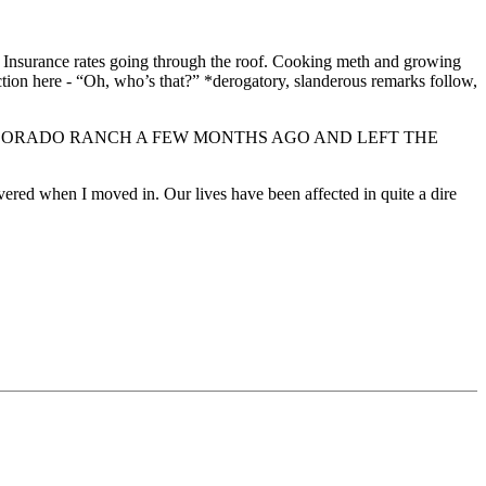
s. Insurance rates going through the roof. Cooking meth and growing
ion here - “Oh, who’s that?” *derogatory, slanderous remarks follow,
THEIR COLORADO RANCH A FEW MONTHS AGO AND LEFT THE
ered when I moved in. Our lives have been affected in quite a dire