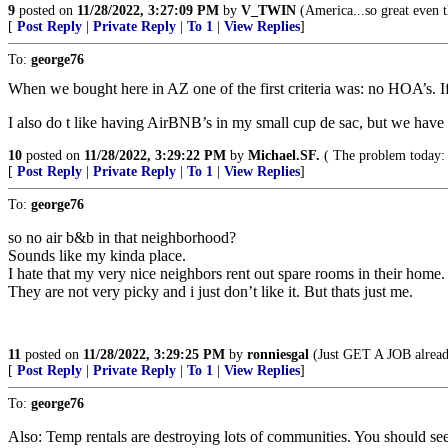
9
posted on
11/28/2022, 3:27:09 PM
by
V_TWIN
(America...so great even th
[
Post Reply
|
Private Reply
|
To 1
|
View Replies
]
To:
george76
When we bought here in AZ one of the first criteria was: no HOA’s. 
I also do t like having AirBNB’s in my small cup de sac, but we have
10
posted on
11/28/2022, 3:29:22 PM
by
Michael.SF.
( The problem today: p
[
Post Reply
|
Private Reply
|
To 1
|
View Replies
]
To:
george76
so no air b&b in that neighborhood?
Sounds like my kinda place.
I hate that my very nice neighbors rent out spare rooms in their home.
They are not very picky and i just don’t like it. But thats just me.
11
posted on
11/28/2022, 3:29:25 PM
by
ronniesgal
(Just GET A JOB alread
[
Post Reply
|
Private Reply
|
To 1
|
View Replies
]
To:
george76
Also: Temp rentals are destroying lots of communities. You should s