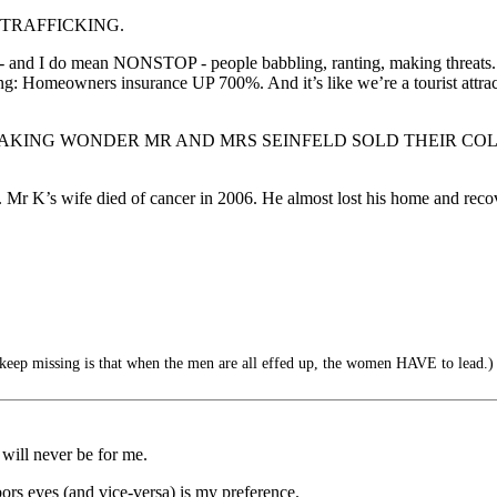
N TRAFFICKING.
top - and I do mean NONSTOP - people babbling, ranting, making threat
: Homeowners insurance UP 700%. And it’s like we’re a tourist attract
stress?” - NO FREAKING WONDER MR AND MRS SEINFELD SOLD 
 Mr K’s wife died of cancer in 2006. He almost lost his home and recov
eep missing is that when the men are all effed up, the women HAVE to lead.)
will never be for me.
ors eyes (and vice-versa) is my preference.