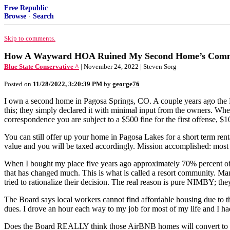
Free Republic
Browse
·
Search
Skip to comments.
How A Wayward HOA Ruined My Second Home’s Commun
Blue State Conservative ^
| November 24, 2022 | Steven Sorg
Posted on
11/28/2022, 3:20:39 PM
by
george76
I own a second home in Pagosa Springs, CO. A couple years ago the 
this; they simply declared it with minimal input from the owners. When
correspondence you are subject to a $500 fine for the first offense, $
You can still offer up your home in Pagosa Lakes for a short term re
value and you will be taxed accordingly. Mission accomplished: most 
When I bought my place five years ago approximately 70% percent of 
that has changed much. This is what is called a resort community. M
tried to rationalize their decision. The real reason is pure NIMBY; they
The Board says local workers cannot find affordable housing due to
dues. I drove an hour each way to my job for most of my life and I had
Does the Board REALLY think those AirBNB homes will convert to lon