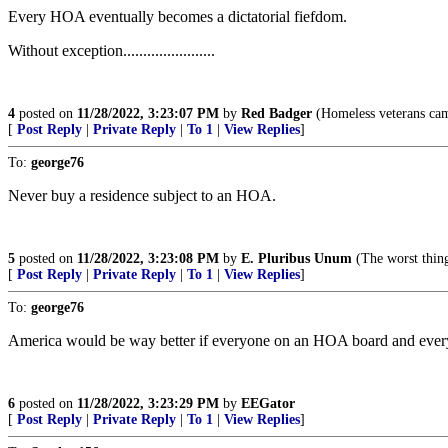
Every HOA eventually becomes a dictatorial fiefdom.
Without exception.......................
4
posted on
11/28/2022, 3:23:07 PM
by
Red Badger
(Homeless veterans camp i
[
Post Reply
|
Private Reply
|
To 1
|
View Replies
]
To:
george76
Never buy a residence subject to an HOA.
5
posted on
11/28/2022, 3:23:08 PM
by
E. Pluribus Unum
(The worst t
[
Post Reply
|
Private Reply
|
To 1
|
View Replies
]
To:
george76
America would be way better if everyone on an HOA board and eve
6
posted on
11/28/2022, 3:23:29 PM
by
EEGator
[
Post Reply
|
Private Reply
|
To 1
|
View Replies
]