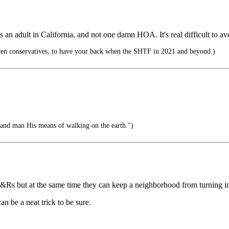
s an adult in California, and not one damn HOA. It's real difficult to 
ven conservatives, to have your back when the SHTF in 2021 and beyond.)
, and man His means of walking on the earth.")
C&Rs but at the same time they can keep a neighborhood from turning in
can be a neat trick to be sure.