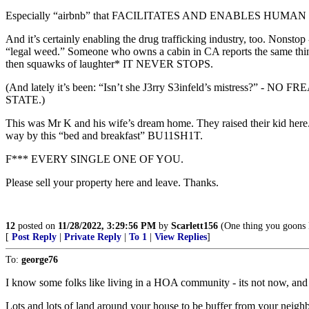
Especially “airbnb” that FACILITATES AND ENABLES HUMA
And it’s certainly enabling the drug trafficking industry, too. Nons
“legal weed.” Someone who owns a cabin in CA reports the same thing
then squawks of laughter* IT NEVER STOPS.
(And lately it’s been: “Isn’t she J3rry S3infeld’s mi
STATE.)
This was Mr K and his wife’s dream home. They raised their kid here.
way by this “bed and breakfast” BU11SH1T.
F*** EVERY SINGLE ONE OF YOU.
Please sell your property here and leave. Thanks.
12
posted on
11/28/2022, 3:29:56 PM
by
Scarlett156
(One thing you goons k
[
Post Reply
|
Private Reply
|
To 1
|
View Replies
]
To:
george76
I know some folks like living in a HOA community - its not now, and 
Lots and lots of land around your house to be buffer from your neighb