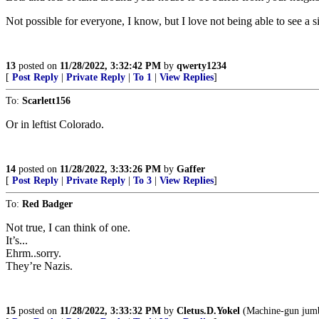
Not possible for everyone, I know, but I love not being able to see a
13
posted on
11/28/2022, 3:32:42 PM
by
qwerty1234
[
Post Reply
|
Private Reply
|
To 1
|
View Replies
]
To:
Scarlett156
Or in leftist Colorado.
14
posted on
11/28/2022, 3:33:26 PM
by
Gaffer
[
Post Reply
|
Private Reply
|
To 3
|
View Replies
]
To:
Red Badger
Not true, I can think of one.
It’s...
Ehrm..sorry.
They’re Nazis.
15
posted on
11/28/2022, 3:33:32 PM
by
Cletus.D.Yokel
(Machine-gun jumbl