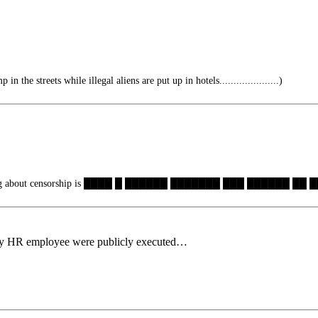
n the streets while illegal aliens are put up in hotels.....................)
hing about censorship is ████ █ ██████ ███████ ███ ██████ ██
ry HR employee were publicly executed…