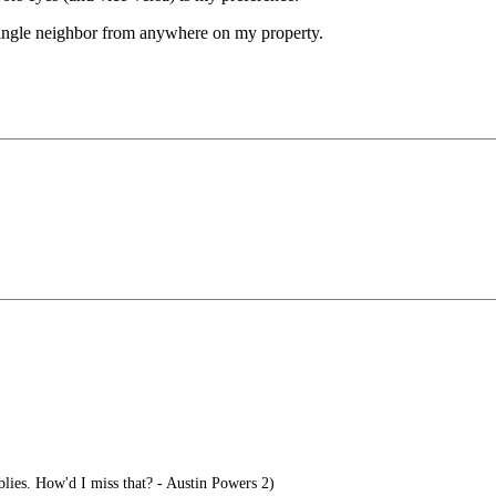
 single neighbor from anywhere on my property.
ies. How'd I miss that? - Austin Powers 2)