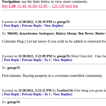
Navigation:
use the links below to view more comments.
first
1-20
,
21-40
,
41-60
,
61-80
...
121-130
next
last
1
posted on
11/28/2022, 3:20:39 PM
by
george76
[
Post Reply
|
Private Reply
|
View Replies
]
To:
MileHi; dynachrome; backspace; Balata; bboop; Ben Dover; Benito 
Colorado Ping ( Let me know if you wish to be added or removed from
2
posted on
11/28/2022, 3:22:09 PM
by
george76
(Ward Churchill : Fake Ind
[
Post Reply
|
Private Reply
|
To 1
|
View Replies
]
To:
george76
First mistake: Buying property in a covenant-controlled community.
3
posted on
11/28/2022, 3:22:11 PM
by
Scarlett156
(One thing you goons ke
[
Post Reply
|
Private Reply
|
To 1
|
View Replies
]
To:
george76