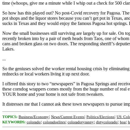
time (whoops, give me a minute while I whip out a check for 500 clam
So how has this played out? No post-Covid recovery for Pagosa. The s
pot shops and the liquor stores because you can’t get pot in Texas, a
sucks in Texas and they would enjoy the famous Pagosa hot springs. I
Now the small businesses still surviving are largely up for sale. On
recently broken into by a pair of meth heads from Taos, one of whom is 
cans and broken glass on two doors. The responding sheriff’s deputies 
Lakes.
...
So the geniuses solved the worker rental housing crisis by eliminating 
rednecks or local workers living it up next door.
I offered this story to two “newspapers” in Pagosa Springs and received
these corndog wrappers comes mostly from the huge number of real est
YOUR home and your home is not safe from tweakers.
It distresses me that I cannot ask these town newspapers to pursue impo
;
;
;
TOPICS:
Business/Economy
News/Current Events
Politics/Elections
US: Col
;
;
;
;
;
KEYWORDS:
colorado
coloradoelites
coloradotyranny
dirtycolorado
hoa