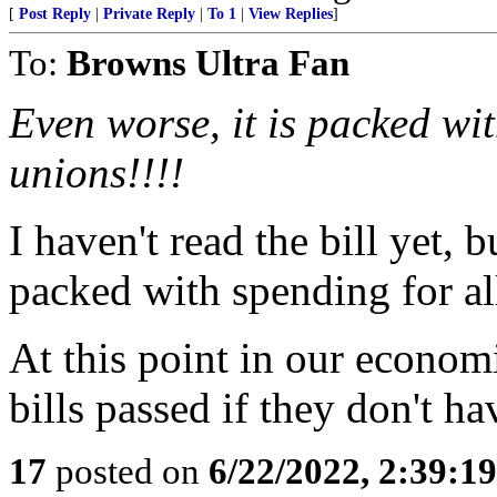
[
Post Reply
|
Private Reply
|
To 1
|
View Replies
]
To:
Browns Ultra Fan
Even worse, it is packed wi
unions!!!!
I haven't read the bill yet, b
packed with spending for all
At this point in our econom
bills passed if they don't h
17
posted on
6/22/2022, 2:39:1