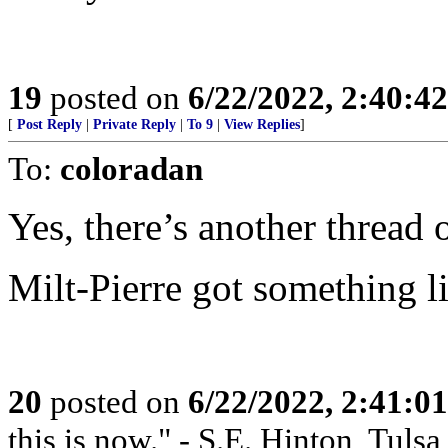
19
posted on
6/22/2022, 2:40:4
[
Post Reply
|
Private Reply
|
To 9
|
View Replies
]
To:
coloradan
Yes, there’s another thread 
Milt-Pierre got something 
20
posted on
6/22/2022, 2:41:0
this is now." - S.E. Hinton, Tuls