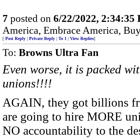
7
posted on
6/22/2022, 2:34:35
America, Embrace America, Buy
[
Post Reply
|
Private Reply
|
To 1
|
View Replies
]
To:
Browns Ultra Fan
Even worse, it is packed wi
unions!!!!
AGAIN, they got billions f
are going to hire MORE uni
NO accountability to the de