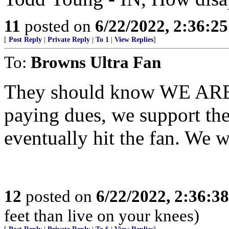
11
posted on
6/22/2022, 2:36:2
[
Post Reply
|
Private Reply
|
To 1
|
View Replies
]
To:
Browns Ultra Fan
They should know WE ARE
paying dues, we support th
eventually hit the fan. We 
12
posted on
6/22/2022, 2:36:3
feet than live on your knees)