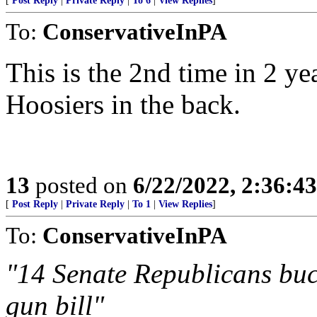
[
Post Reply
|
Private Reply
|
To 6
|
View Replies
]
To:
ConservativeInPA
This is the 2nd time in 2 y
Hoosiers in the back.
13
posted on
6/22/2022, 2:36:4
[
Post Reply
|
Private Reply
|
To 1
|
View Replies
]
To:
ConservativeInPA
"14 Senate Republicans bu
gun bill"