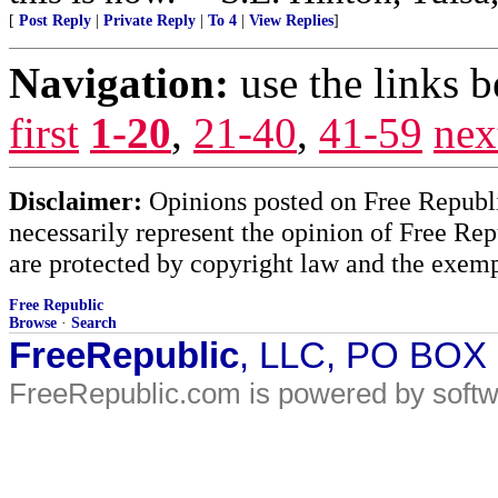
[
Post Reply
|
Private Reply
|
To 4
|
View Replies
]
Navigation:
use the links 
first
1-20
,
21-40
,
41-59
nex
Disclaimer:
Opinions posted on Free Republic
necessarily represent the opinion of Free Rep
are protected by copyright law and the exemp
Free Republic
Browse
·
Search
FreeRepublic
, LLC, PO BOX
FreeRepublic.com is powered by soft