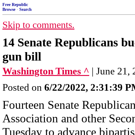
Free Republic
Browse
·
Search
Skip to comments.
14 Senate Republicans bu
gun bill
Washington Times ^
| June 21, 
Posted on
6/22/2022, 2:31:39 
Fourteen Senate Republican
Association and other Sec
Tuesday to advance bipartis