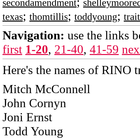
;
secondamendment
shelleymoorec
;
;
;
texas
thomtillis
toddyoung
trai
Navigation:
use the links 
first
1-20
,
21-40
,
41-59
nex
Here's the names of RINO tr
Mitch McConnell
John Cornyn
Joni Ernst
Todd Young