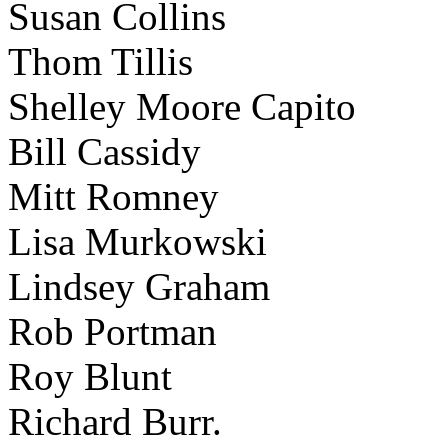
Susan Collins
Thom Tillis
Shelley Moore Capito
Bill Cassidy
Mitt Romney
Lisa Murkowski
Lindsey Graham
Rob Portman
Roy Blunt
Richard Burr.