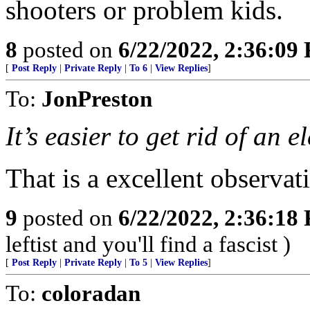
shooters or problem kids.
8
posted on
6/22/2022, 2:36:09
[
Post Reply
|
Private Reply
|
To 6
|
View Replies
]
To:
JonPreston
It’s easier to get rid of an
That is a excellent observat
9
posted on
6/22/2022, 2:36:18
leftist and you'll find a fascist )
[
Post Reply
|
Private Reply
|
To 5
|
View Replies
]
To:
coloradan