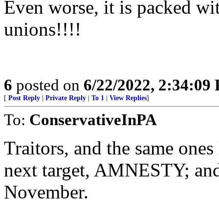
Even worse, it is packed wi
unions!!!!
6
posted on
6/22/2022, 2:34:09
[
Post Reply
|
Private Reply
|
To 1
|
View Replies
]
To:
ConservativeInPA
Traitors, and the same ones
next target, AMNESTY; and
November.