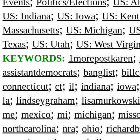
;
;
Events
Politics/Elections
US: Al
;
;
US: Indiana
US: Iowa
US: Kent
;
;
Massachusetts
US: Michigan
US
;
;
Texas
US: Utah
US: West Virgin
;
KEYWORDS:
1morepostkaren
;
;
assistantdemocrats
banglist
bill
;
;
;
;
connecticut
ct
il
indiana
iowa
;
;
la
lindseygraham
lisamurkowsk
;
;
;
;
me
mexico
mi
michigan
misso
;
;
;
northcarolina
nra
ohio
richardb