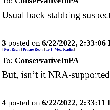
To:
ConservativeInPA
Usual back stabbing suspect
3
posted on
6/22/2022, 2:33:06
[
Post Reply
|
Private Reply
|
To 1
|
View Replies
]
To:
ConservativeInPA
But, isn’t it NRA-supported 
4
posted on
6/22/2022, 2:33:11