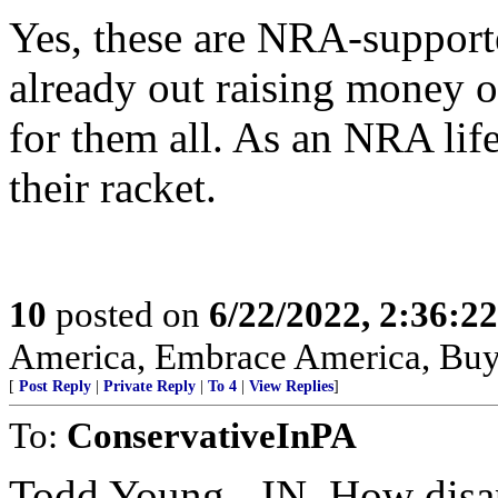
Yes, these are NRA-support
already out raising money of
for them all. As an NRA lif
their racket.
10
posted on
6/22/2022, 2:36:2
America, Embrace America, Buy
[
Post Reply
|
Private Reply
|
To 4
|
View Replies
]
To:
ConservativeInPA
Todd Young - IN, How disap