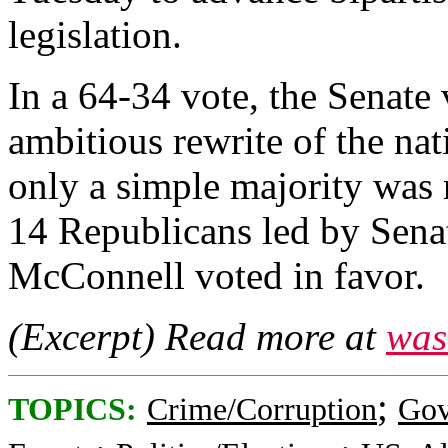
legislation.
In a 64-34 vote, the Senate
ambitious rewrite of the na
only a simple majority was 
14 Republicans led by Sena
McConnell voted in favor.
(Excerpt) Read more at
was
;
TOPICS:
Crime/Corruption
Gov