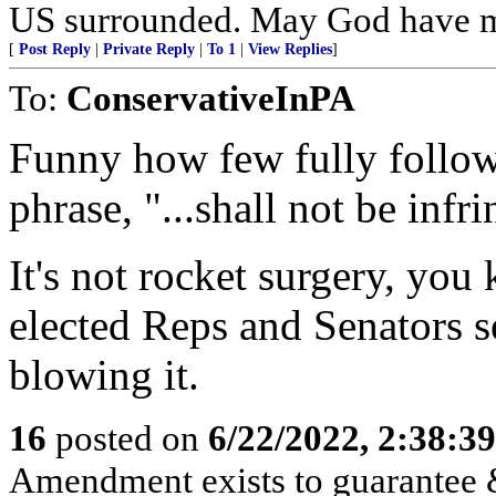
US surrounded. May God have m
[
Post Reply
|
Private Reply
|
To 1
|
View Replies
]
To:
ConservativeInPA
Funny how few fully follow 
phrase, "...shall not be infr
It's not rocket surgery, yo
elected Reps and Senators s
blowing it.
16
posted on
6/22/2022, 2:38:3
Amendment exists to guarantee &