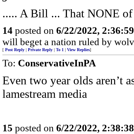
..... A Bill ... That NONE of
14
posted on
6/22/2022, 2:36:5
will beget a nation ruled by wolv
[
Post Reply
|
Private Reply
|
To 1
|
View Replies
]
To:
ConservativeInPA
Even two year olds aren’t as
lamestream media
15
posted on
6/22/2022, 2:38:3