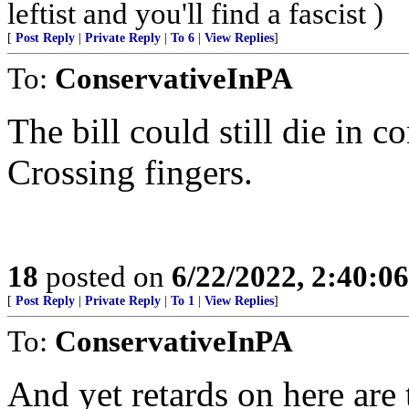
leftist and you'll find a fascist )
[
Post Reply
|
Private Reply
|
To 6
|
View Replies
]
To:
ConservativeInPA
The bill could still die in 
Crossing fingers.
18
posted on
6/22/2022, 2:40:0
[
Post Reply
|
Private Reply
|
To 1
|
View Replies
]
To:
ConservativeInPA
And yet retards on here are