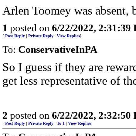
Arlen Toomey was absent, b
1
posted on
6/22/2022, 2:31:39
[
Post Reply
|
Private Reply
|
View Replies
]
To:
ConservativeInPA
So I guess if they are rewar
get less representative of th
2
posted on
6/22/2022, 2:32:50
[
Post Reply
|
Private Reply
|
To 1
|
View Replies
]