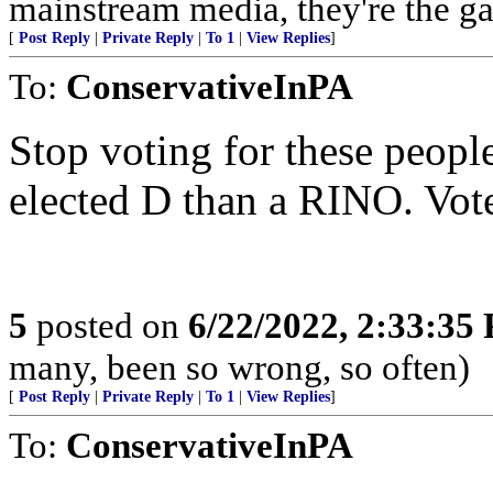
mainstream media, they're the gas
[
Post Reply
|
Private Reply
|
To 1
|
View Replies
]
To:
ConservativeInPA
Stop voting for these people.
elected D than a RINO. Vote
5
posted on
6/22/2022, 2:33:35
many, been so wrong, so often)
[
Post Reply
|
Private Reply
|
To 1
|
View Replies
]
To:
ConservativeInPA