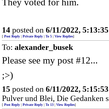
They voted for him.
14
posted on
6/11/2022, 5:13:3
[
Post Reply
|
Private Reply
|
To 5
|
View Replies
]
To:
alexander_busek
Please see my post #12...
;>)
15
posted on
6/11/2022, 5:15:5
Pulver und Blei, Die Gedanken si
[
Post Reply
|
Private Reply
|
To 13
|
View Replies
]