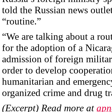
told the Russian news outle
“routine.”
“We are talking about a ro
for the adoption of a Nicar
admission of foreign military
order to develop cooperatio
humanitarian and emergenc
organized crime and drug tr
(Excerpt) Read more at
apn