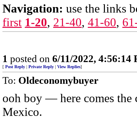
Navigation:
use the links 
first
1-20
,
21-40
,
41-60
,
61
1
posted on
6/11/2022, 4:56:14
[
Post Reply
|
Private Reply
|
View Replies
]
To:
Oldeconomybuyer
ooh boy — here comes the 
Mexico.