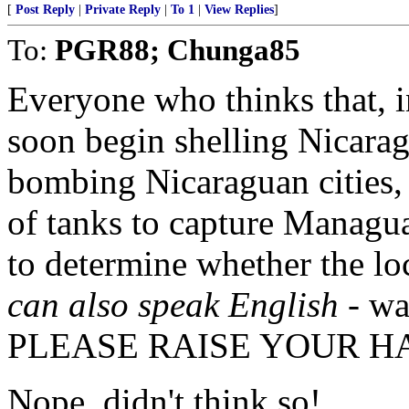
[
Post Reply
|
Private Reply
|
To 1
|
View Replies
]
To:
PGR88; Chunga85
Everyone who thinks that, in
soon begin shelling Nicarag
bombing Nicaraguan cities,
of tanks to capture Managu
to determine whether the lo
can also speak English
- wa
PLEASE RAISE YOUR H
Nope, didn't think so!