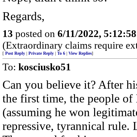
Regards,
13
posted on
6/11/2022, 5:12:5
(Extraordinary claims require ex
[
Post Reply
|
Private Reply
|
To 6
|
View Replies
]
To:
kosciusko51
Can you believe it? After hi
the first time, the people o
(assuming he won legitimate
repressive, tyrannical rule.