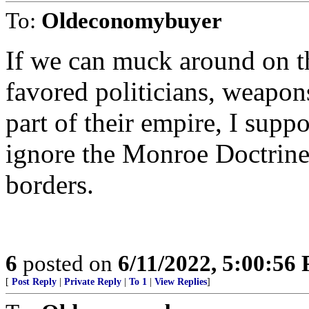
To:
Oldeconomybuyer
If we can muck around on t
favored politicians, weapons,
part of their empire, I suppo
ignore the Monroe Doctrine
borders.
6
posted on
6/11/2022, 5:00:56
[
Post Reply
|
Private Reply
|
To 1
|
View Replies
]