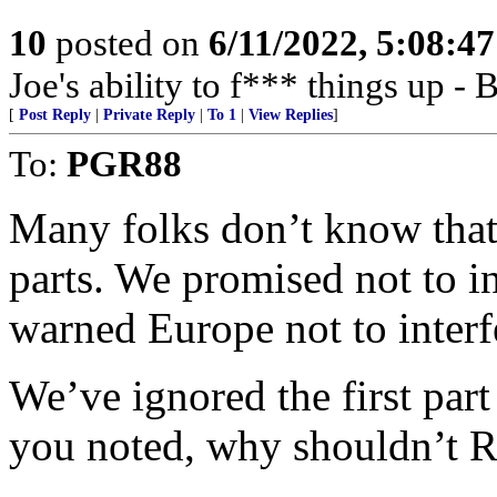
10
posted on
6/11/2022, 5:08:4
Joe's ability to f*** things up 
[
Post Reply
|
Private Reply
|
To 1
|
View Replies
]
To:
PGR88
Many folks don’t know tha
parts. We promised not to i
warned Europe not to interf
We’ve ignored the first par
you noted, why shouldn’t Ru