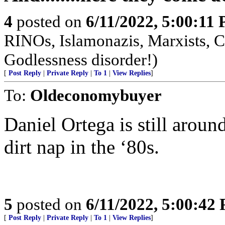
4
posted on
6/11/2022, 5:00:11
RINOs, Islamonazis, Marxists, 
Godlessness disorder!)
[
Post Reply
|
Private Reply
|
To 1
|
View Replies
]
To:
Oldeconomybuyer
Daniel Ortega is still arou
dirt nap in the ‘80s.
5
posted on
6/11/2022, 5:00:42
[
Post Reply
|
Private Reply
|
To 1
|
View Replies
]