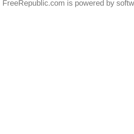
FreeRepublic.com is powered by soft