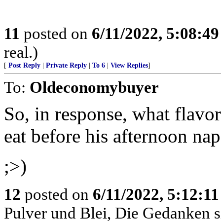
11
posted on
6/11/2022, 5:08:4
real.)
[
Post Reply
|
Private Reply
|
To 6
|
View Replies
]
To:
Oldeconomybuyer
So, in response, what flavo
eat before his afternoon na
;>)
12
posted on
6/11/2022, 5:12:1
Pulver und Blei, Die Gedanken si