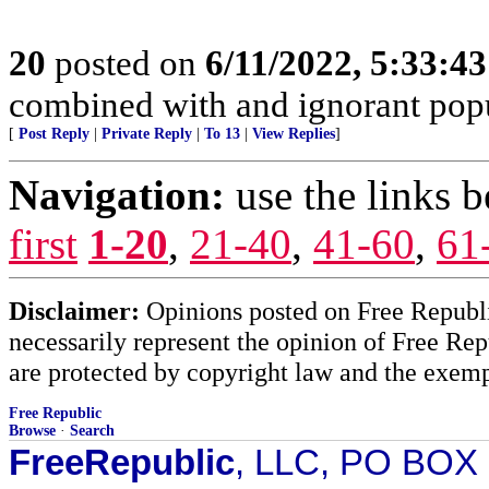
20
posted on
6/11/2022, 5:33:4
combined with and ignorant popula
[
Post Reply
|
Private Reply
|
To 13
|
View Replies
]
Navigation:
use the links 
first
1-20
,
21-40
,
41-60
,
61
Disclaimer:
Opinions posted on Free Republic
necessarily represent the opinion of Free Rep
are protected by copyright law and the exemp
Free Republic
Browse
·
Search
FreeRepublic
, LLC, PO BOX