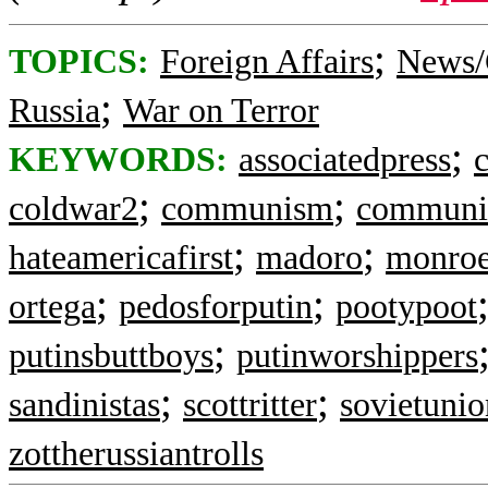
;
TOPICS:
Foreign Affairs
News/
;
Russia
War on Terror
;
KEYWORDS:
associatedpress
c
;
;
coldwar2
communism
communi
;
;
hateamericafirst
madoro
monroe
;
;
ortega
pedosforputin
pootypoot
;
putinsbuttboys
putinworshippers
;
;
sandinistas
scottritter
sovietunio
zottherussiantrolls