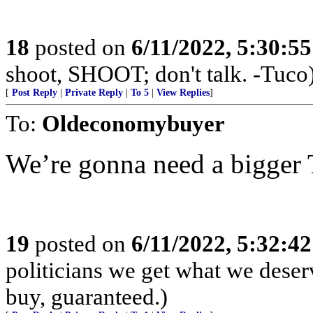
18
posted on
6/11/2022, 5:30:5
shoot, SHOOT; don't talk. -Tuco
[
Post Reply
|
Private Reply
|
To 5
|
View Replies
]
To:
Oldeconomybuyer
We’re gonna need a bigger
19
posted on
6/11/2022, 5:32:4
politicians we get what we deser
buy, guaranteed.)