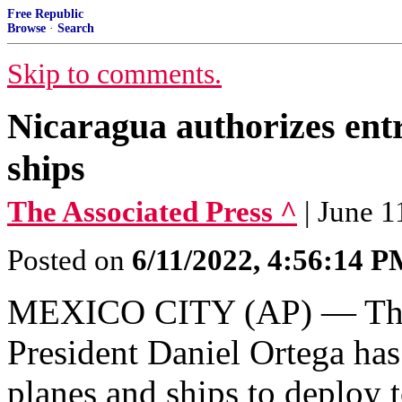
Free Republic
Browse
·
Search
Skip to comments.
Nicaragua authorizes entr
ships
The Associated Press ^
| June 1
Posted on
6/11/2022, 4:56:14 
MEXICO CITY (AP) — The 
President Daniel Ortega has
planes and ships to deploy 