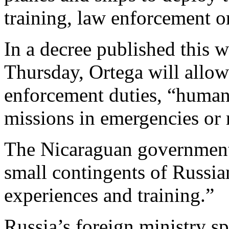
training, law enforcement 
In a decree published this 
Thursday, Ortega will allow
enforcement duties, “humani
missions in emergencies or n
The Nicaraguan government 
small contingents of Russia
experiences and training.”
Russia’s foreign ministry 