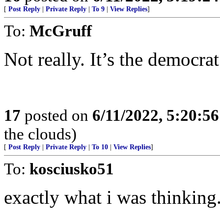
[
Post Reply
|
Private Reply
|
To 9
|
View Replies
]
To:
McGruff
Not really. It’s the democra
17
posted on
6/11/2022, 5:20:5
the clouds)
[
Post Reply
|
Private Reply
|
To 10
|
View Replies
]
To:
kosciusko51
exactly what i was thinking.