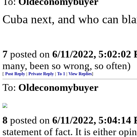
To:
Oldeconomybuyer
Cuba next, and who can bl
7
posted on
6/11/2022, 5:02:02
many, been so wrong, so often)
[
Post Reply
|
Private Reply
|
To 1
|
View Replies
]
To:
Oldeconomybuyer
8
posted on
6/11/2022, 5:04:14
statement of fact. It is either opin