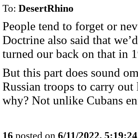
To:
DesertRhino
People tend to forget or ne
Doctrine also said that we’d
turned our back on that in
But this part does sound om
Russian troops to carry out
why? Not unlike Cubans enf
16
posted on
6/11/2022, 5:19:2