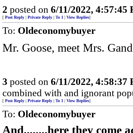
2
posted on
6/11/2022, 4:57:45
[
Post Reply
|
Private Reply
|
To 1
|
View Replies
]
To:
Oldeconomybuyer
Mr. Goose, meet Mrs. Gand
3
posted on
6/11/2022, 4:58:37
combined with and ignorant popula
[
Post Reply
|
Private Reply
|
To 1
|
View Replies
]
To:
Oldeconomybuyer
And........here they come 