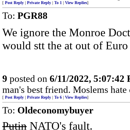
[
Post Reply
|
Private Reply
|
To 1
|
View Replies
]
To:
PGR88
We ignore the Monroe Doctri
would stt the at out of Eur
9
posted on
6/11/2022, 5:07:42
man's best friend. Moslems hate 
[
Post Reply
|
Private Reply
|
To 6
|
View Replies
]
To:
Oldeconomybuyer
Putin
NATO's fault.