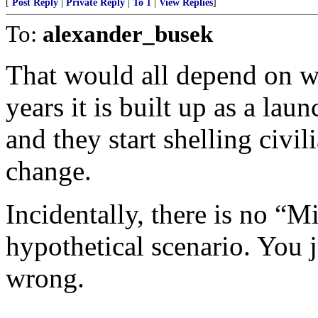
[
Post Reply
|
Private Reply
|
To 1
|
View Replies
]
To:
alexander_busek
That would all depend on wh
years it is built up as a la
and they start shelling civil
change.
Incidentally, there is no “M
hypothetical scenario. You 
wrong.