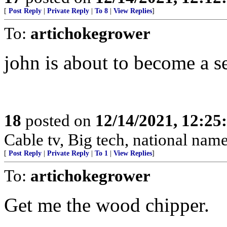
[
Post Reply
|
Private Reply
|
To 8
|
View Replies
]
To:
artichokegrower
john is about to become a s
18
posted on
12/14/2021, 12:2
Cable tv, Big tech, national nam
[
Post Reply
|
Private Reply
|
To 1
|
View Replies
]
To:
artichokegrower
Get me the wood chipper.