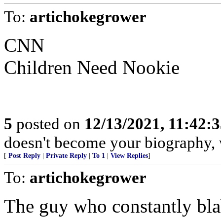
To:
artichokegrower
CNN
Children Need Nookie
5
posted on
12/13/2021, 11:42:
doesn't become your biography, w
[
Post Reply
|
Private Reply
|
To 1
|
View Replies
]
To:
artichokegrower
The guy who constantly blabs