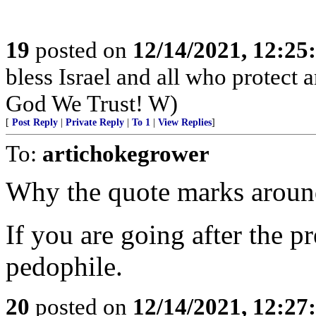
19
posted on
12/14/2021, 12:2
bless Israel and all who protect
God We Trust! W)
[
Post Reply
|
Private Reply
|
To 1
|
View Replies
]
To:
artichokegrower
Why the quote marks aroun
If you are going after the 
pedophile.
20
posted on
12/14/2021, 12:2