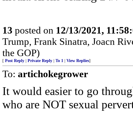
13
posted on
12/13/2021, 11:58
Trump, Frank Sinatra, Joacn Rive
the GOP)
[
Post Reply
|
Private Reply
|
To 1
|
View Replies
]
To:
artichokegrower
It would easier to go throu
who are NOT sexual pervert