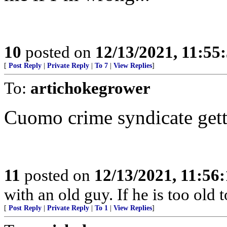
10
posted on
12/13/2021, 11:55
[
Post Reply
|
Private Reply
|
To 7
|
View Replies
]
To:
artichokegrower
Cuomo crime syndicate gett
11
posted on
12/13/2021, 11:56
with an old guy. If he is too old to
[
Post Reply
|
Private Reply
|
To 1
|
View Replies
]