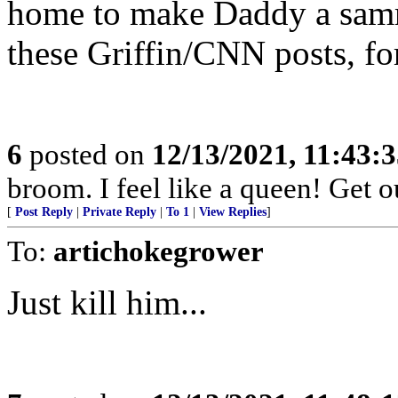
home to make Daddy a samm
these Griffin/CNN posts, fo
6
posted on
12/13/2021, 11:43:
broom. I feel like a queen! Get 
[
Post Reply
|
Private Reply
|
To 1
|
View Replies
]
To:
artichokegrower
Just kill him...