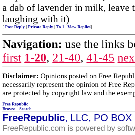
a dab of lavender in milk, leave
laughing with it)
[
Post Reply
|
Private Reply
|
To 1
|
View Replies
]
Navigation:
use the links 
first
1-20
,
21-40
,
41-45
nex
Disclaimer:
Opinions posted on Free Republic
necessarily represent the opinion of Free Rep
are protected by copyright law and the exemp
Free Republic
Browse
·
Search
FreeRepublic
, LLC, PO BOX
FreeRepublic.com is powered by soft