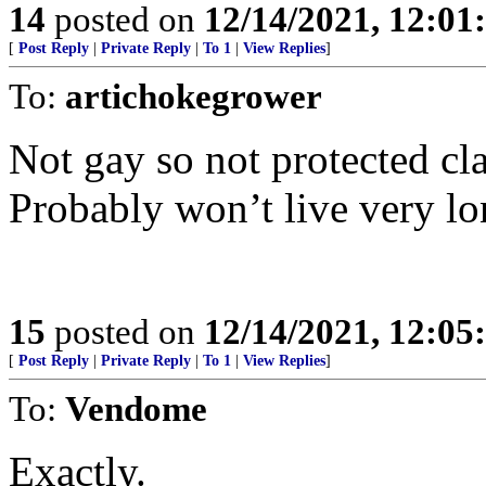
14
posted on
12/14/2021, 12:0
[
Post Reply
|
Private Reply
|
To 1
|
View Replies
]
To:
artichokegrower
Not gay so not protected cla
Probably won’t live very lo
15
posted on
12/14/2021, 12:0
[
Post Reply
|
Private Reply
|
To 1
|
View Replies
]
To:
Vendome
Exactly.