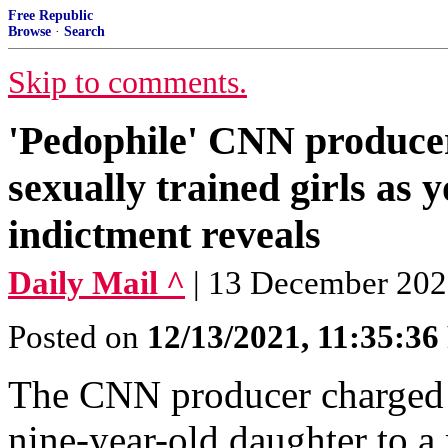
Free Republic
Browse
·
Search
Skip to comments.
'Pedophile' CNN producer,
sexually trained girls as
indictment reveals
Daily Mail ^
| 13 December 20
Posted on
12/13/2021, 11:35:3
The CNN producer charged w
nine-year-old daughter to a