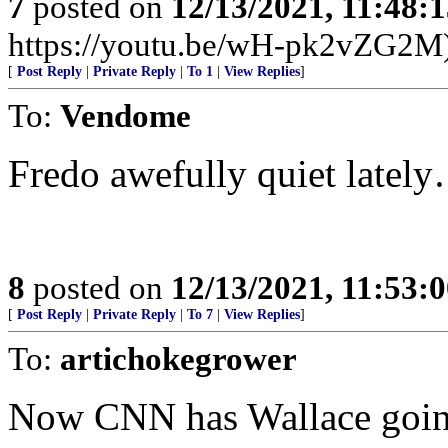
7
posted on
12/13/2021, 11:48:
https://youtu.be/wH-pk2vZG2M
[
Post Reply
|
Private Reply
|
To 1
|
View Replies
]
To:
Vendome
Fredo awefully quiet latel
8
posted on
12/13/2021, 11:53:
[
Post Reply
|
Private Reply
|
To 7
|
View Replies
]
To:
artichokegrower
Now CNN has Wallace going