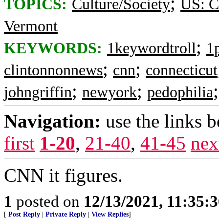
;
TOPICS:
Culture/Society
US: C
Vermont
;
KEYWORDS:
1keywordtroll
1
;
;
clintonnonnews
cnn
connecticut
;
;
johngriffin
newyork
pedophilia
Navigation:
use the links 
first
1-20
,
21-40
,
41-45
nex
CNN it figures.
1
posted on
12/13/2021, 11:35:
[
Post Reply
|
Private Reply
|
View Replies
]