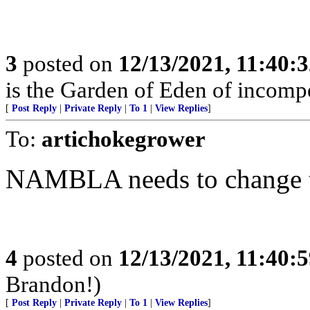
3
posted on
12/13/2021, 11:40:
is the Garden of Eden of incomp
[
Post Reply
|
Private Reply
|
To 1
|
View Replies
]
To:
artichokegrower
NAMBLA needs to change th
4
posted on
12/13/2021, 11:40:
Brandon!)
[
Post Reply
|
Private Reply
|
To 1
|
View Replies
]