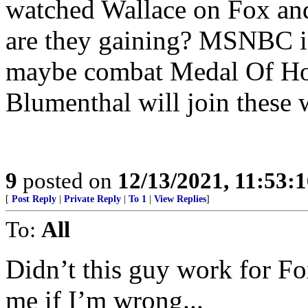
watched Wallace on Fox an
are they gaining? MSNBC i
maybe combat Medal Of Ho
Blumenthal will join these 
9
posted on
12/13/2021, 11:53:
[
Post Reply
|
Private Reply
|
To 1
|
View Replies
]
To:
All
Didn’t this guy work for Fo
me if I’m wrong...