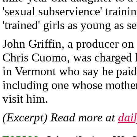
'sexual subservience' traini
'trained' girls as young as s
John Griffin, a producer 
Chris Cuomo, was charged l
in Vermont who say he paid 
including one whose mother 
visit him.
(Excerpt) Read more at
dai