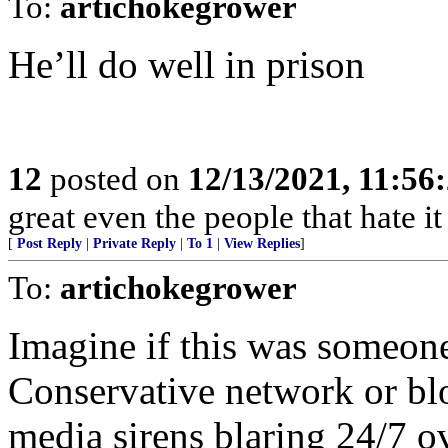
To:
artichokegrower
He’ll do well in prison
12
posted on
12/13/2021, 11:56
great even the people that hate it
[
Post Reply
|
Private Reply
|
To 1
|
View Replies
]
To:
artichokegrower
Imagine if this was someon
Conservative network or bl
media sirens blaring 24/7 ov