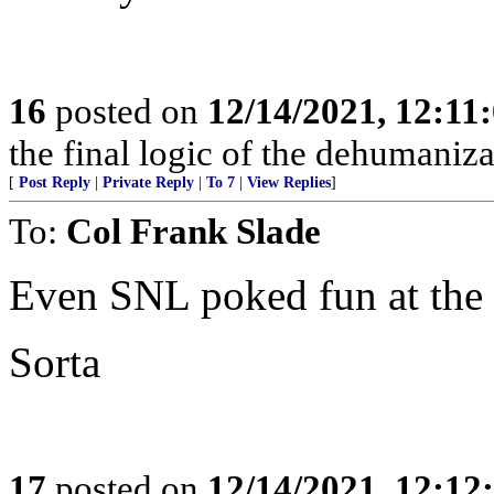
16
posted on
12/14/2021, 12:1
the final logic of the dehumaniza
[
Post Reply
|
Private Reply
|
To 7
|
View Replies
]
To:
Col Frank Slade
Even SNL poked fun at the
Sorta
17
posted on
12/14/2021, 12:1