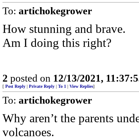
To:
artichokegrower
How stunning and brave.
Am I doing this right?
2
posted on
12/13/2021, 11:37:
[
Post Reply
|
Private Reply
|
To 1
|
View Replies
]
To:
artichokegrower
Why aren’t the parents unde
volcanoes.