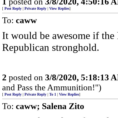
1
posted on
3/8/2020, 4:50:16 
[
Post Reply
|
Private Reply
|
View Replies
]
To:
caww
It would be awesome if the 
Republican stronghold.
2
posted on
3/8/2020, 5:18:13 
and Pass the Ammunition!")
[
Post Reply
|
Private Reply
|
To 1
|
View Replies
]
To:
caww; Salena Zito