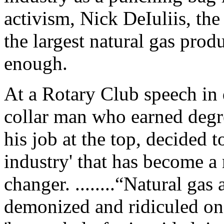
activism, Nick DeIuliis, t
the largest natural gas prod
enough.
At a Rotary Club speech in
collar man who earned degr
his job at the top, decided t
industry' that has become 
changer. ........“Natural ga
demonized and ridiculed on 