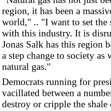
region, it has been a massiv
world," .. "I want to set the
with this industry. It is dis
Jonas Salk has this region b
a step change to society as 
natural gas."
Democrats running for presi
vacillated between a numbe
destroy or cripple the shale 