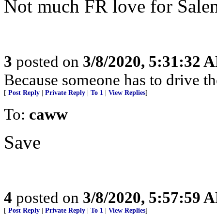
Not much FR love for Salen
3
posted on
3/8/2020, 5:31:32 
Because someone has to drive t
[
Post Reply
|
Private Reply
|
To 1
|
View Replies
]
To:
caww
Save
4
posted on
3/8/2020, 5:57:59 
[
Post Reply
|
Private Reply
|
To 1
|
View Replies
]