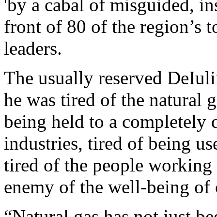
'by a cabal of misguided, ins
front of 80 of the region’s 
leaders.
The usually reserved DeIuli
he was tired of the natural 
being held to a completely d
industries, tired of being u
tired of the people working
enemy of the well-being of 
“Natural gas has not just be