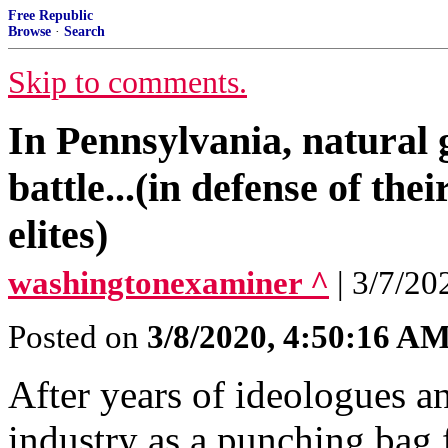
Free Republic
Browse
·
Search
Skip to comments.
In Pennsylvania, natural 
battle...(in defense of the
elites)
washingtonexaminer ^
| 3/7/20
Posted on
3/8/2020, 4:50:16 A
After years of ideologues an
industry as a punching bag 