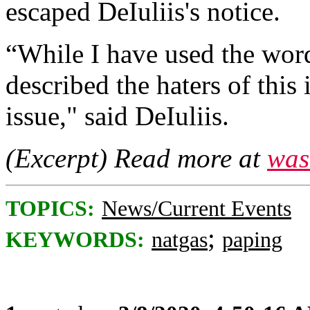
escaped DeIuliis's notice.
“While I have used the words
described the haters of this i
issue," said DeIuliis.
(Excerpt) Read more at
was
TOPICS:
News/Current Events
;
KEYWORDS:
natgas
paping