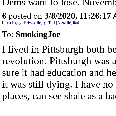
Dems want to lose. Novembe
6
posted on
3/8/2020, 11:26:17
[
Post Reply
|
Private Reply
|
To 1
|
View Replies
]
To:
SmokingJoe
I lived in Pittsburgh both be
revolution. Pittsburgh was 
sure it had education and hea
it was still dying. I have no
places, can see shale as a ba