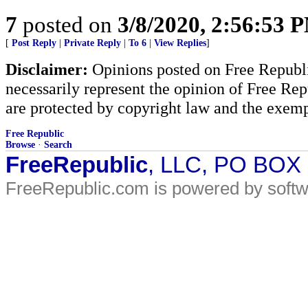
7
posted on
3/8/2020, 2:56:53 
[
Post Reply
|
Private Reply
|
To 6
|
View Replies
]
Disclaimer:
Opinions posted on Free Republic
necessarily represent the opinion of Free Rep
are protected by copyright law and the exemp
Free Republic
Browse
·
Search
FreeRepublic
, LLC, PO BOX
FreeRepublic.com is powered by soft