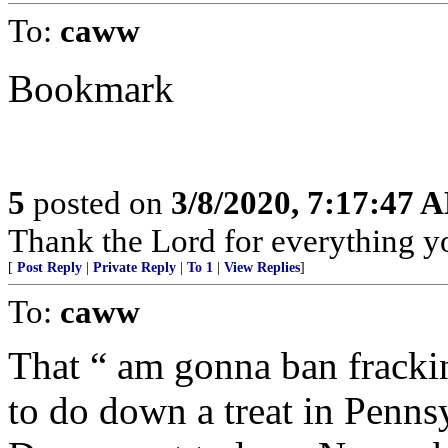
To:
caww
Bookmark
5
posted on
3/8/2020, 7:17:47 
Thank the Lord for everything yo
[
Post Reply
|
Private Reply
|
To 1
|
View Replies
]
To:
caww
That “ am gonna ban fracki
to do down a treat in Pennsy