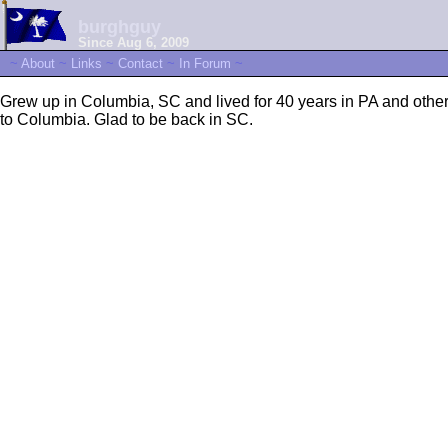
burghguy
Since Aug 6, 2009
~
About
~
Links
~
Contact
~
In Forum
~
Grew up in Columbia, SC and lived for 40 years in PA and other 
to Columbia. Glad to be back in SC.