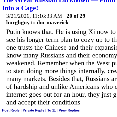
The Great Russian Lockdown — Putin 
Into a Cage!
3/21/2026, 11:16:33 AM
·
20 of 29
burghguy
to
doc maverick
Putin knows that. He is using Xi now to 
see his longer term plan to cozy up to 
one trusts the Chinese and their expansi
know many Russians and their economy 
weakened. Remember when the West pul
to start doing more things internally, cr
many markets. Besides that, Russians ar
of hardship and unlike Americans who c
internet goes out for an hour, they just g
and accept their conditions
Post Reply
|
Private Reply
|
To 11
|
View Replies