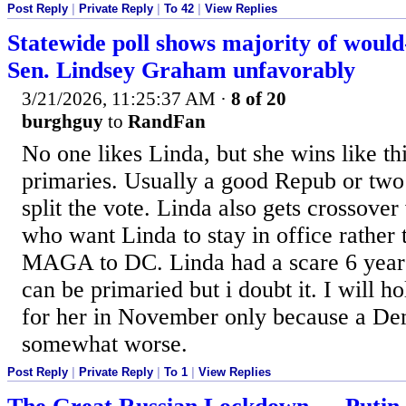
Post Reply
|
Private Reply
|
To 42
|
View Replies
Statewide poll shows majority of would
Sen. Lindsey Graham unfavorably
3/21/2026, 11:25:37 AM
·
8 of 20
burghguy
to
RandFan
No one likes Linda, but she wins like th
primaries. Usually a good Repub or two
split the vote. Linda also gets crossove
who want Linda to stay in office rather 
MAGA to DC. Linda had a scare 6 years
can be primaried but i doubt it. I will 
for her in November only because a D
somewhat worse.
Post Reply
|
Private Reply
|
To 1
|
View Replies