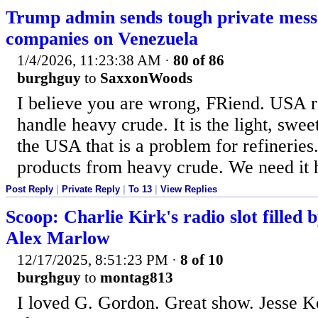
Trump admin sends tough private messa
companies on Venezuela
1/4/2026, 11:23:38 AM
·
80 of 86
burghguy
to
SaxxonWoods
I believe you are wrong, FRiend. USA re
handle heavy crude. It is the light, swe
the USA that is a problem for refinerie
products from heavy crude. We need it 
Post Reply
|
Private Reply
|
To 13
|
View Replies
Scoop: Charlie Kirk's radio slot filled 
Alex Marlow
12/17/2025, 8:51:23 PM
·
8 of 10
burghguy
to
montag813
I loved G. Gordon. Great show. Jesse Ke