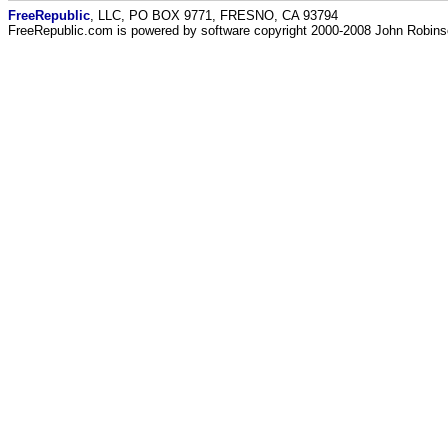
FreeRepublic
, LLC, PO BOX 9771, FRESNO, CA 93794
FreeRepublic.com is powered by software copyright 2000-2008 John Robin