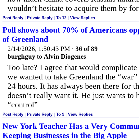
wouldn’t hesitate to acquire them by for
Post Reply
|
Private Reply
|
To 12
|
View Replies
Poll shows about 70% of Americans opp
of Greenland
2/14/2026, 1:50:43 PM
·
36 of 89
burghguy
to
Alvin Diogenes
Too late? I agree that would complicate 
we wanted to take Greenland the “war” 
24 hours. It has always been there for t
doesn’t really want it. He just wants to 
“control”
Post Reply
|
Private Reply
|
To 9
|
View Replies
New York Teacher Has a Very Communi
Keeping Businesses in the Big Apple