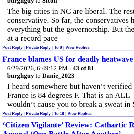
burghguy
to
Sicon
The big cities in NC are liberal. The rest
conservative. So far, the conservatives 
everything but the governorship. But the
at a record pace
Post Reply
|
Private Reply
|
To 9
|
View Replies
France blames US for deadly heatwave
6/29/2026, 6:49:12 PM
·
43 of 81
burghguy
to
Danie_2023
I heard somewhere but haven’t verified t
France is 84 degrees F. That is an ALL
wouldn’t cause you to break a sweat in 
Post Reply
|
Private Reply
|
To 18
|
View Replies
‘Citizen Vigilante’ Review: Cathartic R
Amoral ‘One Battle After Another’