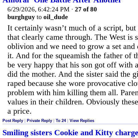
6/29/2026, 6:42:24 PM
·
27 of 80
burghguy
to
oil_dude
It certainly wasn’t much of a script, bu
that clearly came through. The West is s
oblivion and we need to grow a set and
it. And for the squeamish the father of t
be very happy that his son got off with a
did the mother. And the sister said the g
raped because she wore provocative clo
problem with him killing them all. Parent
values in their children. Obviously thes
a price.
Post Reply
|
Private Reply
|
To 24
|
View Replies
Smiling sisters Cookie and Kitty charg