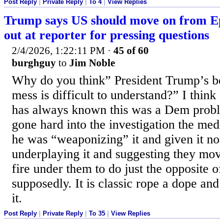
Post Reply
|
Private Reply
|
To 4
|
View Replies
Trump says US should move on from Epst
out at reporter for pressing questions
2/4/2026, 1:22:11 PM
·
45 of 60
burghguy
to
Jim Noble
Why do you think” President Trump’s be
mess is difficult to understand?” I think 
has always known this was a Dem probl
gone hard into the investigation the me
he was “weaponizing” it and given it n
underplaying it and suggesting they move
fire under them to do just the opposite
supposedly. It is classic rope a dope and
it.
Post Reply
|
Private Reply
|
To 35
|
View Replies