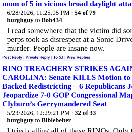
mom of 5 in vicious broad daylight att
6/28/2026, 11:25:05 PM
·
54 of 79
burghguy
to
Bob434
I read somewhere that the victim did so
perps took as disrespect at a Sonic Drive
murder. People are insane now.
Post Reply
|
Private Reply
|
To 53
|
View Replies
RINO TREACHERY STRIKES AGAI
CAROLINA: Senate KILLS Motion to 
Backed Redistricting – 6 Republicans 
Jeopardize 7-0 GOP Congressional Ma
Clyburn’s Gerrymandered Seat
5/23/2026, 12:29:21 PM
·
32 of 33
burghguy
to
Biblebelter
I tried calling all of these RINOs. Only 