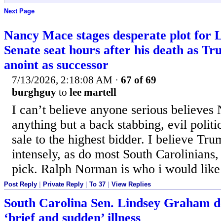
Next Page
Nancy Mace stages desperate plot for
Senate seat hours after his death as Tr
anoint as successor
7/13/2026, 2:18:08 AM
·
67 of 69
burghguy
to
lee martell
I can’t believe anyone serious believes 
anything but a back stabbing, evil politi
sale to the highest bidder. I believe Tru
intensely, as do most South Carolinians,
pick. Ralph Norman is who i would like
Post Reply
|
Private Reply
|
To 37
|
View Replies
South Carolina Sen. Lindsey Graham de
‘brief and sudden’ illness