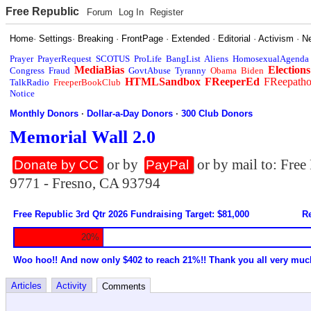
Free Republic
Forum
Log In
Register
Home
·
Settings
·
Breaking
·
FrontPage
·
Extended
·
Editorial
·
Activism
·
N
Prayer
PrayerRequest
SCOTUS
ProLife
BangList
Aliens
HomosexualAgenda
MediaBias
Elections
Congress
Fraud
GovtAbuse
Tyranny
Obama
Biden
HTMLSandbox
FReeperEd
FReepath
TalkRadio
FreeperBookClub
Notice
Monthly Donors
·
Dollar-a-Day Donors
·
300 Club Donors
Memorial Wall 2.0
or by
or by mail to: Fre
Donate by CC
PayPal
9771 - Fresno, CA 93794
Free Republic 3rd Qtr 2026 Fundraising Target: $81,000
Re
20%
Woo hoo!! And now only $402 to reach 21%!! Thank you all very muc
Articles
Activity
Comments