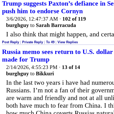
Trump suggests Paxton’s defiance in Se
push him to endorse Cornyn
3/6/2026, 12:47:37 AM
·
102 of 119
burghguy
to
Sarah Barracuda
I also think that might happen, and cert
Post Reply
|
Private Reply
|
To 49
|
View Replies
Russia memo sees return to U.S. dollar
made for Trump
2/14/2026, 4:55:23 PM
·
13 of 14
burghguy
to
Bikkuri
In the last two years i have had numerou
Russians. I’m not a fan of their govern
are warm and friendly and not at all u
both have much to fear from China. I th
how much China coverts Russias natural