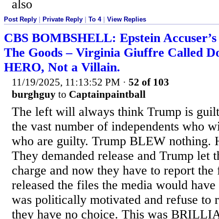
also
Post Reply
|
Private Reply
|
To 4
|
View Replies
CBS BOMBSHELL: Epstein Accuser’s G
The Goods – Virginia Giuffre Called 
HERO, Not a Villain.
11/19/2025, 11:13:52 PM
·
52 of 103
burghguy
to
Captainpaintball
The left will always think Trump is guilt
the vast number of independents who wil
who are guilty. Trump BLEW nothing. H
They demanded release and Trump let t
charge and now they have to report the 
released the files the media would have
was politically motivated and refuse to 
they have no choice. This was BRILLI