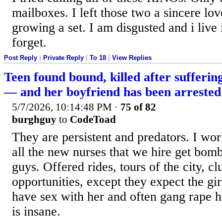
mailboxes. I left those two a sincere lo
growing a set. I am disgusted and i live
forget.
Post Reply
|
Private Reply
|
To 18
|
View Replies
Teen found bound, killed after sufferin
— and her boyfriend has been arrested
5/7/2026, 10:14:48 PM
·
75 of 82
burghguy
to
CodeToad
They are persistent and predators. I wor
all the new nurses that we hire get bom
guys. Offered rides, tours of the city, cl
opportunities, except they expect the gir
have sex with her and often gang rape he
is insane.