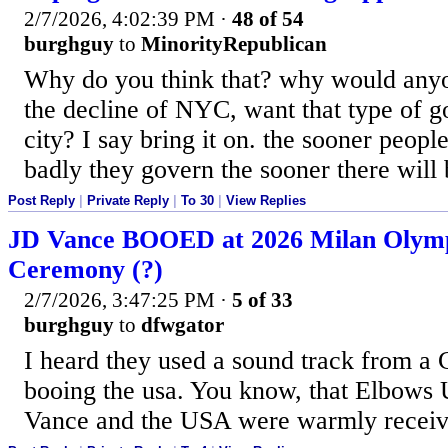
2/7/2026, 4:02:39 PM
·
48 of 54
burghguy
to
MinorityRepublican
Why do you think that? why would anyo
the decline of NYC, want that type of g
city? I say bring it on. the sooner peopl
badly they govern the sooner there will 
Post Reply
|
Private Reply
|
To 30
|
View Replies
JD Vance BOOED at 2026 Milan Olymp
Ceremony (?)
2/7/2026, 3:47:25 PM
·
5 of 33
burghguy
to
dfwgator
I heard they used a sound track from a
booing the usa. You know, that Elbows 
Vance and the USA were warmly recei