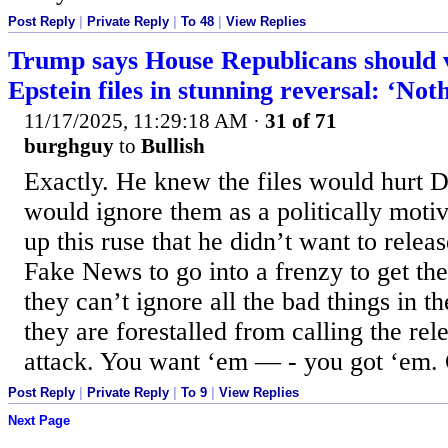
Post Reply
|
Private Reply
|
To 48
|
View Replies
Trump says House Republicans should v
Epstein files in stunning reversal: ‘Not
11/17/2025, 11:29:18 AM
·
31 of 71
burghguy
to
Bullish
Exactly. He knew the files would hurt
would ignore them as a politically motiv
up this ruse that he didn’t want to relea
Fake News to go into a frenzy to get t
they can’t ignore all the bad things in 
they are forestalled from calling the rele
attack. You want ‘em — - you got ‘em.
Post Reply
|
Private Reply
|
To 9
|
View Replies
Next Page