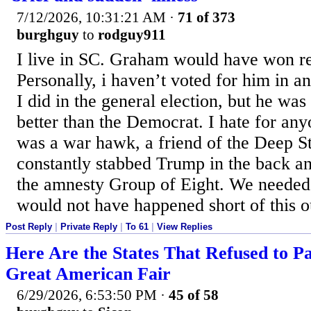
7/12/2026, 10:31:21 AM
·
71 of 373
burghguy
to
rodguy911
I live in SC. Graham would have won ree
Personally, i haven’t voted for him in a
I did in the general election, but he wa
better than the Democrat. I hate for any
was a war hawk, a friend of the Deep S
constantly stabbed Trump in the back an
the amnesty Group of Eight. We needed
would not have happened short of this 
Post Reply
|
Private Reply
|
To 61
|
View Replies
Here Are the States That Refused to Par
Great American Fair
6/29/2026, 6:53:50 PM
·
45 of 58