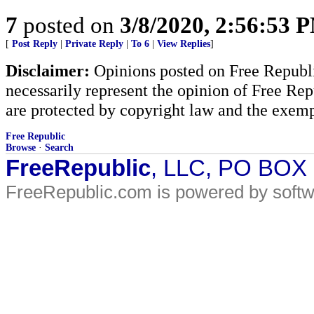
7
posted on
3/8/2020, 2:56:53 
[
Post Reply
|
Private Reply
|
To 6
|
View Replies
]
Disclaimer:
Opinions posted on Free Republic
necessarily represent the opinion of Free Rep
are protected by copyright law and the exemp
Free Republic
Browse
·
Search
FreeRepublic
, LLC, PO BOX
FreeRepublic.com is powered by soft