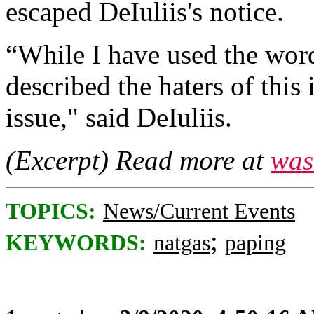
escaped DeIuliis's notice.
“While I have used the words
described the haters of this i
issue," said DeIuliis.
(Excerpt) Read more at
was
TOPICS:
News/Current Events
;
KEYWORDS:
natgas
paping