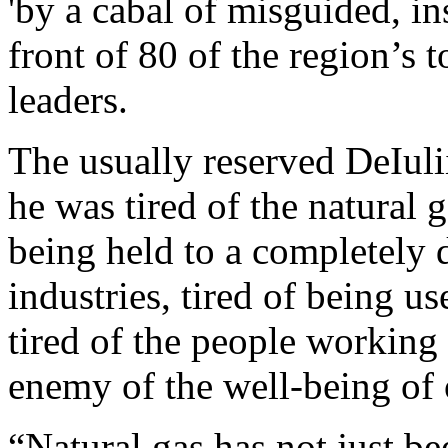
'by a cabal of misguided, ins
front of 80 of the region’s 
leaders.
The usually reserved DeIuli
he was tired of the natural 
being held to a completely d
industries, tired of being u
tired of the people working
enemy of the well-being of 
“Natural gas has not just be