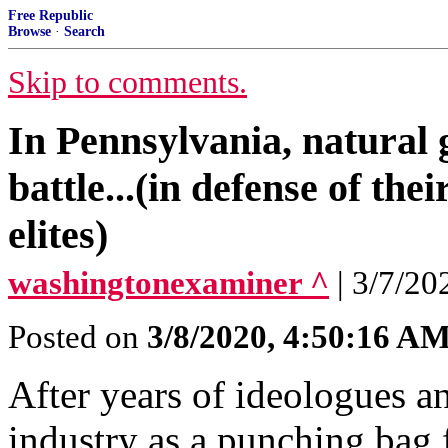
Free Republic
Browse
·
Search
Skip to comments.
In Pennsylvania, natural 
battle...(in defense of the
elites)
washingtonexaminer ^
| 3/7/20
Posted on
3/8/2020, 4:50:16 A
After years of ideologues an
industry as a punching bag 