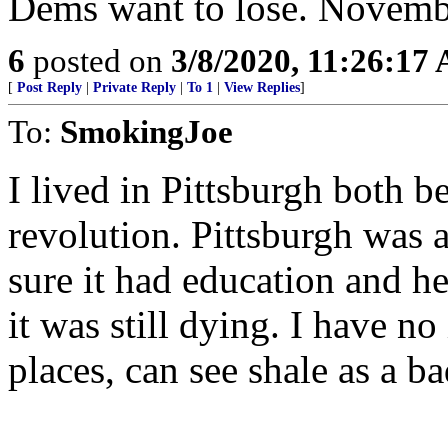
Dems want to lose. Novembe
6
posted on
3/8/2020, 11:26:17
[
Post Reply
|
Private Reply
|
To 1
|
View Replies
]
To:
SmokingJoe
I lived in Pittsburgh both be
revolution. Pittsburgh was 
sure it had education and hea
it was still dying. I have no
places, can see shale as a ba