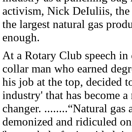
activism, Nick DeIuliis, t
the largest natural gas prod
enough.
At a Rotary Club speech in
collar man who earned degr
his job at the top, decided t
industry' that has become 
changer. ........“Natural ga
demonized and ridiculed on 