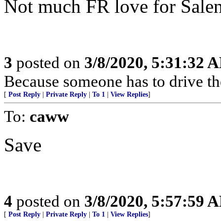
Not much FR love for Salen
3
posted on
3/8/2020, 5:31:32 
Because someone has to drive t
[
Post Reply
|
Private Reply
|
To 1
|
View Replies
]
To:
caww
Save
4
posted on
3/8/2020, 5:57:59 
[
Post Reply
|
Private Reply
|
To 1
|
View Replies
]