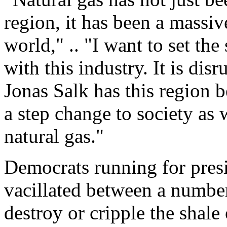
region, it has been a massiv
world," .. "I want to set the
with this industry. It is dis
Jonas Salk has this region b
a step change to society as 
natural gas."
Democrats running for presi
vacillated between a numbe
destroy or cripple the shale 