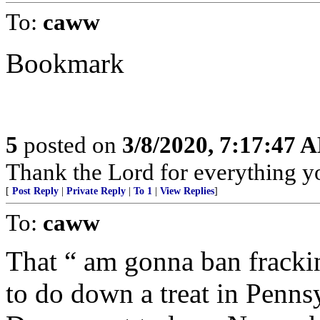
To:
caww
Bookmark
5
posted on
3/8/2020, 7:17:47 
Thank the Lord for everything yo
[
Post Reply
|
Private Reply
|
To 1
|
View Replies
]
To:
caww
That “ am gonna ban fracki
to do down a treat in Pennsy