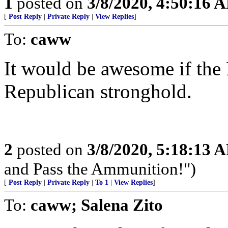
1
posted on
3/8/2020, 4:50:16 
[
Post Reply
|
Private Reply
|
View Replies
]
To:
caww
It would be awesome if the 
Republican stronghold.
2
posted on
3/8/2020, 5:18:13 
and Pass the Ammunition!")
[
Post Reply
|
Private Reply
|
To 1
|
View Replies
]
To:
caww; Salena Zito