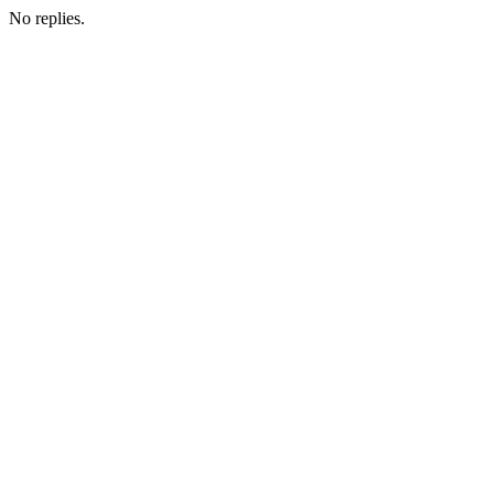
No replies.