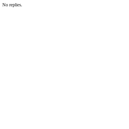
No replies.