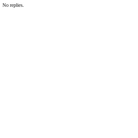
No replies.