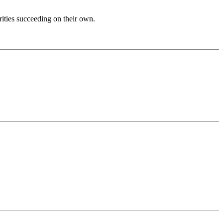
ities succeeding on their own.