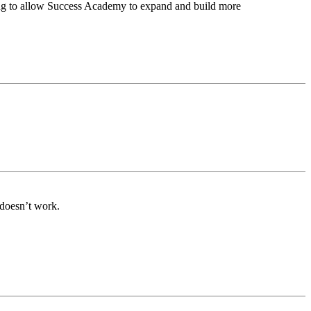
hting to allow Success Academy to expand and build more
 doesn’t work.