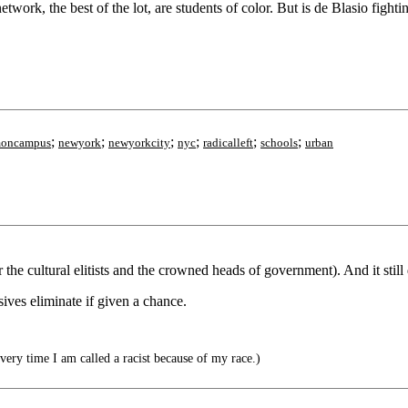
twork, the best of the lot, are students of color. But is de Blasio fig
;
;
;
;
;
;
smoncampus
newyork
newyorkcity
nyc
radicalleft
schools
urban
the cultural elitists and the crowned heads of government). And it still
sives eliminate if given a chance.
very time I am called a racist because of my race.)