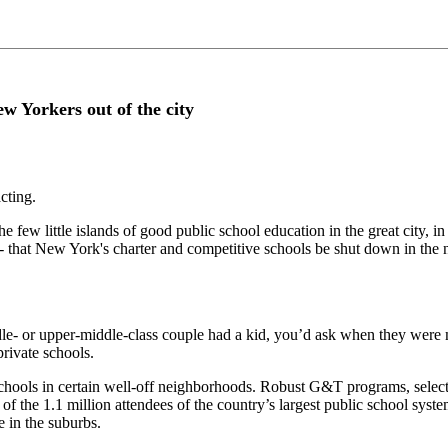
w Yorkers out of the city
acting.
e few little islands of good public school education in the great city, 
at New York's charter and competitive schools be shut down in the na
le- or upper-middle-class couple had a kid, you’d ask when they were m
private schools.
ools in certain well-off neighborhoods. Robust G&T programs, selecti
of the 1.1 million attendees of the country’s largest public school sys
e in the suburbs.