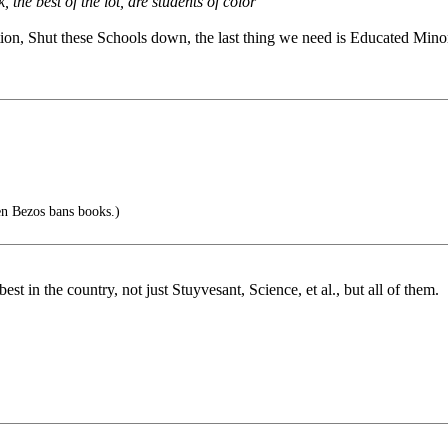
the best of the lot, are students of color
ion, Shut these Schools down, the last thing we need is Educated Minor
n Bezos bans books.)
t in the country, not just Stuyvesant, Science, et al., but all of them.