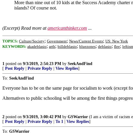
More than nine out of 10 kids at the Success Academy charter ne
islands? Of course not.
(Excerpt) Read more at
americanthinker.com
...
;
;
;
TOPICS:
Culture/Society
Government
News/Current Events
US: New York
;
;
;
;
;
;
KEYWORDS:
akadeblasio
arth
billdeblasio
bluezones
deblasio
flee
lefti
1
posted on
9/3/2019, 2:54:23 PM
by
SeekAndFind
[
Post Reply
|
Private Reply
|
View Replies
]
To:
SeekAndFind
Everyone has to be on the same page for socialism to work (except for 
Alternatives to public schooling will be among the first things progres
2
posted on
9/3/2019, 3:00:42 PM
by
GSWarrior
(I am a victim of racism e
[
Post Reply
|
Private Reply
|
To 1
|
View Replies
]
To:
GSWarrior