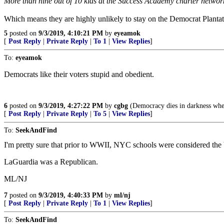
More than nine out of 10 kids at the Success Academy charter network, 
Which means they are highly unlikely to stay on the Democrat Plantat
5
posted on
9/3/2019, 4:10:21 PM
by
eyeamok
[
Post Reply
|
Private Reply
|
To 1
|
View Replies
]
To:
eyeamok
Democrats like their voters stupid and obedient.
6
posted on
9/3/2019, 4:27:22 PM
by
cgbg
(Democracy dies in darkness whe
[
Post Reply
|
Private Reply
|
To 5
|
View Replies
]
To:
SeekAndFind
I'm pretty sure that prior to WWII, NYC schools were considered the bes
LaGuardia was a Republican.
ML/NJ
7
posted on
9/3/2019, 4:40:33 PM
by
ml/nj
[
Post Reply
|
Private Reply
|
To 1
|
View Replies
]
To:
SeekAndFind