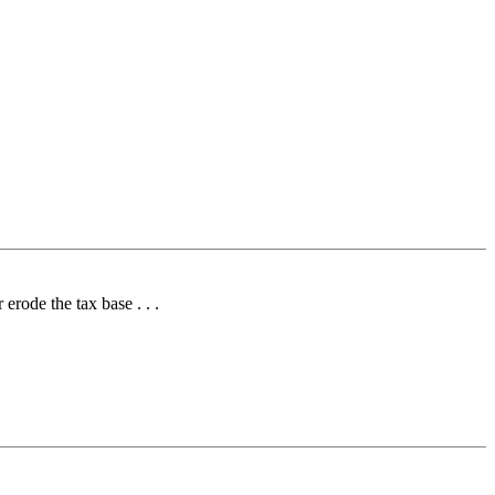
erode the tax base . . .