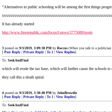
“Alternatives to public schooling will be among the first things progre
xxxxxxxxxxxxxxxxxxxxxxxxxxxxxxxxxxxxxxxxxxxxxxxxxxxxxxx
It has already started
http://www.freerepublic.com/focus/f-news/3775089/posts
3
posted on
9/3/2019, 3:09:38 PM
by
Roccus
(When you talk to a politician
[
Post Reply
|
Private Reply
|
To 2
|
View Replies
]
To:
SeekAndFind
which will erode the tax base, which will further cause the schools to
they call this a death spiral.
4
posted on
9/3/2019, 3:30:40 PM
by
JohnBrowdie
[
Post Reply
|
Private Reply
|
To 1
|
View Replies
]
To:
SeekAndFind