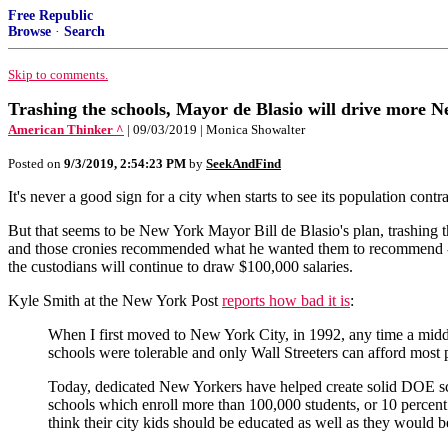
Free Republic
Browse
·
Search
Skip to comments.
Trashing the schools, Mayor de Blasio will drive more Ne
American Thinker ^
| 09/03/2019 | Monica Showalter
Posted on
9/3/2019, 2:54:23 PM
by
SeekAndFind
It's never a good sign for a city when starts to see its population contr
But that seems to be New York Mayor Bill de Blasio's plan, trashing th
and those cronies recommended what he wanted them to recommend - th
the custodians will continue to draw $100,000 salaries.
Kyle Smith at the New York Post
reports how bad it is
:
When I first moved to New York City, in 1992, any time a midd
schools were tolerable and only Wall Streeters can afford most 
Today, dedicated New Yorkers have helped create solid DOE sch
schools which enroll more than 100,000 students, or 10 percent 
think their city kids should be educated as well as they would b