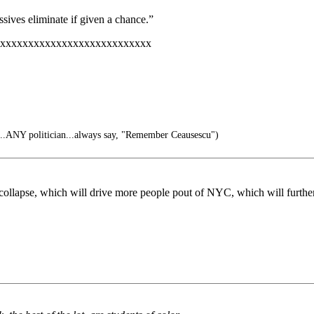
ssives eliminate if given a chance.”
xxxxxxxxxxxxxxxxxxxxxxxxxxx
...ANY politician...always say, "Remember Ceausescu")
 collapse, which will drive more people pout of NYC, which will further 