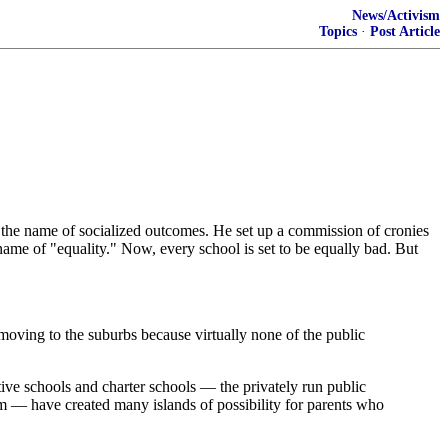
News/Activism
Topics
·
Post Article
in the name of socialized outcomes. He set up a commission of cronies
me of "equality." Now, every school is set to be equally bad. But
oving to the suburbs because virtually none of the public
ve schools and charter schools — the privately run public
tem — have created many islands of possibility for parents who