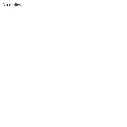
No replies.