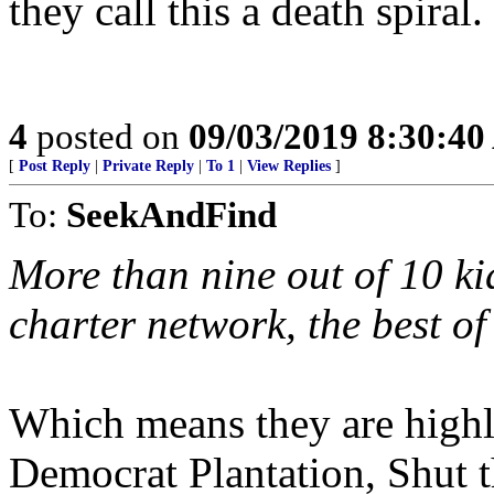
they call this a death spiral.
4
posted on
09/03/2019 8:30:4
[
Post Reply
|
Private Reply
|
To 1
|
View Replies
]
To:
SeekAndFind
More than nine out of 10 k
charter network, the best of 
Which means they are highly
Democrat Plantation, Shut t