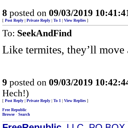
8
posted on
09/03/2019 10:41:
[
Post Reply
|
Private Reply
|
To 1
|
View Replies
]
To:
SeekAndFind
Like termites, they’ll move 
9
posted on
09/03/2019 10:42:
Hech!)
[
Post Reply
|
Private Reply
|
To 1
|
View Replies
]
Free Republic
Browse
·
Search
FreeRepublic
, LLC, PO BOX