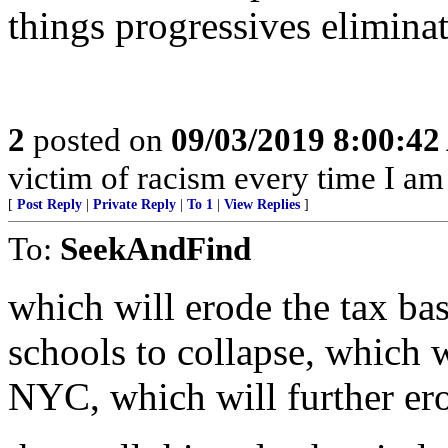
things progressives eliminat
2
posted on
09/03/2019 8:00:4
victim of racism every time I am 
[
Post Reply
|
Private Reply
|
To 1
|
View Replies
]
To:
SeekAndFind
which will erode the tax bas
schools to collapse, which 
NYC, which will further erod