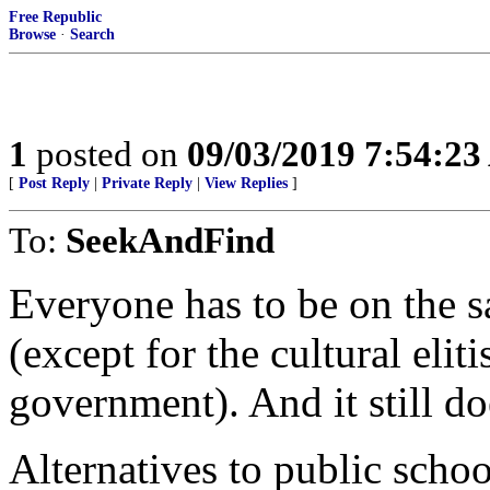
Free Republic
Browse
·
Search
1
posted on
09/03/2019 7:54:2
[
Post Reply
|
Private Reply
|
View Replies
]
To:
SeekAndFind
Everyone has to be on the s
(except for the cultural eli
government). And it still d
Alternatives to public schoo