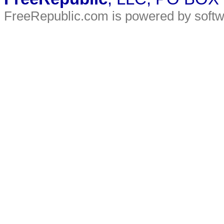
FreeRepublic.com is powered by soft