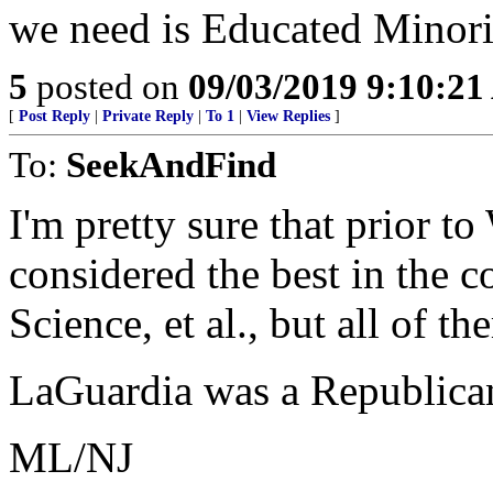
we need is Educated Minori
5
posted on
09/03/2019 9:10:2
[
Post Reply
|
Private Reply
|
To 1
|
View Replies
]
To:
SeekAndFind
I'm pretty sure that prior
considered the best in the c
Science, et al., but all of th
LaGuardia was a Republica
ML/NJ