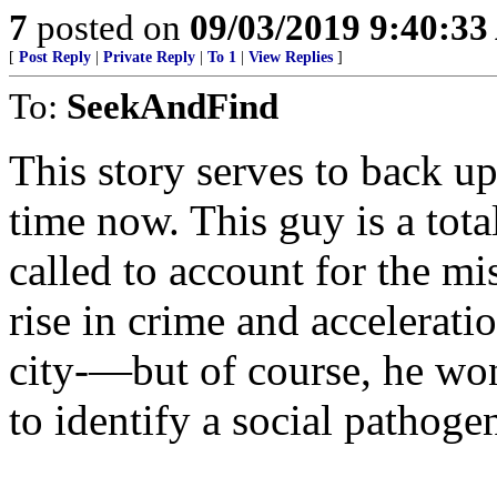
7
posted on
09/03/2019 9:40:3
[
Post Reply
|
Private Reply
|
To 1
|
View Replies
]
To:
SeekAndFind
This story serves to back u
time now. This guy is a to
called to account for the m
rise in crime and accelerati
city-—but of course, he wo
to identify a social pathogen