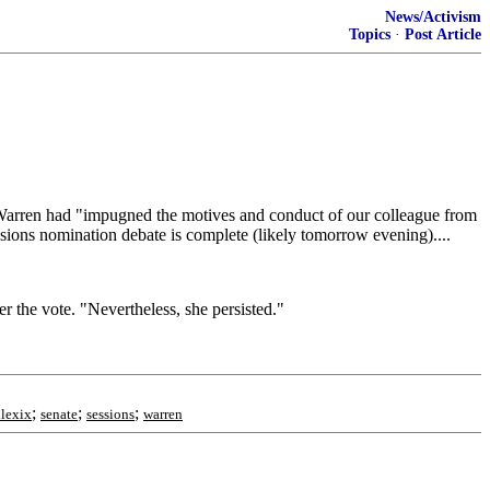
News/Activism
Topics
·
Post Article
 Warren had "impugned the motives and conduct of our colleague from
sions nomination debate is complete (likely tomorrow evening)....
 the vote. "Nevertheless, she persisted."
;
;
;
ulexix
senate
sessions
warren