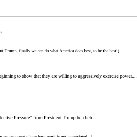
s.
 Trump, finally we can do what America does best, to be the best!)
eginning to show that they are willing to aggressively exercise power....
]
lective Pressure” from President Trump heh heh
n environment where hard work is not appreciated...)