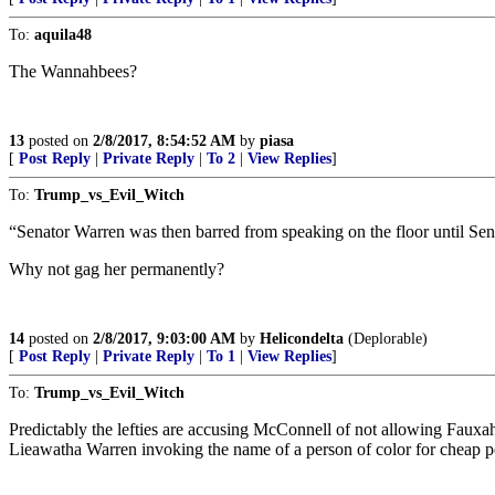
To:
aquila48
The Wannahbees?
13
posted on
2/8/2017, 8:54:52 AM
by
piasa
[
Post Reply
|
Private Reply
|
To 2
|
View Replies
]
To:
Trump_vs_Evil_Witch
“Senator Warren was then barred from speaking on the floor until Sen
Why not gag her permanently?
14
posted on
2/8/2017, 9:03:00 AM
by
Helicondelta
(Deplorable)
[
Post Reply
|
Private Reply
|
To 1
|
View Replies
]
To:
Trump_vs_Evil_Witch
Predictably the lefties are accusing McConnell of not allowing Fauxaho
Lieawatha Warren invoking the name of a person of color for cheap poli