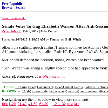
Free Republic
Browse
·
Search
Skip to comments.
Senate Votes To Gag Elizabeth Warren After Anti-Sessio
Zero Hedge ^
| Feb 7, 2017 | Tyler Durden
Posted on
2/8/2017, 8:28:59 AM
by
Trump_vs_Evil_Witch
ollowing a scathing speech against Trump's nominee for Attorney Ge
Alabama," violating the so-called 'Rule 19'. By a vote of 49-43, Sena
McConnell defended the decision, noting Warren had been warned.
"Sen. Warren was giving a lengthy speech. She had appeared to violate
(Excerpt) Read more at
zerohedge.com
...
;
;
;
TOPICS:
Breaking News
Government
News/Current Events
Politics/Elections
;
;
;
;
;
KEYWORDS:
115th
2speechrule
batcrapcrazy
censure
confirmation
elizab
Navigation:
use the links below to view more comments.
first
1-20
,
21-40
,
41-60
,
61-80
...
121-132
next
last