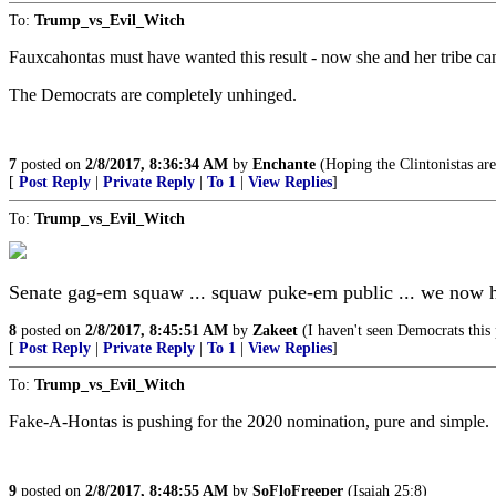
To:
Trump_vs_Evil_Witch
Fauxcahontas must have wanted this result - now she and her tribe c
The Democrats are completely unhinged.
7
posted on
2/8/2017, 8:36:34 AM
by
Enchante
(Hoping the Clintonistas are
[
Post Reply
|
Private Reply
|
To 1
|
View Replies
]
To:
Trump_vs_Evil_Witch
Senate gag-em squaw ... squaw puke-em public ... we now 
8
posted on
2/8/2017, 8:45:51 AM
by
Zakeet
(I haven't seen Democrats this 
[
Post Reply
|
Private Reply
|
To 1
|
View Replies
]
To:
Trump_vs_Evil_Witch
Fake-A-Hontas is pushing for the 2020 nomination, pure and simple.
9
posted on
2/8/2017, 8:48:55 AM
by
SoFloFreeper
(Isaiah 25:8)