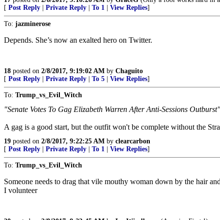
[
Post Reply
|
Private Reply
|
To 1
|
View Replies
]
To:
jazminerose
Depends. She’s now an exalted hero on Twitter.
18
posted on
2/8/2017, 9:19:02 AM
by
Chaguito
[
Post Reply
|
Private Reply
|
To 5
|
View Replies
]
To:
Trump_vs_Evil_Witch
"Senate Votes To Gag Elizabeth Warren After Anti-Sessions Outburst
A gag is a good start, but the outfit won't be complete without the Stra
19
posted on
2/8/2017, 9:22:25 AM
by
clearcarbon
[
Post Reply
|
Private Reply
|
To 1
|
View Replies
]
To:
Trump_vs_Evil_Witch
Someone needs to drag that vile mouthy woman down by the hair and k
I volunteer