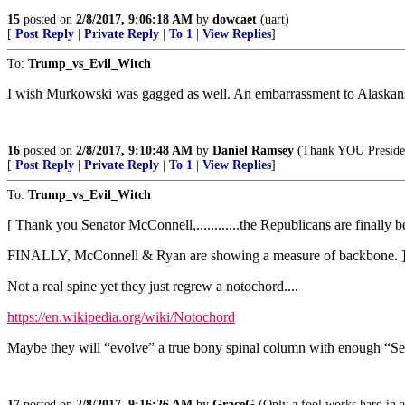
15
posted on
2/8/2017, 9:06:18 AM
by
dowcaet
(uart)
[
Post Reply
|
Private Reply
|
To 1
|
View Replies
]
To:
Trump_vs_Evil_Witch
I wish Murkowski was gagged as well. An embarrassment to Alaskan
16
posted on
2/8/2017, 9:10:48 AM
by
Daniel Ramsey
(Thank YOU President
[
Post Reply
|
Private Reply
|
To 1
|
View Replies
]
To:
Trump_vs_Evil_Witch
[ Thank you Senator McConnell,............the Republicans are finally b
FINALLY, McConnell & Ryan are showing a measure of backbone. 
Not a real spine yet they just regrew a notochord....
https://en.wikipedia.org/wiki/Notochord
Maybe they will “evolve” a true bony spinal column with enough “Se
17
posted on
2/8/2017, 9:16:26 AM
by
GraceG
(Only a fool works hard in a