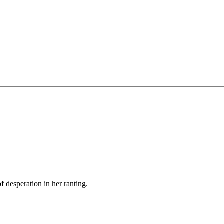
f desperation in her ranting.