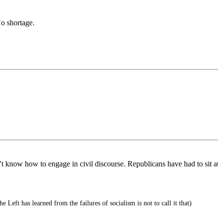
No shortage.
t know how to engage in civil discourse. Republicans have had to sit a
e Left has learned from the failures of socialism is not to call it that)