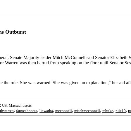
ns Outburst
neral, Senate Majority leader Mitch McConnell said Senator Elizabeth
tor Warren was then barred from speaking on the floor until Senator Ses
 the rule. She was warned. She was given an explanation," he said after
;
US: Massachusetts
;
;
;
;
;
;
;
ethwarren
fauxcahontas
liawatha
mcconnell
mitchmcconnell
rebuke
rule19
r