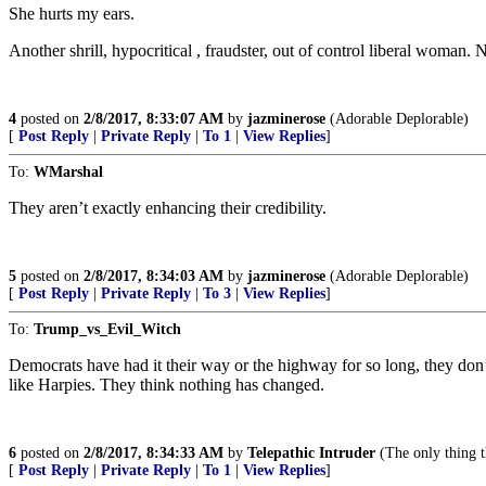
She hurts my ears.
Another shrill, hypocritical , fraudster, out of control liberal woman. 
4
posted on
2/8/2017, 8:33:07 AM
by
jazminerose
(Adorable Deplorable)
[
Post Reply
|
Private Reply
|
To 1
|
View Replies
]
To:
WMarshal
They aren’t exactly enhancing their credibility.
5
posted on
2/8/2017, 8:34:03 AM
by
jazminerose
(Adorable Deplorable)
[
Post Reply
|
Private Reply
|
To 3
|
View Replies
]
To:
Trump_vs_Evil_Witch
Democrats have had it their way or the highway for so long, they don’
like Harpies. They think nothing has changed.
6
posted on
2/8/2017, 8:34:33 AM
by
Telepathic Intruder
(The only thing th
[
Post Reply
|
Private Reply
|
To 1
|
View Replies
]