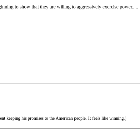
inning to show that they are willing to aggressively exercise power.....
nt keeping his promises to the American people. It feels like winning.)