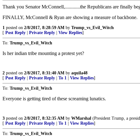
Thank you Senator McConnell,............the Republicans are finally beg
FINALLY, McConnell & Ryan are showing a measure of backbone.
1
posted on
2/8/2017, 8:28:59 AM
by
Trump_vs_Evil_Witch
[
Post Reply
|
Private Reply
|
View Replies
]
To:
Trump_vs_Evil_Witch
Is her indian tribe mounting a protest yet?
2
posted on
2/8/2017, 8:31:40 AM
by
aquila48
[
Post Reply
|
Private Reply
|
To 1
|
View Replies
]
To:
Trump_vs_Evil_Witch
Everyone is getting tired of these screaming lunatics.
3
posted on
2/8/2017, 8:32:35 AM
by
WMarshal
(President Trump, a preside
[
Post Reply
|
Private Reply
|
To 1
|
View Replies
]
To:
Trump_vs_Evil_Witch