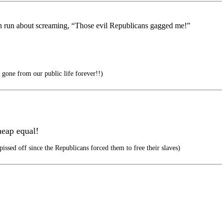
an run about screaming, “Those evil Republicans gagged me!”
 gone from our public life forever!!)
heap equal!
pissed off since the Republicans forced them to free their slaves)