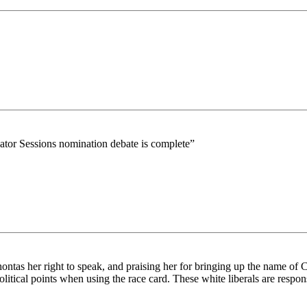
ator Sessions nomination debate is complete”
ntas her right to speak, and praising her for bringing up the name of Co
tical points when using the race card. These white liberals are responsi