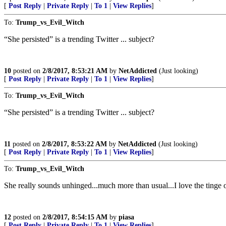
[
Post Reply
|
Private Reply
|
To 1
|
View Replies
]
To:
Trump_vs_Evil_Witch
“She persisted” is a trending Twitter ... subject?
10
posted on
2/8/2017, 8:53:21 AM
by
NetAddicted
(Just looking)
[
Post Reply
|
Private Reply
|
To 1
|
View Replies
]
To:
Trump_vs_Evil_Witch
“She persisted” is a trending Twitter ... subject?
11
posted on
2/8/2017, 8:53:22 AM
by
NetAddicted
(Just looking)
[
Post Reply
|
Private Reply
|
To 1
|
View Replies
]
To:
Trump_vs_Evil_Witch
She really sounds unhinged...much more than usual...I love the tinge o
12
posted on
2/8/2017, 8:54:15 AM
by
piasa
[
Post Reply
|
Private Reply
|
To 1
|
View Replies
]