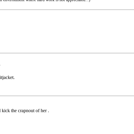
"
itjacket.
ick the crapnout of her .