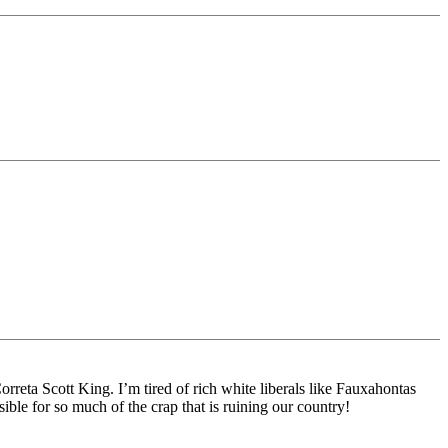
rreta Scott King. I’m tired of rich white liberals like Fauxahontas
ble for so much of the crap that is ruining our country!