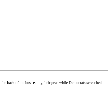
t the back of the buss eating their peas while Democrats screeched