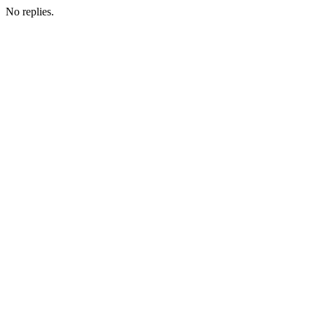
No replies.