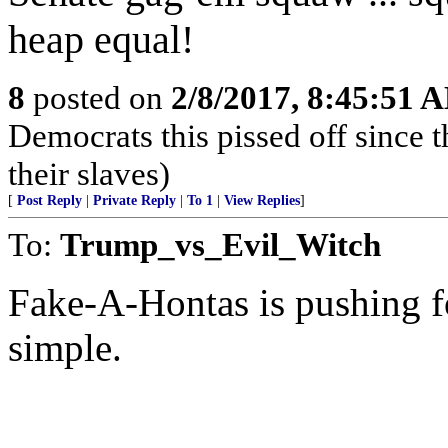
heap equal!
8
posted on
2/8/2017, 8:45:51 
Democrats this pissed off since 
their slaves)
[
Post Reply
|
Private Reply
|
To 1
|
View Replies
]
To:
Trump_vs_Evil_Witch
Fake-A-Hontas is pushing f
simple.