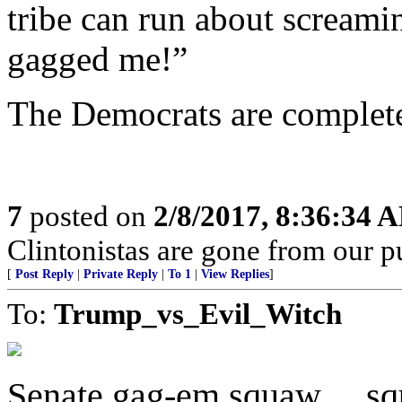
tribe can run about screami
gagged me!”
The Democrats are complet
7
posted on
2/8/2017, 8:36:34 
Clintonistas are gone from our pu
[
Post Reply
|
Private Reply
|
To 1
|
View Replies
]
To:
Trump_vs_Evil_Witch
Senate gag-em squaw ... s