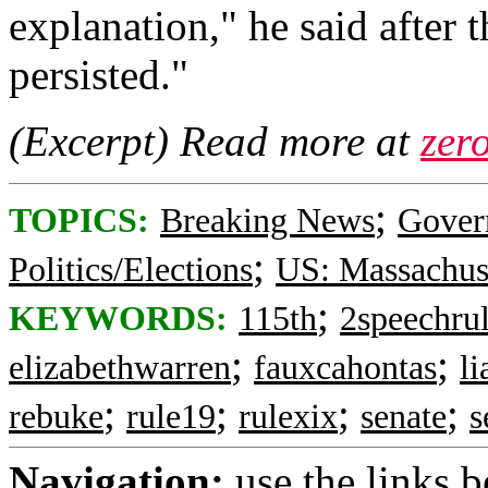
explanation," he said after 
persisted."
(Excerpt) Read more at
zer
;
TOPICS:
Breaking News
Gover
;
Politics/Elections
US: Massachus
;
KEYWORDS:
115th
2speechru
;
;
elizabethwarren
fauxcahontas
l
;
;
;
;
rebuke
rule19
rulexix
senate
s
Navigation:
use the links 