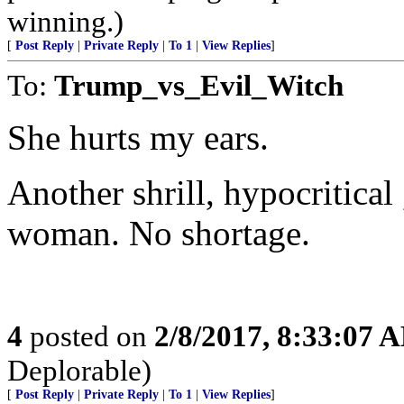
winning.)
[
Post Reply
|
Private Reply
|
To 1
|
View Replies
]
To:
Trump_vs_Evil_Witch
She hurts my ears.
Another shrill, hypocritical 
woman. No shortage.
4
posted on
2/8/2017, 8:33:07 
Deplorable)
[
Post Reply
|
Private Reply
|
To 1
|
View Replies
]