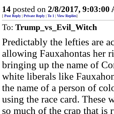
14
posted on
2/8/2017, 9:03:00
[
Post Reply
|
Private Reply
|
To 1
|
View Replies
]
To:
Trump_vs_Evil_Witch
Predictably the lefties are
allowing Fauxahontas her ri
bringing up the name of Cor
white liberals like Fauxah
the name of a person of col
using the race card. These w
so much of the crap that is 