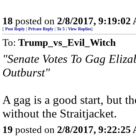
18
posted on
2/8/2017, 9:19:02
[
Post Reply
|
Private Reply
|
To 5
|
View Replies
]
To:
Trump_vs_Evil_Witch
"Senate Votes To Gag Eliza
Outburst"
A gag is a good start, but t
without the Straitjacket.
19
posted on
2/8/2017, 9:22:25