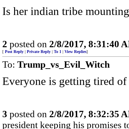
Is her indian tribe mounting
2
posted on
2/8/2017, 8:31:40 
[
Post Reply
|
Private Reply
|
To 1
|
View Replies
]
To:
Trump_vs_Evil_Witch
Everyone is getting tired of
3
posted on
2/8/2017, 8:32:35 
president keeping his promises to