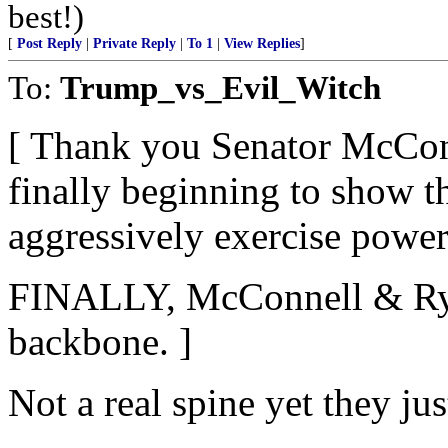
best!)
[
Post Reply
|
Private Reply
|
To 1
|
View Replies
]
To:
Trump_vs_Evil_Witch
[ Thank you Senator McConnel
finally beginning to show th
aggressively exercise power.
FINALLY, McConnell & Rya
backbone. ]
Not a real spine yet they ju