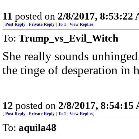
11
posted on
2/8/2017, 8:53:22
[
Post Reply
|
Private Reply
|
To 1
|
View Replies
]
To:
Trump_vs_Evil_Witch
She really sounds unhinged.
the tinge of desperation in h
12
posted on
2/8/2017, 8:54:15
[
Post Reply
|
Private Reply
|
To 1
|
View Replies
]
To:
aquila48