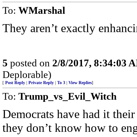
To:
WMarshal
They aren’t exactly enhancin
5
posted on
2/8/2017, 8:34:03 
Deplorable)
[
Post Reply
|
Private Reply
|
To 3
|
View Replies
]
To:
Trump_vs_Evil_Witch
Democrats have had it their
they don’t know how to enga