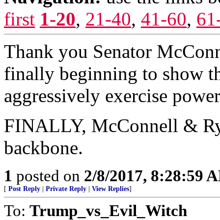
first
1-20
,
21-40
,
41-60
,
61
Thank you Senator McConnell,
finally beginning to show th
aggressively exercise power.
FINALLY, McConnell & Rya
backbone.
1
posted on
2/8/2017, 8:28:59 
[
Post Reply
|
Private Reply
|
View Replies
]
To:
Trump_vs_Evil_Witch