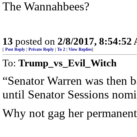
The Wannahbees?
13
posted on
2/8/2017, 8:54:52
[
Post Reply
|
Private Reply
|
To 2
|
View Replies
]
To:
Trump_vs_Evil_Witch
“Senator Warren was then b
until Senator Sessions nomi
Why not gag her permanent