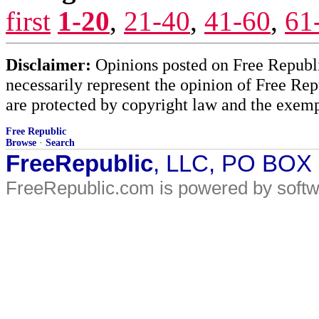
first
1-20
,
21-40
,
41-60
,
61
Disclaimer:
Opinions posted on Free Republic
necessarily represent the opinion of Free Rep
are protected by copyright law and the exemp
Free Republic
Browse
·
Search
FreeRepublic
, LLC, PO BOX
FreeRepublic.com is powered by soft