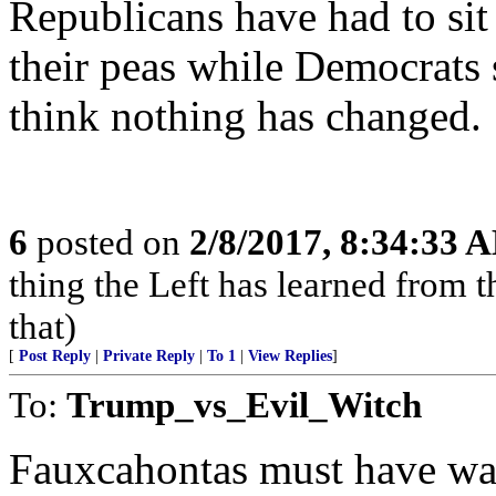
Republicans have had to sit 
their peas while Democrats 
think nothing has changed.
6
posted on
2/8/2017, 8:34:33 
thing the Left has learned from the
that)
[
Post Reply
|
Private Reply
|
To 1
|
View Replies
]
To:
Trump_vs_Evil_Witch
Fauxcahontas must have wan