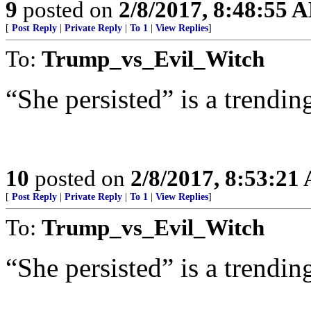
9
posted on
2/8/2017, 8:48:55 
[
Post Reply
|
Private Reply
|
To 1
|
View Replies
]
To:
Trump_vs_Evil_Witch
“She persisted” is a trending
10
posted on
2/8/2017, 8:53:21
[
Post Reply
|
Private Reply
|
To 1
|
View Replies
]
To:
Trump_vs_Evil_Witch
“She persisted” is a trending