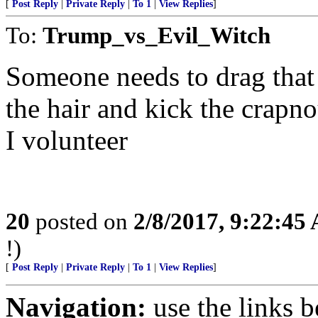
[
Post Reply
|
Private Reply
|
To 1
|
View Replies
]
To:
Trump_vs_Evil_Witch
Someone needs to drag tha
the hair and kick the crapno
I volunteer
20
posted on
2/8/2017, 9:22:45
!)
[
Post Reply
|
Private Reply
|
To 1
|
View Replies
]
Navigation:
use the links 