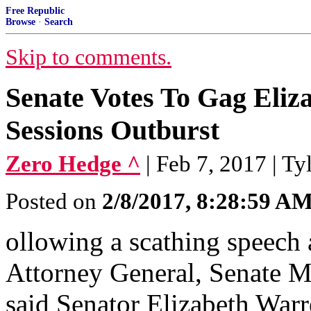
Free Republic
Browse
·
Search
Skip to comments.
Senate Votes To Gag Eliz
Sessions Outburst
Zero Hedge ^
| Feb 7, 2017 | T
Posted on
2/8/2017, 8:28:59 A
ollowing a scathing speech
Attorney General, Senate M
said Senator Elizabeth War