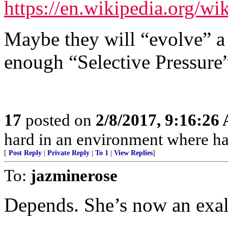
https://en.wikipedia.org/wi
Maybe they will “evolve” a
enough “Selective Pressure
17
posted on
2/8/2017, 9:16:26
hard in an environment where har
[
Post Reply
|
Private Reply
|
To 1
|
View Replies
]
To:
jazminerose
Depends. She’s now an exalt