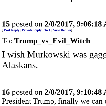
15
posted on
2/8/2017, 9:06:18
[
Post Reply
|
Private Reply
|
To 1
|
View Replies
]
To:
Trump_vs_Evil_Witch
I wish Murkowski was gagg
Alaskans.
16
posted on
2/8/2017, 9:10:48
President Trump, finally we can 