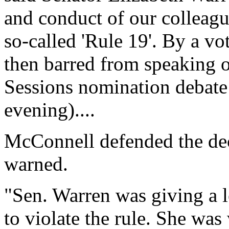
and conduct of our colleagu
so-called 'Rule 19'. By a v
then barred from speaking o
Sessions nomination debate
evening)....
McConnell defended the dec
warned.
"Sen. Warren was giving a 
to violate the rule. She wa