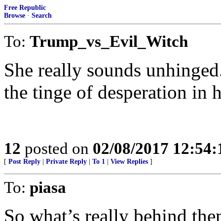
Free Republic
Browse
·
Search
To:
Trump_vs_Evil_Witch
She really sounds unhinged.
the tinge of desperation in h
12
posted on
02/08/2017 12:54
[
Post Reply
|
Private Reply
|
To 1
|
View Replies
]
To:
piasa
So what’s really behind the