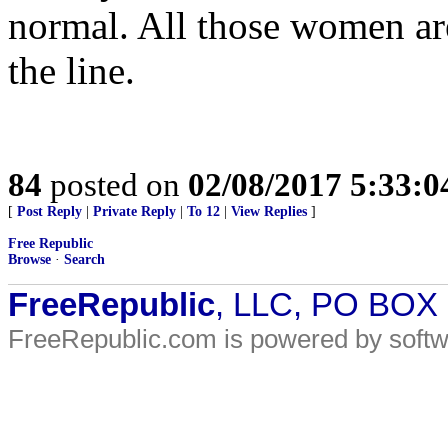
normal. All those women ar
the line.
84
posted on
02/08/2017 5:33:
[
Post Reply
|
Private Reply
|
To 12
|
View Replies
]
Free Republic
Browse
·
Search
FreeRepublic
, LLC, PO BOX
FreeRepublic.com is powered by soft