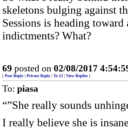
skeletons bulging against t
Sessions is heading toward
indictments? What?
69
posted on
02/08/2017 4:54:
[
Post Reply
|
Private Reply
|
To 12
|
View Replies
]
To:
piasa
“”She really sounds unhing
I really believe she is ins