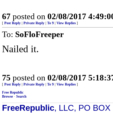
67
posted on
02/08/2017 4:49:
[
Post Reply
|
Private Reply
|
To 9
|
View Replies
]
To:
SoFloFreeper
Nailed it.
75
posted on
02/08/2017 5:18:
[
Post Reply
|
Private Reply
|
To 9
|
View Replies
]
Free Republic
Browse
·
Search
FreeRepublic
, LLC, PO BOX