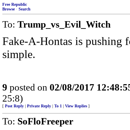
Free Republic
Browse
·
Search
To:
Trump_vs_Evil_Witch
Fake-A-Hontas is pushing f
simple.
9
posted on
02/08/2017 12:48:
25:8)
[
Post Reply
|
Private Reply
|
To 1
|
View Replies
]
To:
SoFloFreeper