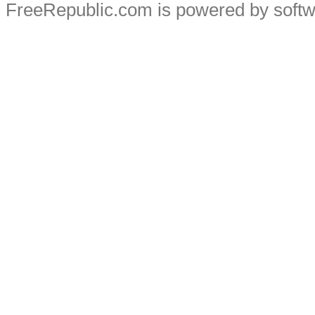
FreeRepublic.com is powered by soft