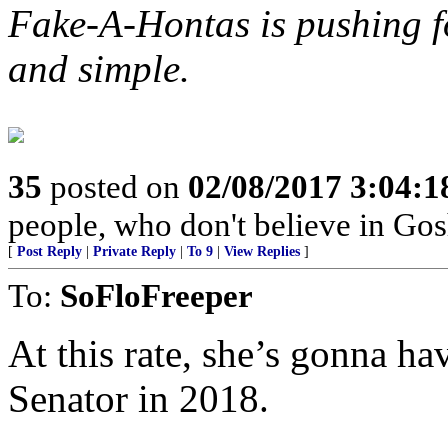
Fake-A-Hontas is pushing f
and simple.
35
posted on
02/08/2017 3:04:
people, who don't believe in Gosh
[
Post Reply
|
Private Reply
|
To 9
|
View Replies
]
To:
SoFloFreeper
At this rate, she’s gonna ha
Senator in 2018.