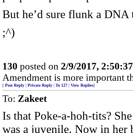
But he’d sure flunk a DNA t
;^)
130
posted on
2/9/2017, 2:50:
Amendment is more important t
[
Post Reply
|
Private Reply
|
To 127
|
View Replies
]
To:
Zakeet
Is that Poke-a-hoh-tits? She
was a juvenile. Now in her b