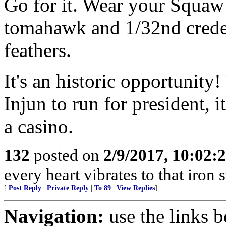
Go for it. Wear your Squaw
tomahawk and 1/32nd creden
feathers.
It's an historic opportunity!
Injun to run for president, i
a casino.
132
posted on
2/9/2017, 10:02
every heart vibrates to that iron
[
Post Reply
|
Private Reply
|
To 89
|
View Replies
]
Navigation:
use the links 