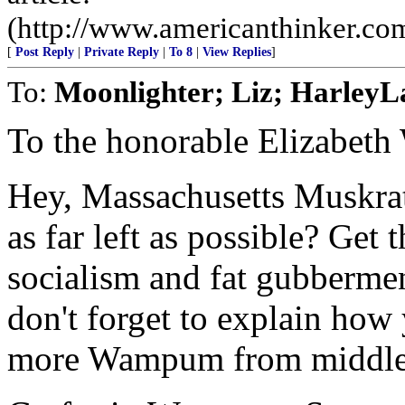
(http://www.americanthinker.co
[
Post Reply
|
Private Reply
|
To 8
|
View Replies
]
To:
Moonlighter; Liz; Harley
To the honorable Elizabeth
Hey, Massachusetts Muskra
as far left as possible? Get
socialism and fat gubberme
don't forget to explain how y
more Wampum from middle 