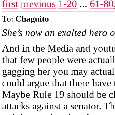
first
previous
1-20
...
61-80
To:
Chaguito
She’s now an exalted hero o
And in the Media and youtub
that few people were actual
gagging her you may actual
could argue that there have 
Maybe Rule 19 should be c
attacks against a senator. Th