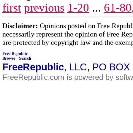
first
previous
1-20
...
61-80
Disclaimer:
Opinions posted on Free Republic
necessarily represent the opinion of Free Rep
are protected by copyright law and the exemp
Free Republic
Browse
·
Search
FreeRepublic
, LLC, PO BOX
FreeRepublic.com is powered by soft