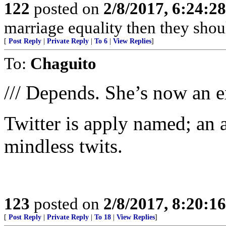
122
posted on
2/8/2017, 6:24:2
marriage equality then they sho
[
Post Reply
|
Private Reply
|
To 6
|
View Replies
]
To:
Chaguito
/// Depends. She’s now an ex
Twitter is apply named; an 
mindless twits.
123
posted on
2/8/2017, 8:20:1
[
Post Reply
|
Private Reply
|
To 18
|
View Replies
]