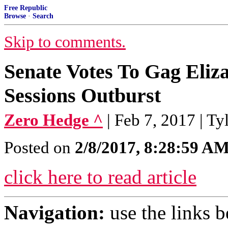
Free Republic
Browse
·
Search
Skip to comments.
Senate Votes To Gag Eliz
Sessions Outburst
Zero Hedge ^
| Feb 7, 2017 | T
Posted on
2/8/2017, 8:28:59 A
click here to read article
Navigation:
use the links 