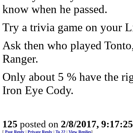
know when he passed.
Try a trivia game on your L
Ask then who played Tonto
Ranger.
Only about 5 % have the rig
Iron Eye Cody.
125
posted on
2/8/2017, 9:17:2
[
Post Reply
|
Private Reply
|
To 22
|
View Replies
]