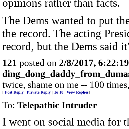
opinions rather than facts.
The Dems wanted to put the 
the record. The acting Presid
record, but the Dems said it's
121
posted on
2/8/2017, 6:22:1
ding_dong_daddy_from_duma
twice, shame on me -- 100 times, 
[
Post Reply
|
Private Reply
|
To 18
|
View Replies
]
To:
Telepathic Intruder
I went on social media for th