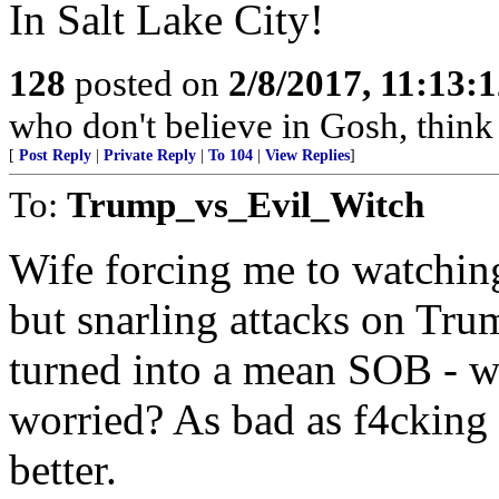
In Salt Lake City!
128
posted on
2/8/2017, 11:13:
who don't believe in Gosh, think 
[
Post Reply
|
Private Reply
|
To 104
|
View Replies
]
To:
Trump_vs_Evil_Witch
Wife forcing me to watchin
but snarling attacks on Trum
turned into a mean SOB - w
worried? As bad as f4cking
better.