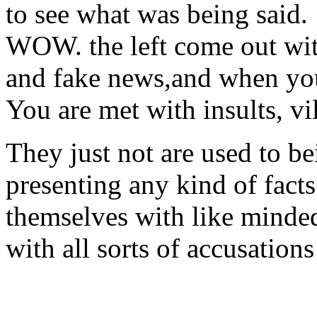
to see what was being said.
WOW. the left come out with
and fake news,and when you
You are met with insults, vi
They just not are used to be
presenting any kind of fact
themselves with like minde
with all sorts of accusations