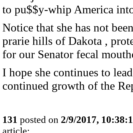
to pu$$y-whip America into 
Notice that she has not bee
prarie hills of Dakota , prot
for our Senator fecal mouthe
I hope she continues to lead
continued growth of the Rep
131
posted on
2/9/2017, 10:38
article: