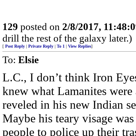
129
posted on
2/8/2017, 11:48:
drill the rest of the galaxy later.)
[
Post Reply
|
Private Reply
|
To 1
|
View Replies
]
To:
Elsie
L.C., I don’t think Iron E
knew what Lamanites were 
reveled in his new Indian s
Maybe his teary visage was 
people to police up their tra