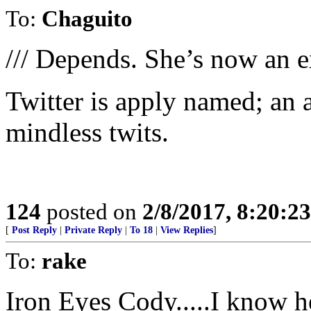
To:
Chaguito
/// Depends. She’s now an ex
Twitter is apply named; an 
mindless twits.
124
posted on
2/8/2017, 8:20:2
[
Post Reply
|
Private Reply
|
To 18
|
View Replies
]
To:
rake
Iron Eyes Cody.....I know he 