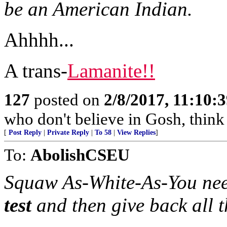
be an American Indian.
Ahhhh...
A trans-
Lamanite!!
127
posted on
2/8/2017, 11:10:
who don't believe in Gosh, think 
[
Post Reply
|
Private Reply
|
To 58
|
View Replies
]
To:
AbolishCSEU
Squaw As-White-As-You nee
test
and then give back all 