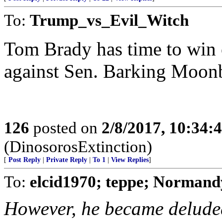
To:
Trump_vs_Evil_Witch
Tom Brady has time to win 
against Sen. Barking Moonb
126
posted on
2/8/2017, 10:34
(DinosorosExtinction)
[
Post Reply
|
Private Reply
|
To 1
|
View Replies
]
To:
elcid1970; teppe; Norman
However, he became deluded