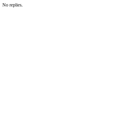
No replies.