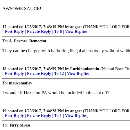
AWSOME SAUCE!
17
posted on
1/25/2017, 7:43:19 PM
by
angcat
(THANK YOU LORD FOR 
[
Post Reply
|
Private Reply
|
To 8
|
View Replies
]
To:
A_Former_Democrat
They can be charged with harboring illegal aliens today without waiting
18
posted on
1/25/2017, 7:43:59 PM
by
Lurkinanloomin
(Natural Born Cit
[
Post Reply
|
Private Reply
|
To 12
|
View Replies
]
To:
markomalley
I wonder if Hazleton PA would be included in this cut off?
19
posted on
1/25/2017, 7:44:28 PM
by
angcat
(THANK YOU LORD FOR 
[
Post Reply
|
Private Reply
|
To 1
|
View Replies
]
To:
Terry Mross