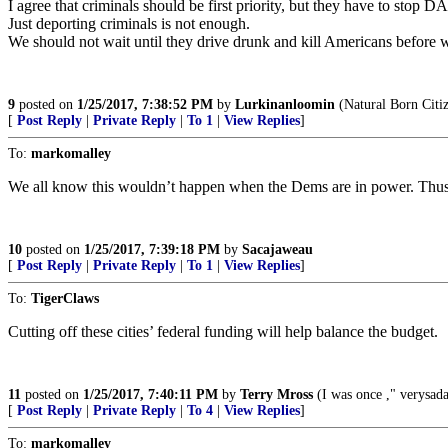
I agree that criminals should be first priority, but they have to stop
Just deporting criminals is not enough.
We should not wait until they drive drunk and kill Americans before 
9
posted on
1/25/2017, 7:38:52 PM
by
Lurkinanloomin
(Natural Born Citi
[
Post Reply
|
Private Reply
|
To 1
|
View Replies
]
To:
markomalley
We all know this wouldn’t happen when the Dems are in power. Thus one
10
posted on
1/25/2017, 7:39:18 PM
by
Sacajaweau
[
Post Reply
|
Private Reply
|
To 1
|
View Replies
]
To:
TigerClaws
Cutting off these cities’ federal funding will help balance the budget.
11
posted on
1/25/2017, 7:40:11 PM
by
Terry Mross
(I was once ," verysa
[
Post Reply
|
Private Reply
|
To 4
|
View Replies
]
To:
markomalley