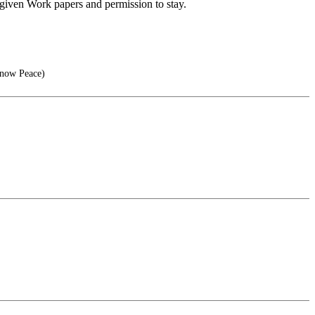
g given Work papers and permission to stay.
Know Peace)