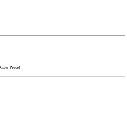
 Know Peace)