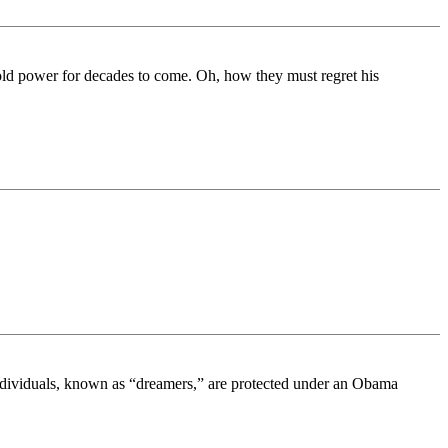
ld power for decades to come. Oh, how they must regret his
individuals, known as “dreamers,” are protected under an Obama