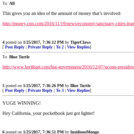
To:
All
This gives you an idea of the amount of money that’s involved:
http://money.cnn.com/2016/11/19/news/economy/sanctuary-cities-tru
4
posted on
1/25/2017, 7:36:12 PM
by
TigerClaws
[
Post Reply
|
Private Reply
|
To 2
|
View Replies
]
To:
Blue Turtle
http://www.breitbart.com/big-government/2016/12/07/uconn-president-
5
posted on
1/25/2017, 7:36:26 PM
by
Blue Turtle
[
Post Reply
|
Private Reply
|
To 3
|
View Replies
]
YUGE WINNING!
Hey California, your pocketbook just got lighter!
6
posted on
1/25/2017, 7:36:51 PM
by
InsidiousMongo