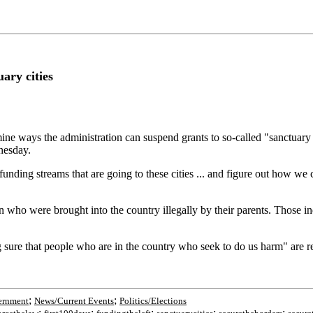
ary cities
mine ways the administration can suspend grants to so-called "sanctuary
nesday.
 at funding streams that are going to these cities ... and figure out how 
n who were brought into the country illegally by their parents. Those 
ng sure that people who are in the country who seek to do us harm" are 
;
;
ernment
News/Current Events
Politics/Elections
;
;
;
;
;