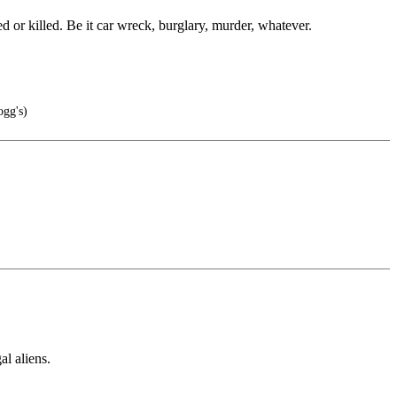
ed or killed. Be it car wreck, burglary, murder, whatever.
gg's)
al aliens.