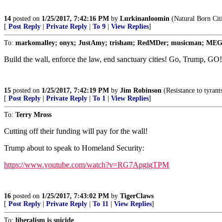
14
posted on
1/25/2017, 7:42:16 PM
by
Lurkinanloomin
(Natural Born Cit
[
Post Reply
|
Private Reply
|
To 9
|
View Replies
]
To:
markomalley; onyx; JustAmy; trisham; RedMDer; musicman; MEG33; 
Build the wall, enforce the law, end sanctuary cities! Go, Trump, 
15
posted on
1/25/2017, 7:42:19 PM
by
Jim Robinson
(Resistance to tyrant
[
Post Reply
|
Private Reply
|
To 1
|
View Replies
]
To:
Terry Mross
Cutting off their funding will pay for the wall!
Trump about to speak to Homeland Security:
https://www.youtube.com/watch?v=RG7ApgigTPM
16
posted on
1/25/2017, 7:43:02 PM
by
TigerClaws
[
Post Reply
|
Private Reply
|
To 11
|
View Replies
]
To:
liberalism is suicide