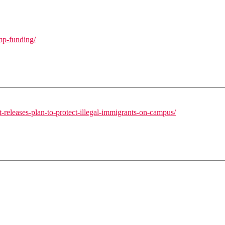
mp-funding/
releases-plan-to-protect-illegal-immigrants-on-campus/