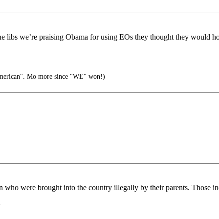
e libs we’re praising Obama for using EOs they thought they would ho
american". Mo more since "WE" won!)
n who were brought into the country illegally by their parents. Those 
~