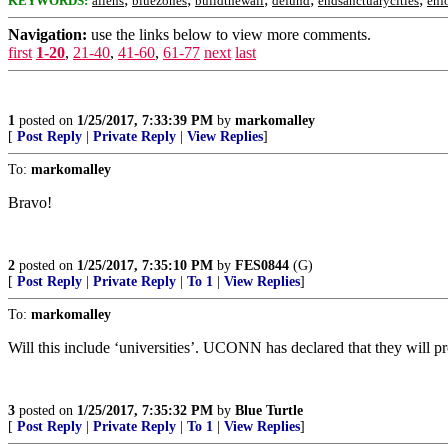
KEYWORDS:
aliens
bluezones
buildthewall
defund
endsanctuarycities
enf
Navigation:
use the links below to view more comments.
first
1-20
,
21-40
,
41-60
,
61-77
next
last
1
posted on
1/25/2017, 7:33:39 PM
by
markomalley
[
Post Reply
|
Private Reply
|
View Replies
]
To:
markomalley
Bravo!
2
posted on
1/25/2017, 7:35:10 PM
by
FES0844
(G)
[
Post Reply
|
Private Reply
|
To 1
|
View Replies
]
To:
markomalley
Will this include ‘universities’. UCONN has declared that they will pro
3
posted on
1/25/2017, 7:35:32 PM
by
Blue Turtle
[
Post Reply
|
Private Reply
|
To 1
|
View Replies
]