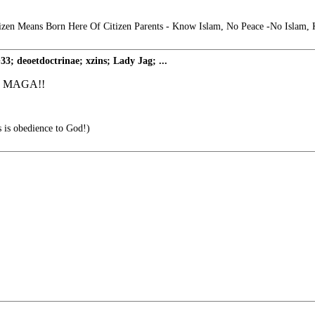
izen Means Born Here Of Citizen Parents - Know Islam, No Peace -No Islam,
deoetdoctrinae; xzins; Lady Jag; ...
GO! MAGA!!
s is obedience to God!)