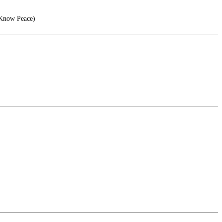
 Know Peace)