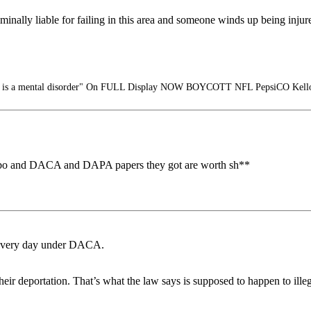
iminally liable for failing in this area and someone winds up being injur
m is a mental disorder" On FULL Display NOW BOYCOTT NFL PepsiCO Kello
 limbo and DACA and DAPA papers they got are worth sh**
y every day under DACA.
eir deportation. That’s what the law says is supposed to happen to illeg