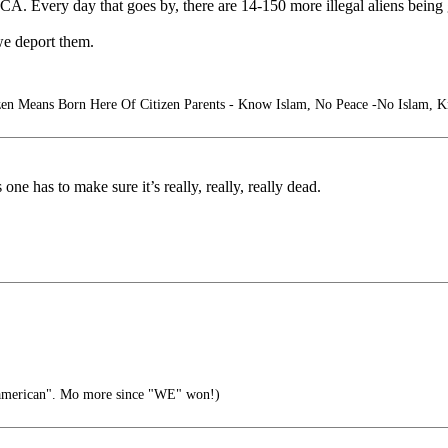
 DACA. Every day that goes by, there are 14-150 more illegal aliens bein
we deport them.
zen Means Born Here Of Citizen Parents - Know Islam, No Peace -No Islam, 
 has to make sure it’s really, really, really dead.
damerican". Mo more since "WE" won!)