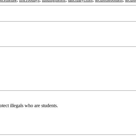
orcethelaw
first100days
fundingtheleft
sanctuarycities
securetheborders
secure
tect illegals who are students.