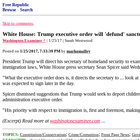
Free Republic
Browse
·
Search
Skip to comments.
White House: Trump executive order will 'defund' sanctu
Washington Examiner ^
| 1/25/17 | Sarah Westwood
Posted on
1/25/2017, 7:33:39 PM
by
markomalley
President Trump will direct his secretary of homeland security to exa
immigration laws, White House press secretary Sean Spicer said Wed
"What the executive order does is, it directs the secretary to ... look
was expected to sign later in the day.
Spicer dismissed suggestions that Trump would seek to deport childre
administration executive order.
"His priority with respect to immigration is, first and foremost, maki
(Excerpt) Read more at
washingtonexaminer.com
...
;
;
;
TOPICS:
Constitution/Conservatism
Crime/Corruption
Front Page News
Gov
;
;
;
;
;