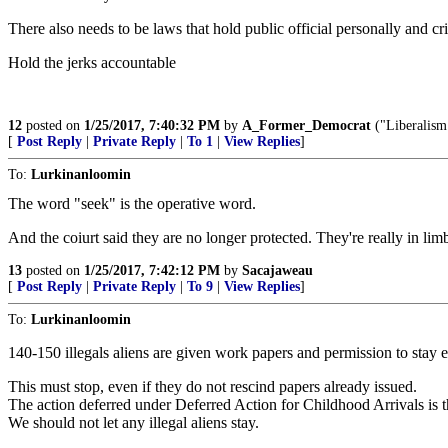
There also needs to be laws that hold public official personally and cr
Hold the jerks accountable
12
posted on
1/25/2017, 7:40:32 PM
by
A_Former_Democrat
("Liberalis
[
Post Reply
|
Private Reply
|
To 1
|
View Replies
]
To:
Lurkinanloomin
The word "seek" is the operative word.
And the coiurt said they are no longer protected. They're really in
13
posted on
1/25/2017, 7:42:12 PM
by
Sacajaweau
[
Post Reply
|
Private Reply
|
To 9
|
View Replies
]
To:
Lurkinanloomin
140-150 illegals aliens are given work papers and permission to sta
This must stop, even if they do not rescind papers already issued.
The action deferred under Deferred Action for Childhood Arrivals is th
We should not let any illegal aliens stay.