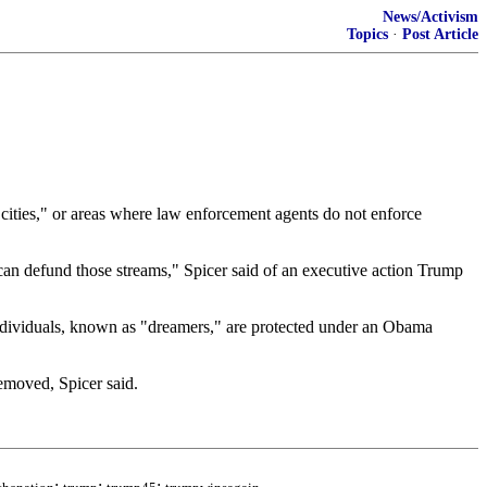
News/Activism
Topics
·
Post Article
 cities," or areas where law enforcement agents do not enforce
we can defund those streams," Spicer said of an executive action Trump
individuals, known as "dreamers," are protected under an Obama
removed, Spicer said.
;
;
;