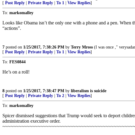
[
Post Reply
|
Private Reply
|
To 1
|
View Replies
]
To:
markomalley
Looks like Obama isn’t the only one with a phone and a pen. When th
“actions”.
7
posted on
1/25/2017, 7:38:26 PM
by
Terry Mross
(I was once ," verysad
[
Post Reply
|
Private Reply
|
To 1
|
View Replies
]
To:
FES0844
He’s on a roll!
8
posted on
1/25/2017, 7:38:47 PM
by
liberalism is suicide
[
Post Reply
|
Private Reply
|
To 2
|
View Replies
]
To:
markomalley
Spicer dismissed suggestions that Trump would seek to deport childre
administration executive order.
~~~~~~~~~~~~~~~~~~~~~~~~~~~~~~~~~~~~~~~~~~~~~~~~