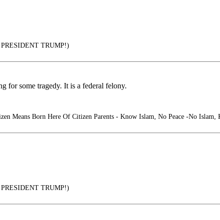
PRESIDENT TRUMP!)
 for some tragedy. It is a federal felony.
izen Means Born Here Of Citizen Parents - Know Islam, No Peace -No Islam,
PRESIDENT TRUMP!)