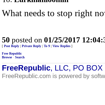
What needs to stop right no
50
posted on
01/25/2017 12:04
[
Post Reply
|
Private Reply
|
To 9
|
View Replies
]
Free Republic
Browse
·
Search
FreeRepublic
, LLC, PO BOX
FreeRepublic.com is powered by soft