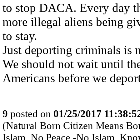
to stop DACA. Every day th
more illegal aliens being g
to stay.
Just deporting criminals is 
We should not wait until th
Americans before we depor
9
posted on
01/25/2017 11:38:
(Natural Born Citizen Means Bo
Islam, No Peace -No Islam, Kno