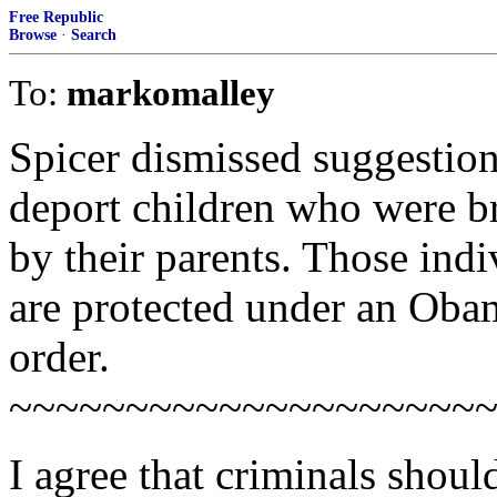
Free Republic
Browse
·
Search
To:
markomalley
Spicer dismissed suggestio
deport children who were br
by their parents. Those ind
are protected under an Oba
order.
~~~~~~~~~~~~~~~~~~~~
I agree that criminals should