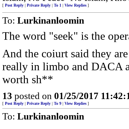
[
Post Reply
|
Private Reply
|
To 1
|
View Replies
]
To:
Lurkinanloomin
The word "seek" is the oper
And the coiurt said they are
really in limbo and DACA 
worth sh**
13
posted on
01/25/2017 11:42
[
Post Reply
|
Private Reply
|
To 9
|
View Replies
]
To:
Lurkinanloomin