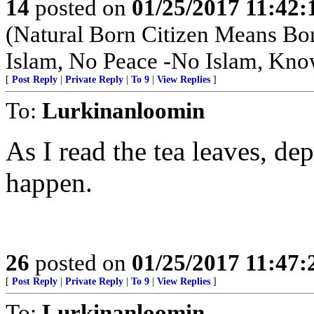
14
posted on
01/25/2017 11:42
(Natural Born Citizen Means Bo
Islam, No Peace -No Islam, Kno
[
Post Reply
|
Private Reply
|
To 9
|
View Replies
]
To:
Lurkinanloomin
As I read the tea leaves, 
happen.
26
posted on
01/25/2017 11:47
[
Post Reply
|
Private Reply
|
To 9
|
View Replies
]
To:
Lurkinanloomin