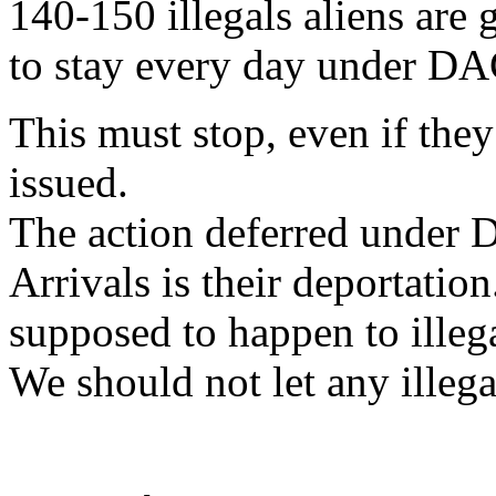
140-150 illegals aliens are
to stay every day under D
This must stop, even if they
issued.
The action deferred under 
Arrivals is their deportation
supposed to happen to illega
We should not let any illegal