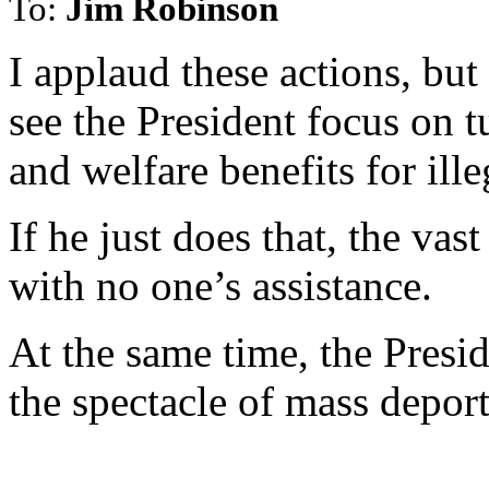
To:
Jim Robinson
I applaud these actions, but
see the President focus on t
and welfare benefits for ille
If he just does that, the vas
with no one’s assistance.
At the same time, the Presid
the spectacle of mass deport