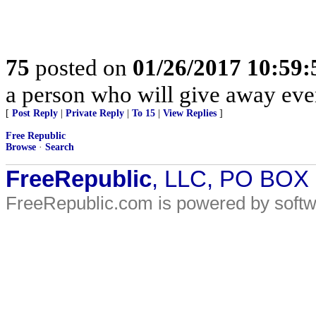
75
posted on
01/26/2017 10:59
a person who will give away eve
[
Post Reply
|
Private Reply
|
To 15
|
View Replies
]
Free Republic
Browse
·
Search
FreeRepublic
, LLC, PO BOX
FreeRepublic.com is powered by soft