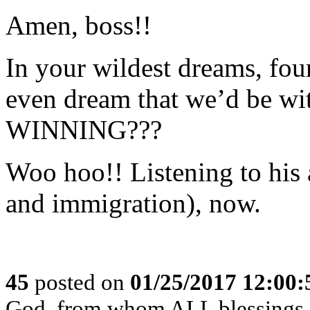
Amen, boss!!
In your wildest dreams, fou
even dream that we’d be 
WINNING???
Woo hoo!! Listening to h
and immigration), now.
45
posted on
01/25/2017 12:00
God, from whom ALL blessings 