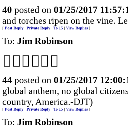
40
posted on
01/25/2017 11:57
and torches ripen on the vine. Le
[
Post Reply
|
Private Reply
|
To 15
|
View Replies
]
To:
Jim Robinson
👍🏻🇺🇸👍🏻
44
posted on
01/25/2017 12:00
global anthem, no global citizen
country, America.-DJT)
[
Post Reply
|
Private Reply
|
To 15
|
View Replies
]
To:
Jim Robinson