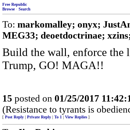
Free Republic
Browse
·
Search
To:
markomalley; onyx; JustA
MEG33; deoetdoctrinae; xzins; 
Build the wall, enforce the 
Trump, GO! MAGA!!
15
posted on
01/25/2017 11:42
(Resistance to tyrants is obedien
[
Post Reply
|
Private Reply
|
To 1
|
View Replies
]