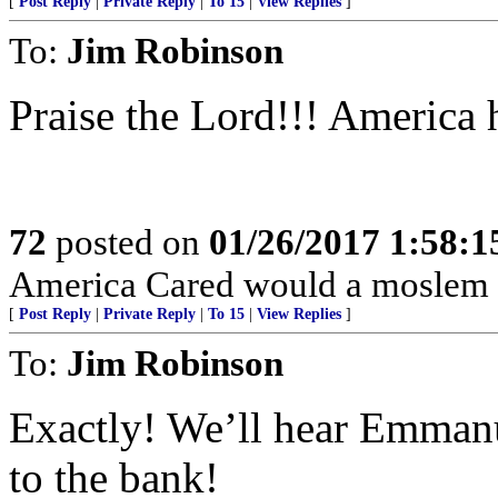
[
Post Reply
|
Private Reply
|
To 15
|
View Replies
]
To:
Jim Robinson
Praise the Lord!!! America h
72
posted on
01/26/2017 1:58:
America Cared would a moslem 
[
Post Reply
|
Private Reply
|
To 15
|
View Replies
]
To:
Jim Robinson
Exactly! We’ll hear Emmanu
to the bank!