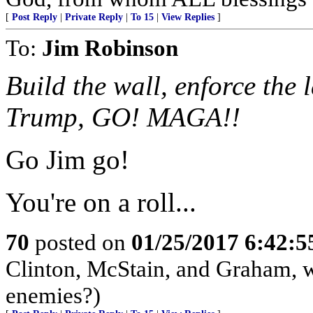
[
Post Reply
|
Private Reply
|
To 15
|
View Replies
]
To:
Jim Robinson
Build the wall, enforce the 
Trump, GO! MAGA!!
Go Jim go!
You're on a roll...
70
posted on
01/25/2017 6:42:
Clinton, McStain, and Graham, w
enemies?)