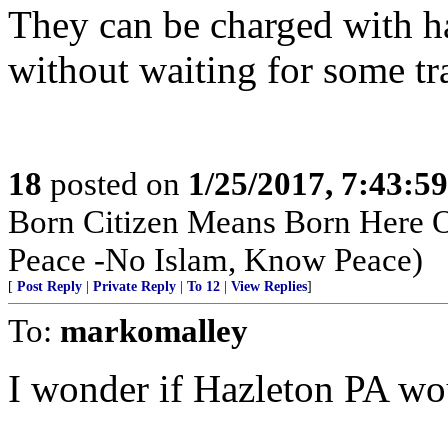
They can be charged with ha
without waiting for some tra
18
posted on
1/25/2017, 7:43:5
Born Citizen Means Born Here O
Peace -No Islam, Know Peace)
[
Post Reply
|
Private Reply
|
To 12
|
View Replies
]
To:
markomalley
I wonder if Hazleton PA wou