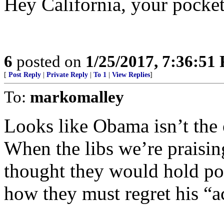
Hey California, your pocket
6
posted on
1/25/2017, 7:36:51
[
Post Reply
|
Private Reply
|
To 1
|
View Replies
]
To:
markomalley
Looks like Obama isn’t the 
When the libs we’re praisi
thought they would hold po
how they must regret his “a