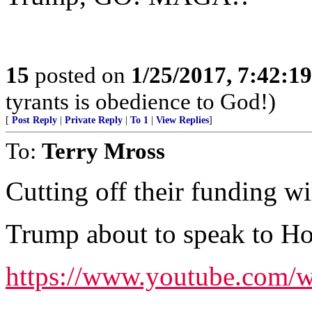
15
posted on
1/25/2017, 7:42:1
tyrants is obedience to God!)
[
Post Reply
|
Private Reply
|
To 1
|
View Replies
]
To:
Terry Mross
Cutting off their funding wi
Trump about to speak to Ho
https://www.youtube.co