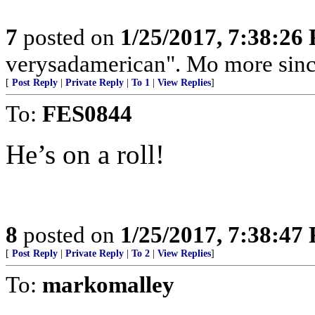
7
posted on
1/25/2017, 7:38:26
verysadamerican". Mo more sin
[
Post Reply
|
Private Reply
|
To 1
|
View Replies
]
To:
FES0844
He’s on a roll!
8
posted on
1/25/2017, 7:38:47
[
Post Reply
|
Private Reply
|
To 2
|
View Replies
]
To:
markomalley