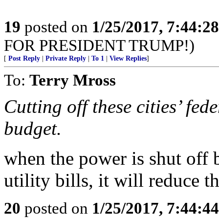
19
posted on
1/25/2017, 7:44:2
FOR PRESIDENT TRUMP!)
[
Post Reply
|
Private Reply
|
To 1
|
View Replies
]
To:
Terry Mross
Cutting off these cities’ fed
budget.
when the power is shut off b
utility bills, it will reduce 
20
posted on
1/25/2017, 7:44:4