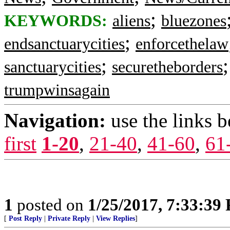
;
KEYWORDS:
aliens
bluezones
;
endsanctuarycities
enforcethelaw
;
sanctuarycities
securetheborders
trumpwinsagain
Navigation:
use the links 
first
1-20
,
21-40
,
41-60
,
61
1
posted on
1/25/2017, 7:33:39
[
Post Reply
|
Private Reply
|
View Replies
]