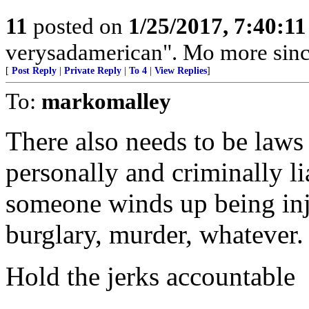
11
posted on
1/25/2017, 7:40:1
verysadamerican". Mo more sin
[
Post Reply
|
Private Reply
|
To 4
|
View Replies
]
To:
markomalley
There also needs to be laws 
personally and criminally lia
someone winds up being inju
burglary, murder, whatever.
Hold the jerks accountable