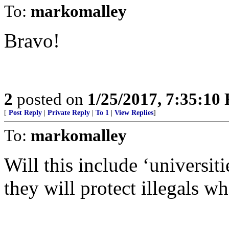
To:
markomalley
Bravo!
2
posted on
1/25/2017, 7:35:10
[
Post Reply
|
Private Reply
|
To 1
|
View Replies
]
To:
markomalley
Will this include ‘universi
they will protect illegals wh