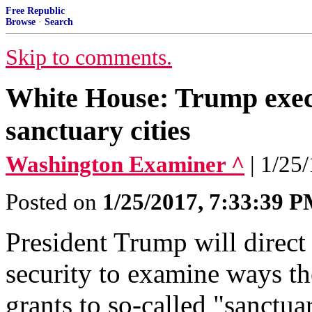
Free Republic
Browse
·
Search
Skip to comments.
White House: Trump execu
sanctuary cities
Washington Examiner ^
| 1/25
Posted on
1/25/2017, 7:33:39 
President Trump will direct
security to examine ways th
grants to so-called "sanctua