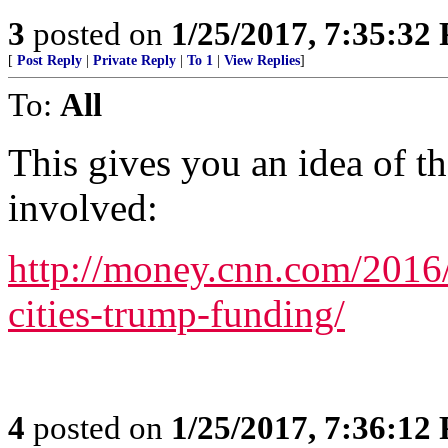
3
posted on
1/25/2017, 7:35:32
[
Post Reply
|
Private Reply
|
To 1
|
View Replies
]
To:
All
This gives you an idea of t
involved:
http://money.cnn.com/2016
cities-trump-funding/
4
posted on
1/25/2017, 7:36:12