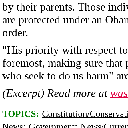
by their parents. Those ind
are protected under an Oba
order.
"His priority with respect to
foremost, making sure that 
who seek to do us harm" are
(Excerpt) Read more at
was
TOPICS:
Constitution/Conservat
;
;
News
Government
News/Curren