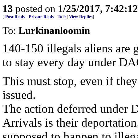
13
posted on
1/25/2017, 7:42:1
[
Post Reply
|
Private Reply
|
To 9
|
View Replies
]
To:
Lurkinanloomin
140-150 illegals aliens are
to stay every day under D
This must stop, even if they
issued.
The action deferred under 
Arrivals is their deportation
supposed to happen to illega