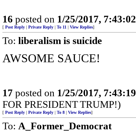
16
posted on
1/25/2017, 7:43:0
[
Post Reply
|
Private Reply
|
To 11
|
View Replies
]
To:
liberalism is suicide
AWSOME SAUCE!
17
posted on
1/25/2017, 7:43:1
FOR PRESIDENT TRUMP!)
[
Post Reply
|
Private Reply
|
To 8
|
View Replies
]
To:
A_Former_Democrat