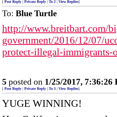
[
Post Reply
|
Private Reply
|
To 2
|
View Replies
]
To:
Blue Turtle
http://www.breitbart.com/bi
government/2016/12/07/ucon
protect-illegal-immigrants
5
posted on
1/25/2017, 7:36:26
[
Post Reply
|
Private Reply
|
To 3
|
View Replies
]
YUGE WINNING!