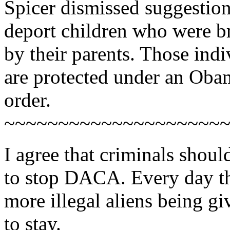
Spicer dismissed suggestio
deport children who were br
by their parents. Those ind
are protected under an Oba
order.
~~~~~~~~~~~~~~~~~~~~
I agree that criminals should
to stop DACA. Every day th
more illegal aliens being g
to stay.