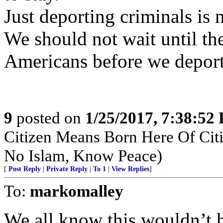
Just deporting criminals is 
We should not wait until th
Americans before we depor
9
posted on
1/25/2017, 7:38:52
Citizen Means Born Here Of Citi
No Islam, Know Peace)
[
Post Reply
|
Private Reply
|
To 1
|
View Replies
]
To:
markomalley
We all know this wouldn’t 