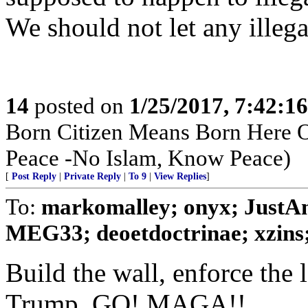
We should not let any illegal
14
posted on
1/25/2017, 7:42:1
Born Citizen Means Born Here O
Peace -No Islam, Know Peace)
[
Post Reply
|
Private Reply
|
To 9
|
View Replies
]
To:
markomalley; onyx; JustA
MEG33; deoetdoctrinae; xzins; 
Build the wall, enforce the 
Trump, GO! MAGA!!