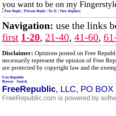
you want to be on my Fingerstyle
[
Post Reply
|
Private Reply
|
To 11
|
View Replies
]
Navigation:
use the links 
first
1-20
,
21-40
,
41-60
,
61
Disclaimer:
Opinions posted on Free Republic
necessarily represent the opinion of Free Rep
are protected by copyright law and the exemp
Free Republic
Browse
·
Search
FreeRepublic
, LLC, PO BOX
FreeRepublic.com is powered by soft