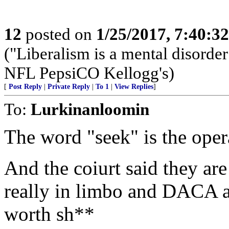
12
posted on
1/25/2017, 7:40:3
("Liberalism is a mental dis
NFL PepsiCO Kellogg's)
[
Post Reply
|
Private Reply
|
To 1
|
View Replies
]
To:
Lurkinanloomin
The word "seek" is the oper
And the coiurt said they are
really in limbo and DACA 
worth sh**