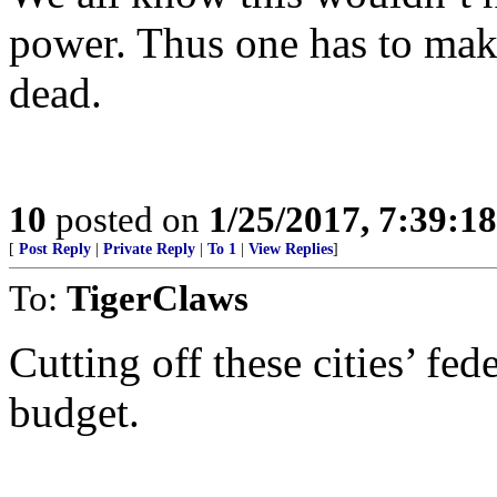
power. Thus one has to make s
dead.
10
posted on
1/25/2017, 7:39:1
[
Post Reply
|
Private Reply
|
To 1
|
View Replies
]
To:
TigerClaws
Cutting off these cities’ fed
budget.