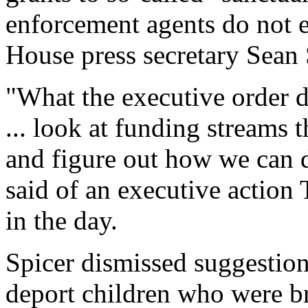
enforcement agents do not 
House press secretary Sean
"What the executive order doe
... look at funding streams th
and figure out how we can d
said of an executive action
in the day.
Spicer dismissed suggestio
deport children who were br