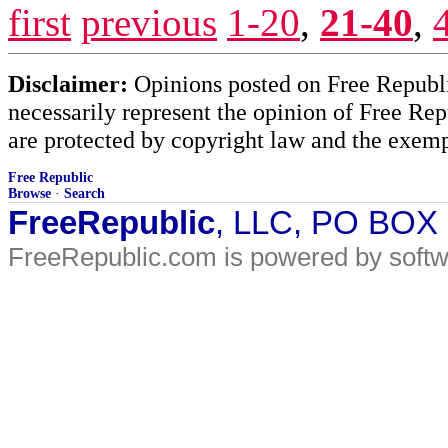
first
previous
1-20
,
21-40
,
Disclaimer:
Opinions posted on Free Republic
necessarily represent the opinion of Free Rep
are protected by copyright law and the exemp
Free Republic
Browse
·
Search
FreeRepublic
, LLC, PO BOX
FreeRepublic.com is powered by soft