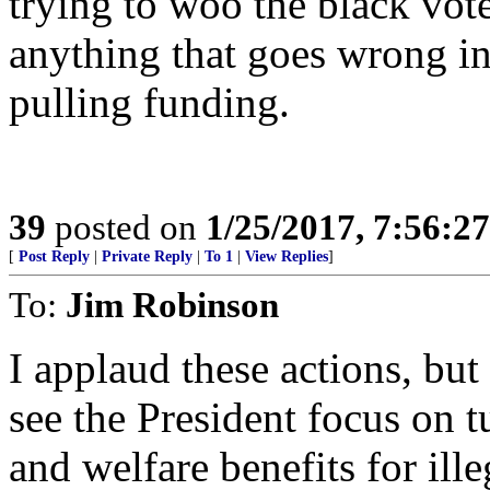
trying to woo the black vot
anything that goes wrong in 
pulling funding.
39
posted on
1/25/2017, 7:56:2
[
Post Reply
|
Private Reply
|
To 1
|
View Replies
]
To:
Jim Robinson
I applaud these actions, but
see the President focus on t
and welfare benefits for ille