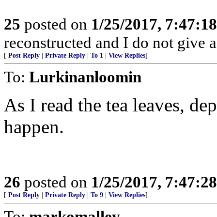
25
posted on
1/25/2017, 7:47:1
reconstructed and I do not give 
[
Post Reply
|
Private Reply
|
To 1
|
View Replies
]
To:
Lurkinanloomin
As I read the tea leaves, 
happen.
26
posted on
1/25/2017, 7:47:2
[
Post Reply
|
Private Reply
|
To 9
|
View Replies
]
To:
markomalley