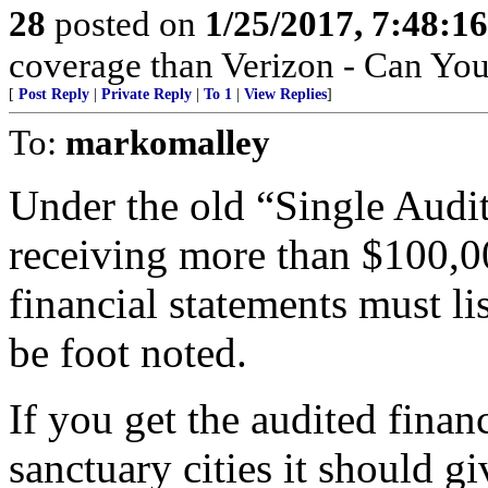
28
posted on
1/25/2017, 7:48:1
coverage than Verizon - Can Yo
[
Post Reply
|
Private Reply
|
To 1
|
View Replies
]
To:
markomalley
Under the old “Single Audit”
receiving more than $100,00
financial statements must li
be foot noted.
If you get the audited financ
sanctuary cities it should g