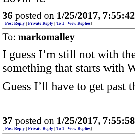
36
posted on
1/25/2017, 7:55:4
[
Post Reply
|
Private Reply
|
To 1
|
View Replies
]
To:
markomalley
I guess I’m still not with t
something that starts with 
Guess I’ll have to get past t
37
posted on
1/25/2017, 7:55:5
[
Post Reply
|
Private Reply
|
To 1
|
View Replies
]