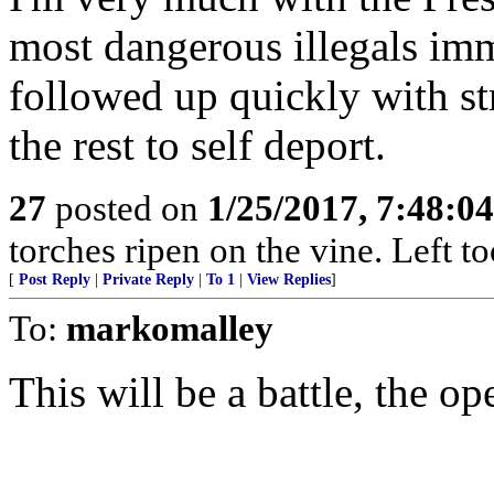
most dangerous illegals imm
followed up quickly with st
the rest to self deport.
27
posted on
1/25/2017, 7:48:0
torches ripen on the vine. Left t
[
Post Reply
|
Private Reply
|
To 1
|
View Replies
]
To:
markomalley
This will be a battle, the op