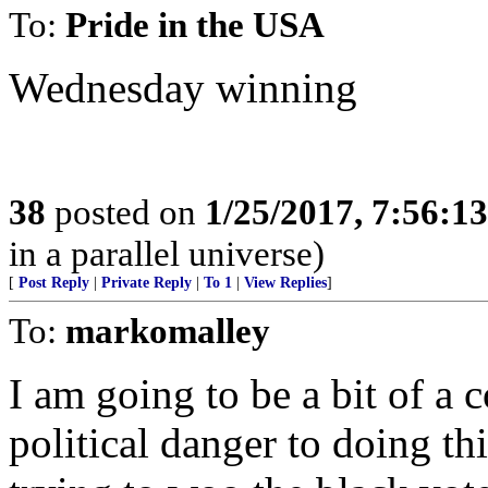
To:
Pride in the USA
Wednesday winning
38
posted on
1/25/2017, 7:56:1
in a parallel universe)
[
Post Reply
|
Private Reply
|
To 1
|
View Replies
]
To:
markomalley
I am going to be a bit of a c
political danger to doing thi