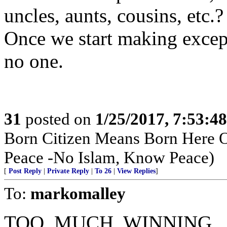
uncles, aunts, cousins, etc.?
Once we start making excep
no one.
31
posted on
1/25/2017, 7:53:4
Born Citizen Means Born Here O
Peace -No Islam, Know Peace)
[
Post Reply
|
Private Reply
|
To 26
|
View Replies
]
To:
markomalley
TOO. MUCH. WINNING.