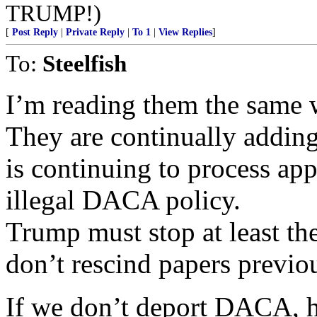
TRUMP!)
[
Post Reply
|
Private Reply
|
To 1
|
View Replies
]
To:
Steelfish
I’m reading them the same 
They are continually adding
is continuing to process app
illegal DACA policy.
Trump must stop at least th
don’t rescind papers previo
If we don’t deport DACA, h