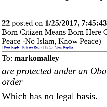
22
posted on
1/25/2017, 7:45:4
Born Citizen Means Born Here O
Peace -No Islam, Know Peace)
[
Post Reply
|
Private Reply
|
To 13
|
View Replies
]
To:
markomalley
are protected under an Oba
order
Which has no legal basis.