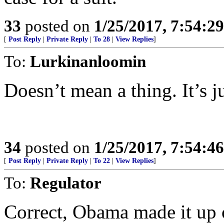
33
posted on
1/25/2017, 7:54:2
[
Post Reply
|
Private Reply
|
To 28
|
View Replies
]
To:
Lurkinanloomin
Doesn’t mean a thing. It’s ju
34
posted on
1/25/2017, 7:54:4
[
Post Reply
|
Private Reply
|
To 22
|
View Replies
]
To:
Regulator
Correct, Obama made it up ou