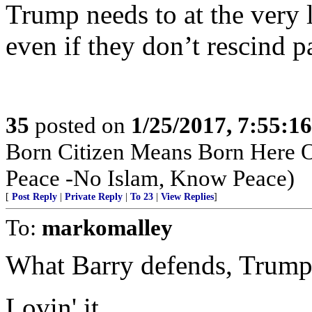
Trump needs to at the very 
even if they don’t rescind p
35
posted on
1/25/2017, 7:55:1
Born Citizen Means Born Here O
Peace -No Islam, Know Peace)
[
Post Reply
|
Private Reply
|
To 23
|
View Replies
]
To:
markomalley
What Barry defends, Trump
Lovin' it.