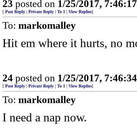
23
posted on
1/25/2017, 7:46:1
[
Post Reply
|
Private Reply
|
To 1
|
View Replies
]
To:
markomalley
Hit em where it hurts, no mo
24
posted on
1/25/2017, 7:46:3
[
Post Reply
|
Private Reply
|
To 1
|
View Replies
]
To:
markomalley
I need a nap now.