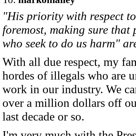
"His priority with respect to
foremost, making sure that 
who seek to do us harm" are
With all due respect, my fa
hordes of illegals who are 
work in our industry. We ca
over a million dollars off o
last decade or so.
I'm very much with the Pres