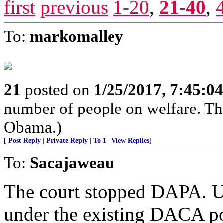
first
previous
1-20
,
21-40
,
To:
markomalley
21
posted on
1/25/2017, 7:45:0
number of people on welfare. Tha
Obama.)
[
Post Reply
|
Private Reply
|
To 1
|
View Replies
]
To:
Sacajaweau
The court stopped DAPA. US
under the existing DACA po