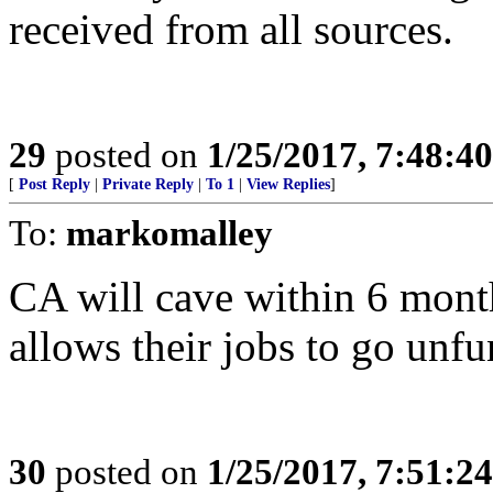
received from all sources.
29
posted on
1/25/2017, 7:48:4
[
Post Reply
|
Private Reply
|
To 1
|
View Replies
]
To:
markomalley
CA will cave within 6 mon
allows their jobs to go unf
30
posted on
1/25/2017, 7:51:2