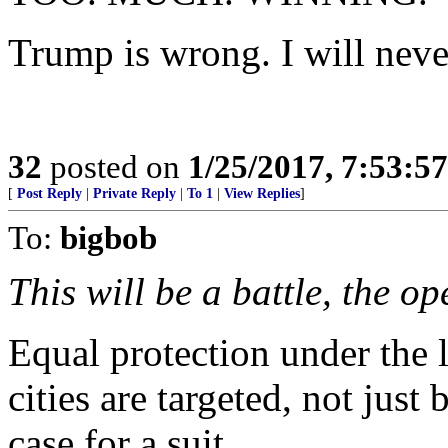
Trump is wrong. I will never
32
posted on
1/25/2017, 7:53:5
[
Post Reply
|
Private Reply
|
To 1
|
View Replies
]
To:
bigbob
This will be a battle, the o
Equal protection under the 
cities are targeted, not just 
case for a suit.