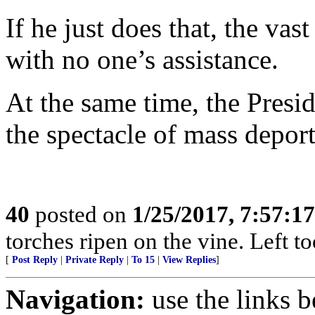
If he just does that, the vas
with no one’s assistance.
At the same time, the Presid
the spectacle of mass deport
40
posted on
1/25/2017, 7:57:1
torches ripen on the vine. Left t
[
Post Reply
|
Private Reply
|
To 15
|
View Replies
]
Navigation:
use the links 