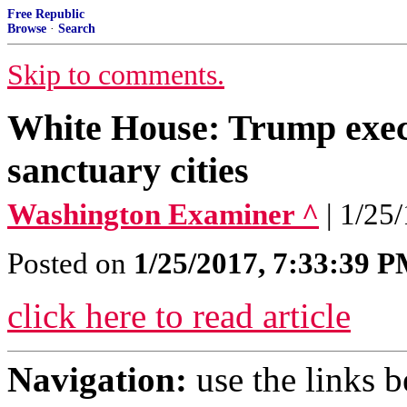
Free Republic
Browse
·
Search
Skip to comments.
White House: Trump execu
sanctuary cities
Washington Examiner ^
| 1/25
Posted on
1/25/2017, 7:33:39 
click here to read article
Navigation:
use the links 