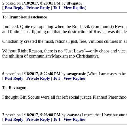
5
posted on
1/18/2017, 8:20:01 PM
by
dfwgator
[
Post Reply
|
Private Reply
|
To 1
|
View Replies
]
To:
Trumpisourlastchance
I noticed. Quite eye-opening when the Bolshevik (communist) Revoluti
and Putin is just figuring out that the destruction of Russia, was the 
Christianity created the most, rational, just, free, virtuous cultures in 
Without Right Reason, there is no “Just Laws”—only chaos and vice. V
the nihilism of communism/Marxism (no Christianity).
6
posted on
1/18/2017, 8:22:46 PM
by
savagesusie
(When Law ceases to be J
[
Post Reply
|
Private Reply
|
To 3
|
View Replies
]
To:
Ravnagora
I thought Girl Scouts were all far left social justice Planned Parenthoo
7
posted on
1/18/2017, 9:06:08 PM
by
\/\/ayne
(I regret that I have but one 
[
Post Reply
|
Private Reply
|
To 1
|
View Replies
]