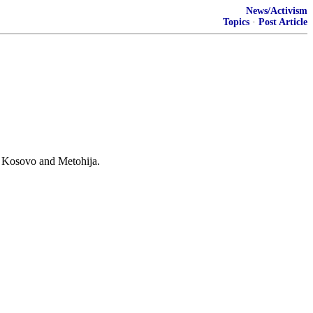
News/Activism
Topics
·
Post Article
rn Kosovo and Metohija.