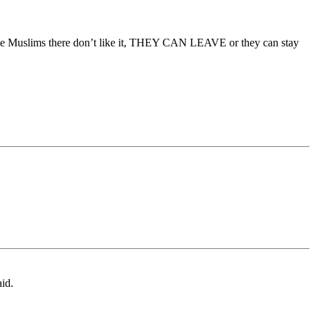
f the Muslims there don’t like it, THEY CAN LEAVE or they can stay
aid.