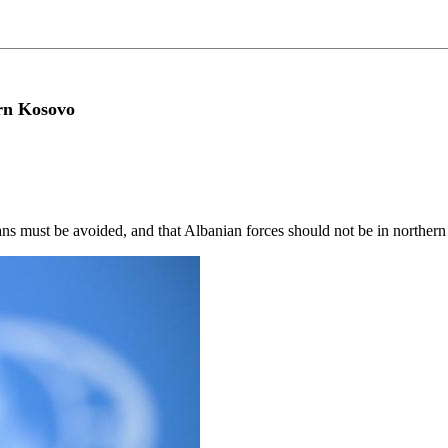
ern Kosovo
ans must be avoided, and that Albanian forces should not be in northe