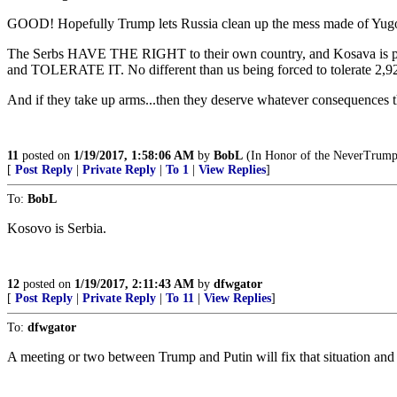
GOOD! Hopefully Trump lets Russia clean up the mess made of Yug
The Serbs HAVE THE RIGHT to their own country, and Kosava is part o
and TOLERATE IT. No different than us being forced to tolerate 2,9
And if they take up arms...then they deserve whatever consequences t
11
posted on
1/19/2017, 1:58:06 AM
by
BobL
(In Honor of the NeverTrumper
[
Post Reply
|
Private Reply
|
To 1
|
View Replies
]
To:
BobL
Kosovo is Serbia.
12
posted on
1/19/2017, 2:11:43 AM
by
dfwgator
[
Post Reply
|
Private Reply
|
To 11
|
View Replies
]
To:
dfwgator
A meeting or two between Trump and Putin will fix that situation and r