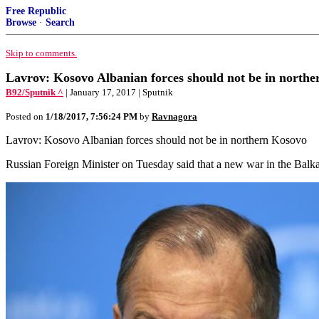
Free Republic
Browse
·
Search
Skip to comments.
Lavrov: Kosovo Albanian forces should not be in north
B92/Sputnik ^
| January 17, 2017 | Sputnik
Posted on
1/18/2017, 7:56:24 PM
by
Ravnagora
Lavrov: Kosovo Albanian forces should not be in northern Kosovo
Russian Foreign Minister on Tuesday said that a new war in the Balk