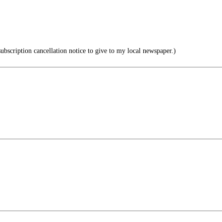
subscription cancellation notice to give to my local newspaper.)