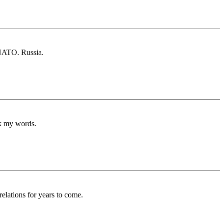
 NATO. Russia.
rk my words.
elations for years to come.