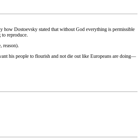
ny how Dostoevsky stated that without God everything is permissible
g to reproduce.
e, reason).
ant his people to flourish and not die out like Europeans are doing—