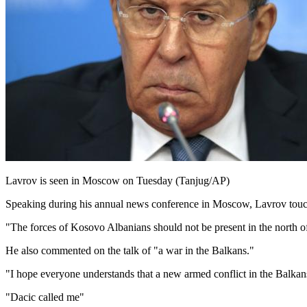
Lavrov is seen in Moscow on Tuesday (Tanjug/AP)
Speaking during his annual news conference in Moscow, Lavrov touche
"The forces of Kosovo Albanians should not be present in the north o
He also commented on the talk of "a war in the Balkans."
"I hope everyone understands that a new armed conflict in the Balkan
"Dacic called me"