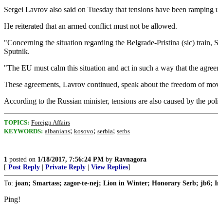
Sergei Lavrov also said on Tuesday that tensions have been ramping up 
He reiterated that an armed conflict must not be allowed.
"Concerning the situation regarding the Belgrade-Pristina (sic) train,
Sputnik.
"The EU must calm this situation and act in such a way that the agree
These agreements, Lavrov continued, speak about the freedom of move
According to the Russian minister, tensions are also caused by the po
TOPICS:
Foreign Affairs
;
;
;
KEYWORDS:
albanians
kosovo
serbia
serbs
1
posted on
1/18/2017, 7:56:24 PM
by
Ravnagora
[
Post Reply
|
Private Reply
|
View Replies
]
To:
joan; Smartass; zagor-te-nej; Lion in Winter; Honorary Serb; jb6; I
Ping!