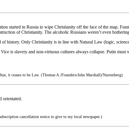
on started in Russia to wipe Christianity off the face of the map. Fun
destruction of Christianity. The alcoholic Russians weren’t even botherin
all of history. Only Christianity is in line with Natural Law (logic, scienc
ice is slavery and non-virtuous cultures always collapse. Putin must w
ust, it ceases to be Law. (Thomas A./Founders/John Marshall)/Nuremberg)
d orientated.
subscription cancellation notice to give to my local newspaper.)