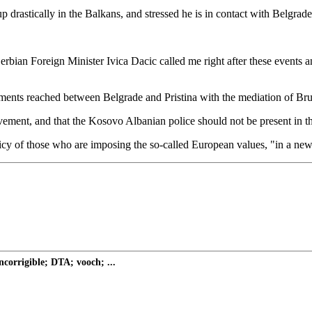
drastically in the Balkans, and stressed he is in contact with Belgrade
 Serbian Foreign Minister Ivica Dacic called me right after these events
ments reached between Belgrade and Pristina with the mediation of Brusse
ment, and that the Kosovo Albanian police should not be present in th
licy of those who are imposing the so-called European values, "in a new
ncorrigible; DTA; vooch; ...