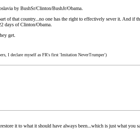
oslavia by BushSr/Clinton/BushJr/Obama.
f that country...no one has the right to effectively sever it. And i
22 days of Clinton/Obama.
hey get.
s, I declare myself as FR's first 'Imitation NeverTrumper')
estore it to what it should have always been...which is just what you s