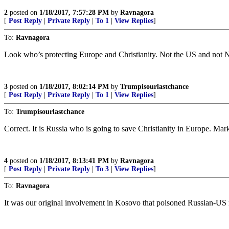
2
posted on
1/18/2017, 7:57:28 PM
by
Ravnagora
[
Post Reply
|
Private Reply
|
To 1
|
View Replies
]
To:
Ravnagora
Look who’s protecting Europe and Christianity. Not the US and not
3
posted on
1/18/2017, 8:02:14 PM
by
Trumpisourlastchance
[
Post Reply
|
Private Reply
|
To 1
|
View Replies
]
To:
Trumpisourlastchance
Correct. It is Russia who is going to save Christianity in Europe. Ma
4
posted on
1/18/2017, 8:13:41 PM
by
Ravnagora
[
Post Reply
|
Private Reply
|
To 3
|
View Replies
]
To:
Ravnagora
It was our original involvement in Kosovo that poisoned Russian-US r