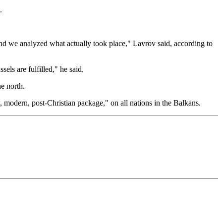
.
 and we analyzed what actually took place," Lavrov said, according to
ls are fulfilled," he said.
e north.
, modern, post-Christian package," on all nations in the Balkans.