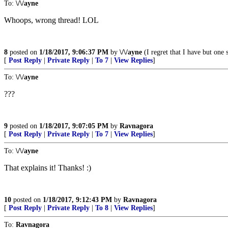
To:
\/\/ayne
Whoops, wrong thread! LOL
8
posted on
1/18/2017, 9:06:37 PM
by
\/\/ayne
(I regret that I have but one 
[
Post Reply
|
Private Reply
|
To 7
|
View Replies
]
To:
\/\/ayne
???
9
posted on
1/18/2017, 9:07:05 PM
by
Ravnagora
[
Post Reply
|
Private Reply
|
To 7
|
View Replies
]
To:
\/\/ayne
That explains it! Thanks! :)
10
posted on
1/18/2017, 9:12:43 PM
by
Ravnagora
[
Post Reply
|
Private Reply
|
To 8
|
View Replies
]
To:
Ravnagora