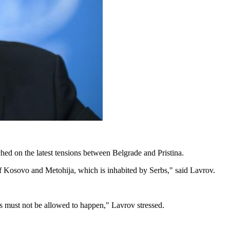
d on the latest tensions between Belgrade and Pristina.
f Kosovo and Metohija, which is inhabited by Serbs," said Lavrov.
s must not be allowed to happen," Lavrov stressed.