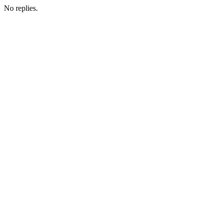
No replies.