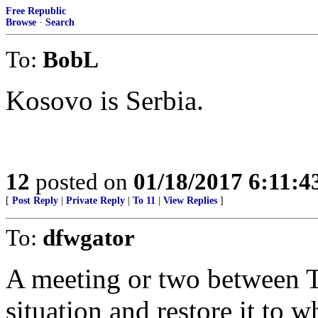
Free Republic
Browse
·
Search
To:
BobL
Kosovo is Serbia.
12
posted on
01/18/2017 6:11:
[
Post Reply
|
Private Reply
|
To 11
|
View Replies
]
To:
dfwgator
A meeting or two between T
situation and restore it to 