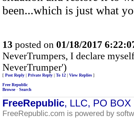
been...which is just what yo
13
posted on
01/18/2017 6:22:
NeverTrumpers, I declare myself a
NeverTrumper')
[
Post Reply
|
Private Reply
|
To 12
|
View Replies
]
Free Republic
Browse
·
Search
FreeRepublic
, LLC, PO BOX
FreeRepublic.com is powered by soft