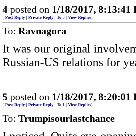
4
posted on
1/18/2017, 8:13:41
[
Post Reply
|
Private Reply
|
To 3
|
View Replies
]
To:
Ravnagora
It was our original involve
Russian-US relations for ye
5
posted on
1/18/2017, 8:20:01
[
Post Reply
|
Private Reply
|
To 1
|
View Replies
]
To:
Trumpisourlastchance
I noticed. Quite eye-openi