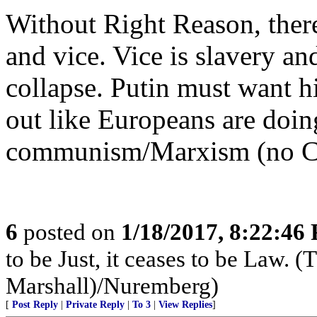
Without Right Reason, ther
and vice. Vice is slavery a
collapse. Putin must want hi
out like Europeans are doin
communism/Marxism (no Chr
6
posted on
1/18/2017, 8:22:46
to be Just, it ceases to be Law.
Marshall)/Nuremberg)
[
Post Reply
|
Private Reply
|
To 3
|
View Replies
]