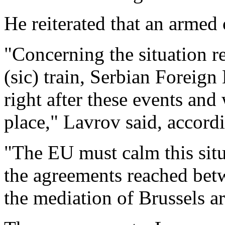
He reiterated that an armed 
"Concerning the situation r
(sic) train, Serbian Foreign
right after these events an
place," Lavrov said, accord
"The EU must calm this situ
the agreements reached bet
the mediation of Brussels are