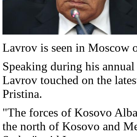
Lavrov is seen in Moscow 
Speaking during his annual
Lavrov touched on the late
Pristina.
"The forces of Kosovo Alba
the north of Kosovo and Met