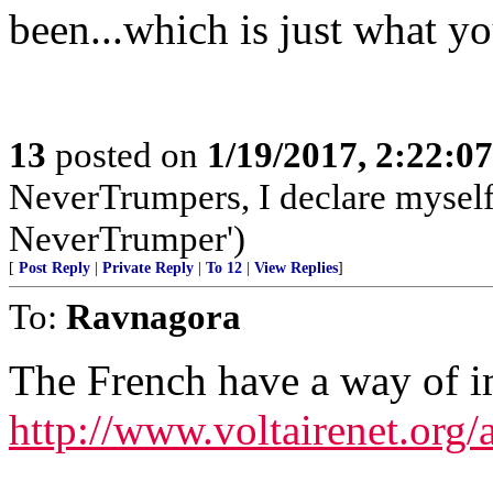
been...which is just what yo
13
posted on
1/19/2017, 2:22:0
NeverTrumpers, I declare myself a
NeverTrumper')
[
Post Reply
|
Private Reply
|
To 12
|
View Replies
]
To:
Ravnagora
The French have a way of i
http://www.voltairenet.org/