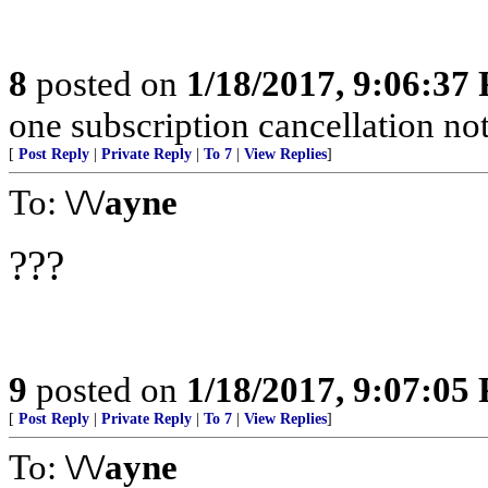
8
posted on
1/18/2017, 9:06:37
one subscription cancellation no
[
Post Reply
|
Private Reply
|
To 7
|
View Replies
]
To:
\/\/ayne
???
9
posted on
1/18/2017, 9:07:05
[
Post Reply
|
Private Reply
|
To 7
|
View Replies
]
To:
\/\/ayne