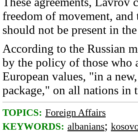
These agreements, Lavrov c
freedom of movement, and t
should not be present in the
According to the Russian mi
by the policy of those who 
European values, "in a new,
package," on all nations in 
TOPICS:
Foreign Affairs
;
KEYWORDS:
albanians
kosov