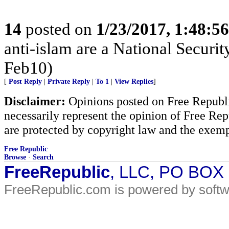
14
posted on
1/23/2017, 1:48:5
anti-islam are a National Securi
Feb10)
[
Post Reply
|
Private Reply
|
To 1
|
View Replies
]
Disclaimer:
Opinions posted on Free Republic
necessarily represent the opinion of Free Rep
are protected by copyright law and the exemp
Free Republic
Browse
·
Search
FreeRepublic
, LLC, PO BOX
FreeRepublic.com is powered by soft