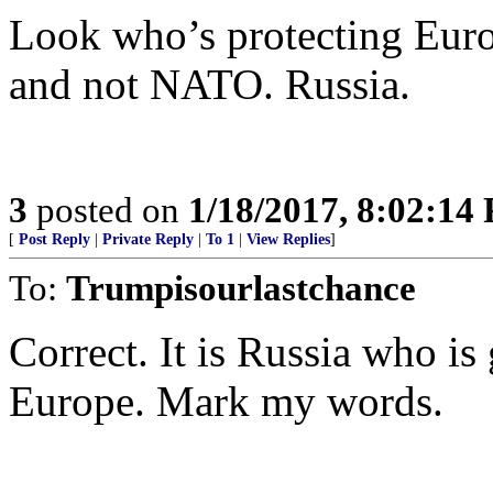
Look who’s protecting Euro
and not NATO. Russia.
3
posted on
1/18/2017, 8:02:14
[
Post Reply
|
Private Reply
|
To 1
|
View Replies
]
To:
Trumpisourlastchance
Correct. It is Russia who is
Europe. Mark my words.