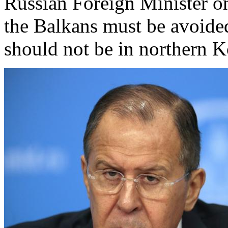
Russian Foreign Minister on
the Balkans must be avoided
should not be in northern 