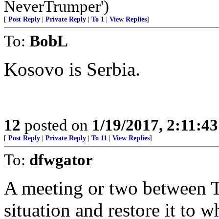
NeverTrumper')
[
Post Reply
|
Private Reply
|
To 1
|
View Replies
]
To:
BobL
Kosovo is Serbia.
12
posted on
1/19/2017, 2:11:4
[
Post Reply
|
Private Reply
|
To 11
|
View Replies
]
To:
dfwgator
A meeting or two between T
situation and restore it to 