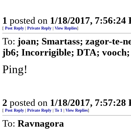
1
posted on
1/18/2017, 7:56:24
[
Post Reply
|
Private Reply
|
View Replies
]
To:
joan; Smartass; zagor-te-n
jb6; Incorrigible; DTA; vooch; 
Ping!
2
posted on
1/18/2017, 7:57:28
[
Post Reply
|
Private Reply
|
To 1
|
View Replies
]
To:
Ravnagora