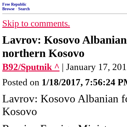
Free Republic
Browse
·
Search
Skip to comments.
Lavrov: Kosovo Albanian 
northern Kosovo
B92/Sputnik ^
| January 17, 201
Posted on
1/18/2017, 7:56:24 
Lavrov: Kosovo Albanian fo
Kosovo