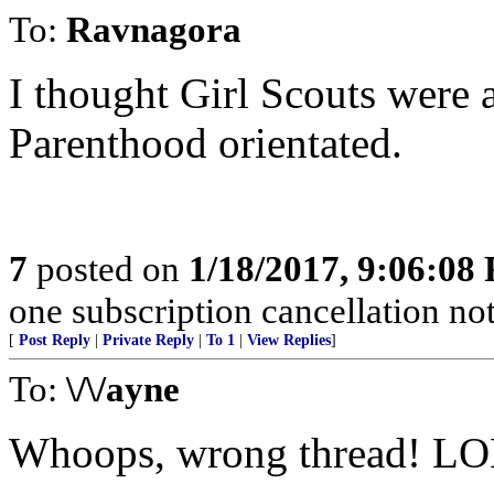
To:
Ravnagora
I thought Girl Scouts were al
Parenthood orientated.
7
posted on
1/18/2017, 9:06:08
one subscription cancellation no
[
Post Reply
|
Private Reply
|
To 1
|
View Replies
]
To:
\/\/ayne
Whoops, wrong thread! L