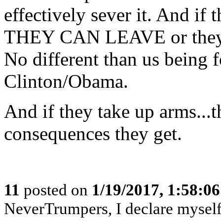
effectively sever it. And if 
THEY CAN LEAVE or they 
No different than us being f
Clinton/Obama.
And if they take up arms...
consequences they get.
11
posted on
1/19/2017, 1:58:0
NeverTrumpers, I declare myself a