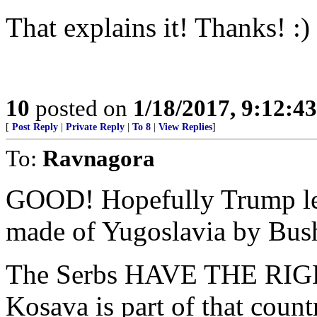
That explains it! Thanks! :)
10
posted on
1/18/2017, 9:12:4
[
Post Reply
|
Private Reply
|
To 8
|
View Replies
]
To:
Ravnagora
GOOD! Hopefully Trump let
made of Yugoslavia by Bus
The Serbs HAVE THE RIGHT
Kosava is part of that countr