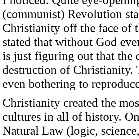
(communist) Revolution star
Christianity off the face 
stated that without God eve
is just figuring out that the
destruction of Christianity.
even bothering to reproduce
Christianity created the most
cultures in all of history. O
Natural Law (logic, science,