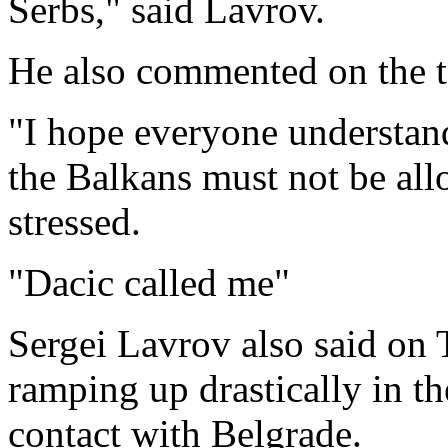
Serbs," said Lavrov.
He also commented on the ta
"I hope everyone understand
the Balkans must not be al
stressed.
"Dacic called me"
Sergei Lavrov also said on 
ramping up drastically in th
contact with Belgrade.