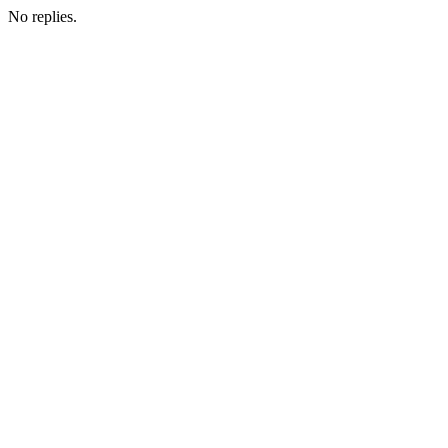
No replies.