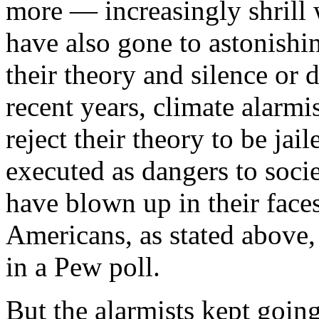
more — increasingly shrill
have also gone to astonishin
their theory and silence or 
recent years, climate alarmi
reject their theory to be jai
executed as dangers to soci
have blown up in their faces
Americans, as stated above
in a Pew poll.
But the alarmists kept going.