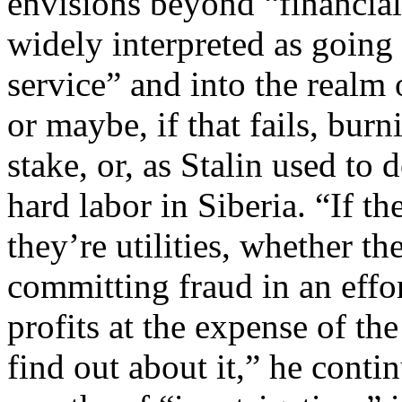
envisions beyond “financial
widely interpreted as goi
service” and into the realm
or maybe, if that fails, burn
stake, or, as Stalin used to 
hard labor in Siberia. “If t
they’re utilities, whether th
committing fraud in an effo
profits at the expense of th
find out about it,” he contin