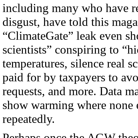
including many who have r
disgust, have told this mag
“ClimateGate” leak even sh
scientists” conspiring to “h
temperatures, silence real s
paid for by taxpayers to av
requests, and more. Data ma
show warming where none e
repeatedly.
Perhaps once the AGW theor