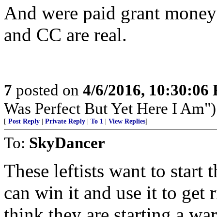
And were paid grant money
and CC are real.
7
posted on
4/6/2016, 10:30:06
Was Perfect But Yet Here I Am")
[
Post Reply
|
Private Reply
|
To 1
|
View Replies
]
To:
SkyDancer
These leftists want to start
can win it and use it to get r
think they are starting a war