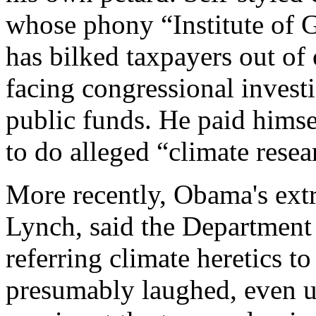
whose phony “Institute of 
has bilked taxpayers out of 
facing congressional invest
public funds. He paid himse
to do alleged “climate resea
More recently, Obama's extr
Lynch, said the Department 
referring climate heretics t
presumably laughed, even u