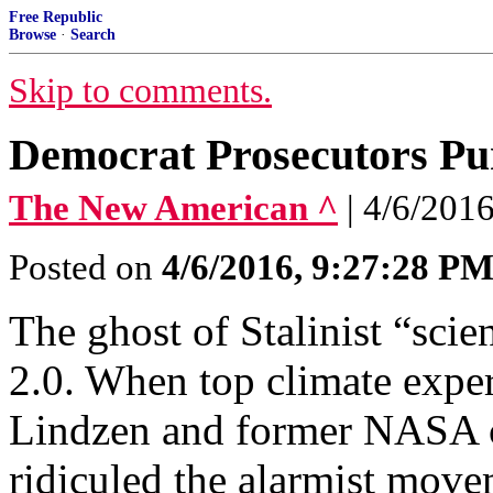
Free Republic
Browse
·
Search
Skip to comments.
Democrat Prosecutors Pu
The New American ^
| 4/6/201
Posted on
4/6/2016, 9:27:28 P
The ghost of Stalinist “sci
2.0. When top climate expe
Lindzen and former NASA c
ridiculed the alarmist move