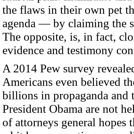
the flaws in their own pet t
agenda — by claiming the s
The opposite, is, in fact, cl
evidence and testimony con
A 2014 Pew survey revealed 
Americans even believed the
billions in propaganda and 
President Obama are not hel
of attorneys general hopes