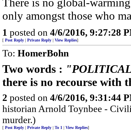
There is no global-warming
only amongst those who made
1
posted on
4/6/2016, 9:27:28 
[
Post Reply
|
Private Reply
|
View Replies
]
To:
HomerBohn
Two words :
"POLITICA
there is no recourse with
2
posted on
4/6/2016, 9:31:44 
historian Arnold Toynbee - Civili
murder.)
[
Post Reply
|
Private Reply
|
To 1
|
View Replies
]