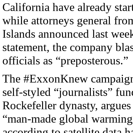
California have already star
while attorneys general fro
Islands announced last week
statement, the company blas
officials as “preposterous.”
The #ExxonKnew campaign, s
self-styled “journalists” fu
Rockefeller dynasty, argue
“man-made global warming
according to satellite data 