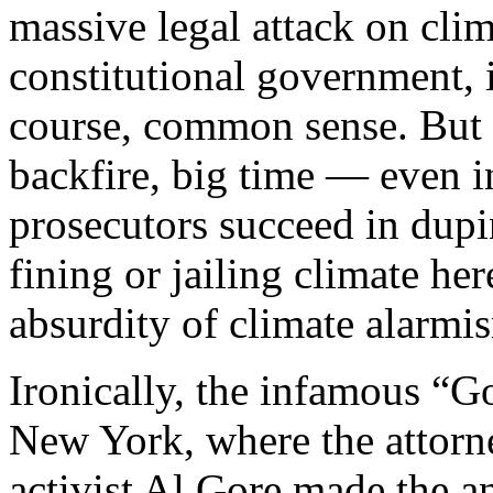
massive legal attack on clim
constitutional government,
course, common sense. But t
backfire, big time — even i
prosecutors succeed in dupi
fining or jailing climate he
absurdity of climate alarmi
Ironically, the infamous “Go
New York, where the attorne
activist Al Gore made the a