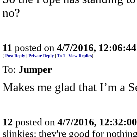
no?
11
posted on
4/7/2016, 12:06:4
[
Post Reply
|
Private Reply
|
To 1
|
View Replies
]
To:
Jumper
Makes me glad that I’m a S
12
posted on
4/7/2016, 12:32:0
slinkies: they're good for nothi