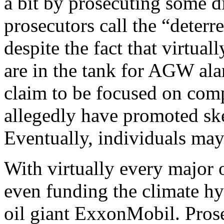
a bit by prosecuting some d
prosecutors call the “deterr
despite the fact that virtual
are in the tank for AGW ala
claim to be focused on comp
allegedly have promoted sk
Eventually, individuals may 
With virtually every major 
even funding the climate hyst
oil giant ExxonMobil. Pros