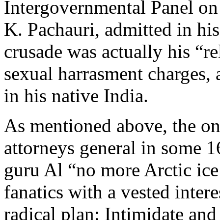
Intergovernmental Panel on
K. Pachauri, admitted in his 
crusade was actually his “re
sexual harrasment charges, 
in his native India.
As mentioned above, the on
attorneys general in some 16
guru Al “no more Arctic i
fanatics with a vested intere
radical plan: Intimidate an