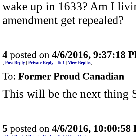
wake up in 1633? Am I livin
amendment get repealed?
4
posted on
4/6/2016, 9:37:18 
[
Post Reply
|
Private Reply
|
To 1
|
View Replies
]
To:
Former Proud Canadian
This will be the next thing
5
posted on
4/6/2016, 10:00:58