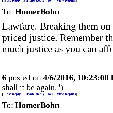
[
Post Reply
|
Private Reply
|
To 4
|
View Replies
]
To:
HomerBohn
Lawfare. Breaking them on 
priced justice. Remember tha
much justice as you can aff
6
posted on
4/6/2016, 10:23:00
shall it be again,")
[
Post Reply
|
Private Reply
|
To 1
|
View Replies
]
To:
HomerBohn