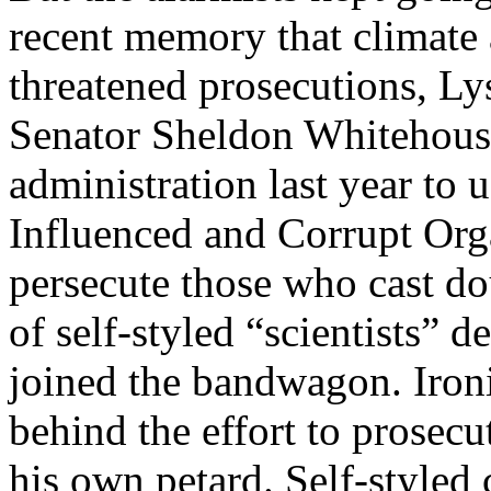
recent memory that climate
threatened prosecutions, Ly
Senator Sheldon Whitehouse
administration last year to 
Influenced and Corrupt Org
persecute those who cast do
of self-styled “scientists” 
joined the bandwagon. Ironi
behind the effort to prosecu
his own petard. Self-styled 