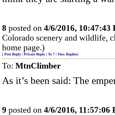
8
posted on
4/6/2016, 10:47:43
Colorado scenery and wildlife, 
home page.)
[
Post Reply
|
Private Reply
|
To 7
|
View Replies
]
To:
MtnClimber
As it’s been said: The emper
9
posted on
4/6/2016, 11:57:06