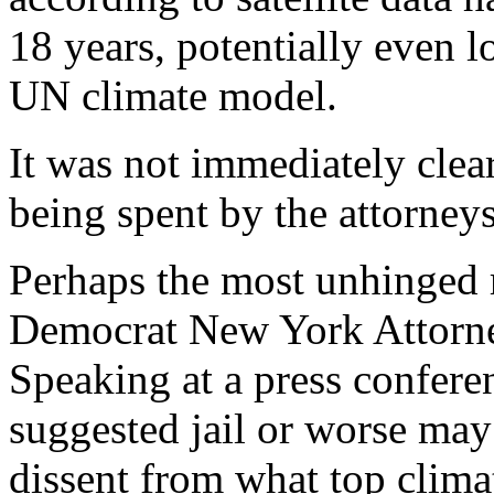
18 years, potentially even l
UN climate model.
It was not immediately cl
being spent by the attorneys
Perhaps the most unhinged 
Democrat New York Attorne
Speaking at a press confere
suggested jail or worse ma
dissent from what top climat