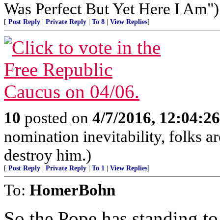
Was Perfect But Yet Here I Am")
[
Post Reply
|
Private Reply
|
To 8
|
View Replies
]
10
posted on
4/7/2016, 12:04:2
nomination inevitability, folks a
destroy him.)
[
Post Reply
|
Private Reply
|
To 1
|
View Replies
]
To:
HomerBohn
So the Pope has standing to