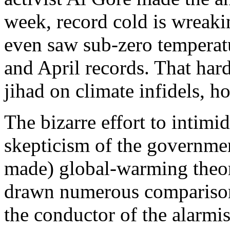
week, record cold is wreak
even saw sub-zero temperatu
and April records. That hardl
jihad on climate infidels, h
The bizarre effort to intimid
skepticism of the governme
made) global-warming theo
drawn numerous comparisons
the conductor of the alarmis