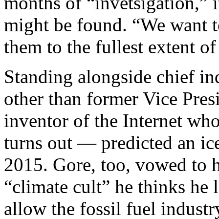
months of “invetsigation,” i
might be found. “We want t
them to the fullest extent of
Standing alongside chief i
other than former Vice Presi
inventor of the Internet who
turns out — predicted an ic
2015. Gore, too, vowed to h
“climate cult” he thinks he
allow the fossil fuel industr