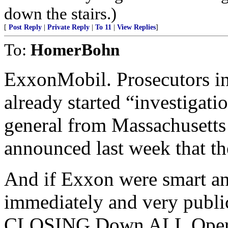
down the stairs.)
[
Post Reply
|
Private Reply
|
To 11
|
View Replies
]
To:
HomerBohn
ExxonMobil. Prosecutors i
already started “investigati
general from Massachusetts 
announced last week that th
And if Exxon were smart an
immediately and very publi
CLOSING Down ALL Operatio