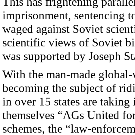
This has frightening paralle
imprisonment, sentencing t
waged against Soviet scient
scientific views of Soviet 
was supported by Joseph Sta
With the man-made global-
becoming the subject of rid
in over 15 states are taking 
themselves “AGs United fo
schemes, the “law-enforceme