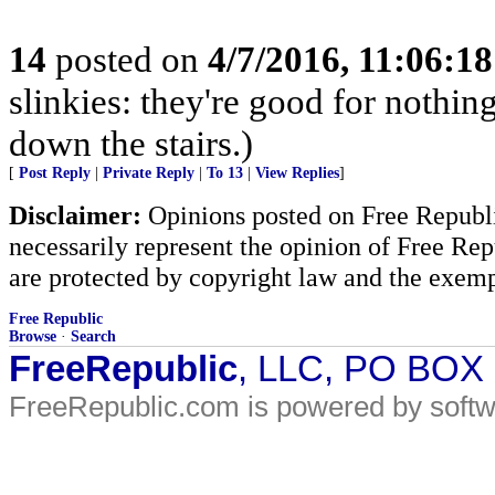
14
posted on
4/7/2016, 11:06:1
slinkies: they're good for nothi
down the stairs.)
[
Post Reply
|
Private Reply
|
To 13
|
View Replies
]
Disclaimer:
Opinions posted on Free Republic
necessarily represent the opinion of Free Rep
are protected by copyright law and the exemp
Free Republic
Browse
·
Search
FreeRepublic
, LLC, PO BOX
FreeRepublic.com is powered by soft