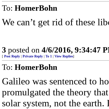
To:
HomerBohn
We can’t get rid of these lib
3
posted on
4/6/2016, 9:34:47 
[
Post Reply
|
Private Reply
|
To 1
|
View Replies
]
To:
HomerBohn
Galileo was sentenced to ho
promulgated the theory that 
solar system, not the earth. 