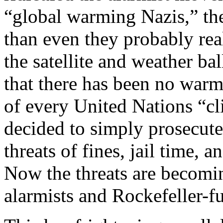
“global warming Nazis,” the
than even they probably rea
the satellite and weather b
that there has been no warm
of every United Nations “c
decided to simply prosecute 
threats of fines, jail time, 
Now the threats are becomin
alarmists and Rockefeller-fu