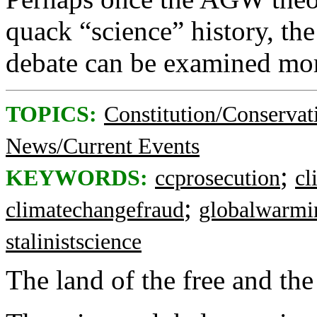
quack “science” history, the
debate can be examined mor
TOPICS:
Constitution/Conservat
News/Current Events
;
KEYWORDS:
ccprosecution
cl
;
climatechangefraud
globalwarmi
stalinistscience
The land of the free and th