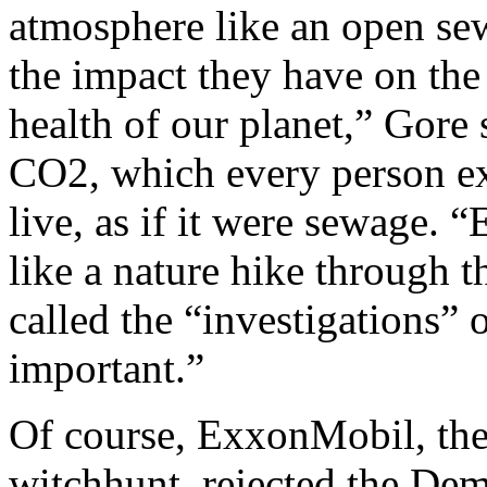
atmosphere like an open sew
the impact they have on the
health of our planet,” Gore 
CO2, which every person ex
live, as if it were sewage. 
like a nature hike through 
called the “investigations” 
important.”
Of course, ExxonMobil, the 
witchhunt, rejected the Dem