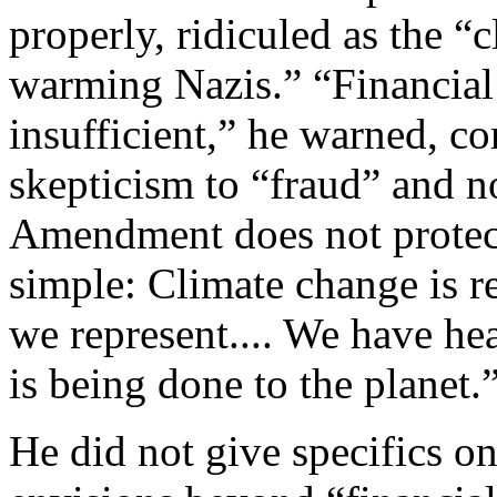
properly, ridiculed as the “
warming Nazis.” “Financia
insufficient,” he warned, 
skepticism to “fraud” and not
Amendment does not protect
simple: Climate change is rea
we represent.... We have he
is being done to the planet.
He did not give specifics o