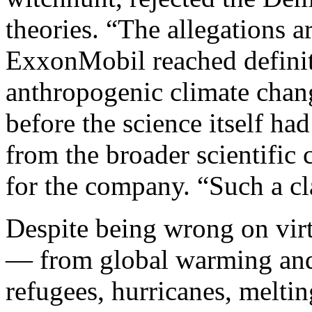
theories. “The allegations a
ExxonMobil reached definit
anthropogenic climate chang
before the science itself ha
from the broader scientific
for the company. “Such a cl
Despite being wrong on virt
— from global warming and 
refugees, hurricanes, meltin