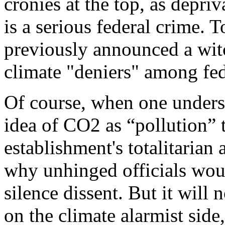
cronies at the top, as depriv
is a serious federal crime. 
previously announced a witc
climate "deniers" among fede
Of course, when one underst
idea of CO2 as “pollution” 
establishment's totalitarian 
why unhinged officials would
silence dissent. But it will n
on the climate alarmist side