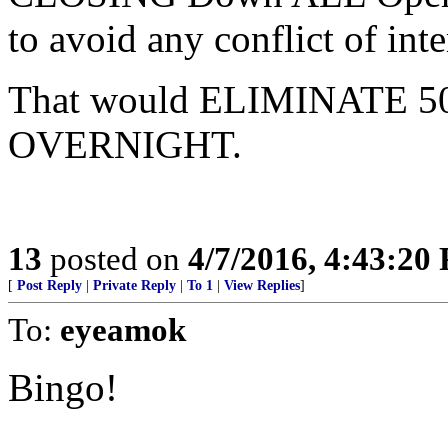
to avoid any conflict of inte
That would ELIMINATE 50% 
OVERNIGHT.
13
posted on
4/7/2016, 4:43:20
[
Post Reply
|
Private Reply
|
To 1
|
View Replies
]
To:
eyeamok
Bingo!