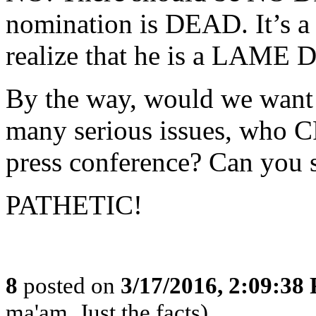
nomination is DEAD. It’s 
realize that he is a LAME
By the way, would we want a
many serious issues, who 
press conference? Can you 
PATHETIC!
8
posted on
3/17/2016, 2:09:38
ma'am, Just the facts)