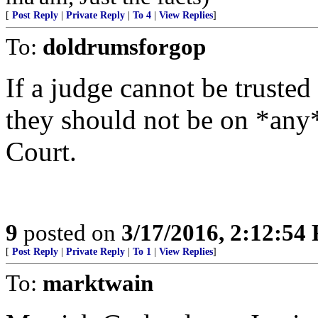
[
Post Reply
|
Private Reply
|
To 4
|
View Replies
]
To:
doldrumsforgop
If a judge cannot be trust
they should not be on *any*
Court.
9
posted on
3/17/2016, 2:12:54
[
Post Reply
|
Private Reply
|
To 1
|
View Replies
]
To:
marktwain