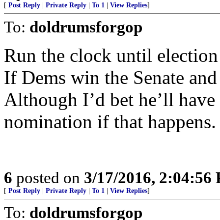
[
Post Reply
|
Private Reply
|
To 1
|
View Replies
]
To:
doldrumsforgop
Run the clock until election
If Dems win the Senate an
Although I’d bet he’ll have 
nomination if that happens.
6
posted on
3/17/2016, 2:04:56
[
Post Reply
|
Private Reply
|
To 1
|
View Replies
]
To:
doldrumsforgop