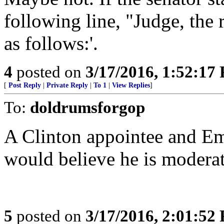
following line, "Judge, the 
as follows:'.
4
posted on
3/17/2016, 1:52:17
[
Post Reply
|
Private Reply
|
To 1
|
View Replies
]
To:
doldrumsforgop
A Clinton appointee and Em
would believe he is modera
5
posted on
3/17/2016, 2:01:52