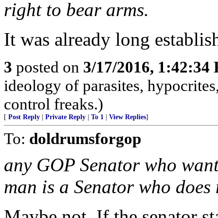
right to bear arms.
It was already long establis
3
posted on
3/17/2016, 1:42:34
ideology of parasites, hypocrite
control freaks.)
[
Post Reply
|
Private Reply
|
To 1
|
View Replies
]
To:
doldrumsforgop
any GOP Senator who wants 
man is a Senator who does n
Maybe not. If the senator st