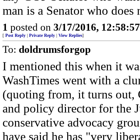
man is a Senator who does n
1
posted on
3/17/2016, 12:58:5
[
Post Reply
|
Private Reply
|
View Replies
]
To:
doldrumsforgop
I mentioned this when it wa
WashTimes went with a clum
(quoting from, it turns out,
and policy director for the 
conservative advocacy grou
have said he has "very liber