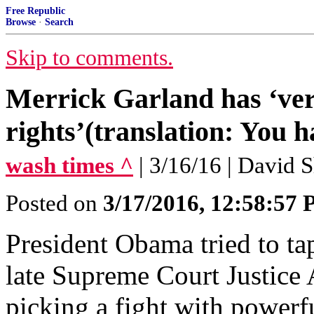
Free Republic
Browse
·
Search
Skip to comments.
Merrick Garland has ‘very
rights’(translation: You h
wash times ^
| 3/16/16 | David 
Posted on
3/17/2016, 12:58:57
President Obama tried to tap
late Supreme Court Justice 
picking a fight with powe