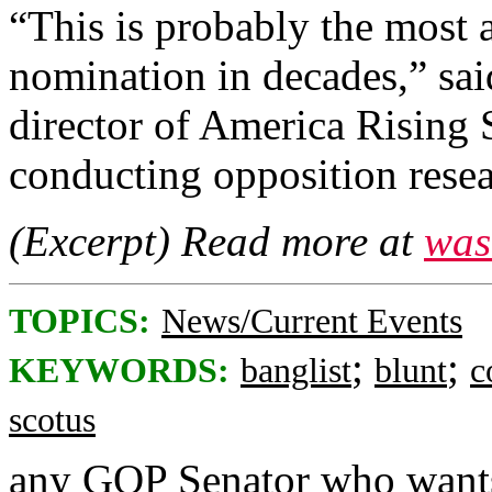
“This is probably the most
nomination in decades,” sai
director of America Rising 
conducting opposition rese
(Excerpt) Read more at
was
TOPICS:
News/Current Events
;
;
KEYWORDS:
banglist
blunt
c
scotus
any GOP Senator who wants 