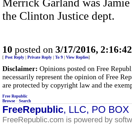
Merrick Garland was Jamie G
the Clinton Justice dept.
10
posted on
3/17/2016, 2:16:4
[
Post Reply
|
Private Reply
|
To 9
|
View Replies
]
Disclaimer:
Opinions posted on Free Republic
necessarily represent the opinion of Free Rep
are protected by copyright law and the exemp
Free Republic
Browse
·
Search
FreeRepublic
, LLC, PO BOX
FreeRepublic.com is powered by soft