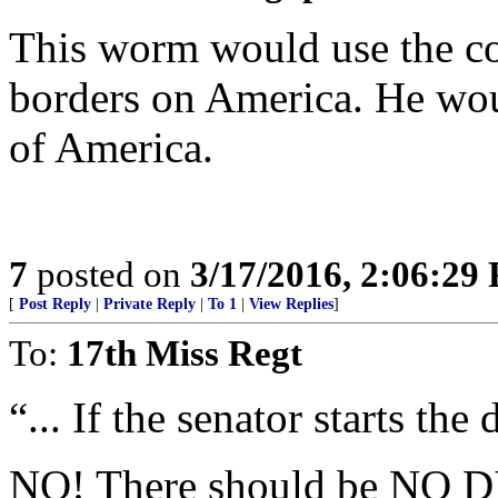
This worm would use the co
borders on America. He wou
of America.
7
posted on
3/17/2016, 2:06:29
[
Post Reply
|
Private Reply
|
To 1
|
View Replies
]
To:
17th Miss Regt
“... If the senator starts the 
NO! There should be NO 