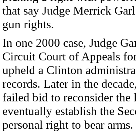
that say Judge Merrick Gar
gun rights.
In one 2000 case, Judge Gar
Circuit Court of Appeals for
upheld a Clinton administrat
records. Later in the decade
failed bid to reconsider th
eventually establish the S
personal right to bear arms.