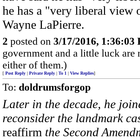
he has a "very liberal view 
Wayne LaPierre.
2
posted on
3/17/2016, 1:36:03
government and a little luck are n
either of them.)
[
Post Reply
|
Private Reply
|
To 1
|
View Replies
]
To:
doldrumsforgop
Later in the decade, he join
reconsider the landmark ca
reaffirm
the Second Amendme