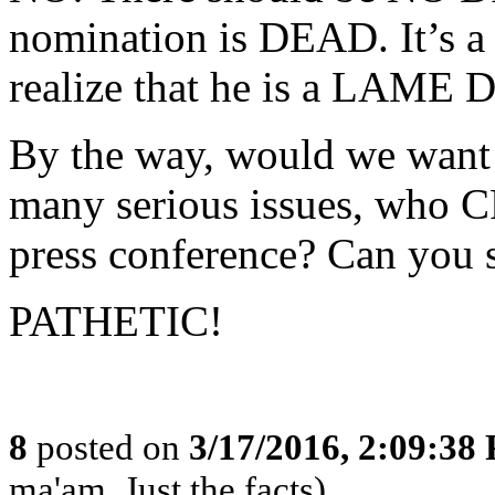
nomination is DEAD. It’s 
realize that he is a LAME
By the way, would we want a
many serious issues, who 
press conference? Can you 
PATHETIC!
8
posted on
3/17/2016, 2:09:38
ma'am, Just the facts)