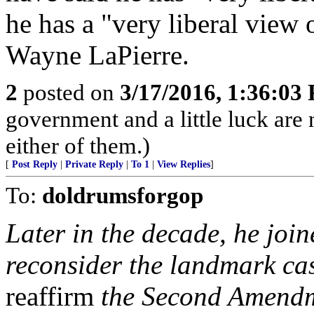
he has a "very liberal view 
Wayne LaPierre.
2
posted on
3/17/2016, 1:36:03
government and a little luck are n
either of them.)
[
Post Reply
|
Private Reply
|
To 1
|
View Replies
]
To:
doldrumsforgop
Later in the decade, he join
reconsider the landmark ca
reaffirm
the Second Amendme