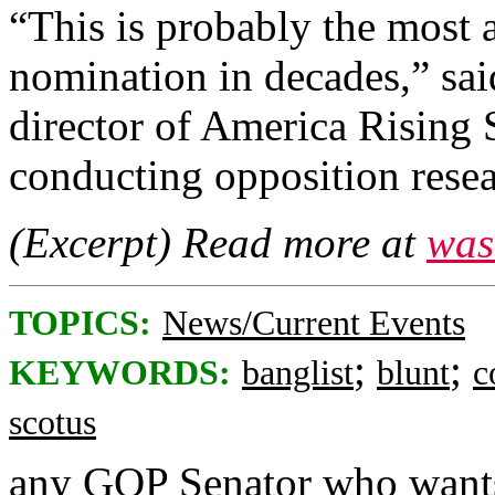
“This is probably the most
nomination in decades,” sai
director of America Rising 
conducting opposition rese
(Excerpt) Read more at
was
TOPICS:
News/Current Events
;
;
KEYWORDS:
banglist
blunt
c
scotus
any GOP Senator who wants 