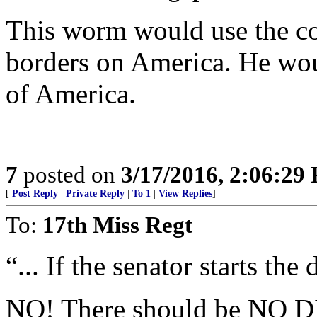
This worm would use the co
borders on America. He wou
of America.
7
posted on
3/17/2016, 2:06:29
[
Post Reply
|
Private Reply
|
To 1
|
View Replies
]
To:
17th Miss Regt
“... If the senator starts the 
NO! There should be NO 