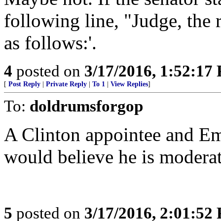
following line, "Judge, the 
as follows:'.
4
posted on
3/17/2016, 1:52:17
[
Post Reply
|
Private Reply
|
To 1
|
View Replies
]
To:
doldrumsforgop
A Clinton appointee and Em
would believe he is modera
5
posted on
3/17/2016, 2:01:52