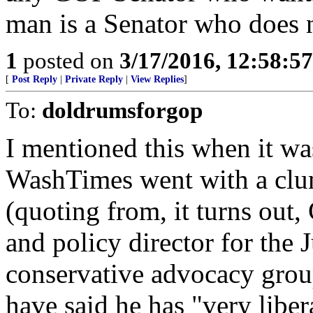
man is a Senator who does n
1
posted on
3/17/2016, 12:58:5
[
Post Reply
|
Private Reply
|
View Replies
]
To:
doldrumsforgop
I mentioned this when it wa
WashTimes went with a clum
(quoting from, it turns out,
and policy director for the 
conservative advocacy grou
have said he has "very liber