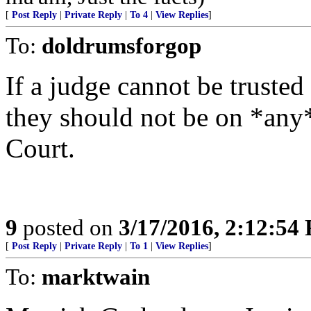
[
Post Reply
|
Private Reply
|
To 4
|
View Replies
]
To:
doldrumsforgop
If a judge cannot be trust
they should not be on *any*
Court.
9
posted on
3/17/2016, 2:12:54
[
Post Reply
|
Private Reply
|
To 1
|
View Replies
]
To:
marktwain