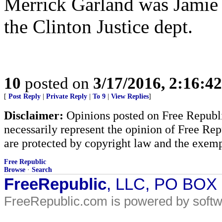
Merrick Garland was Jamie G
the Clinton Justice dept.
10
posted on
3/17/2016, 2:16:4
[
Post Reply
|
Private Reply
|
To 9
|
View Replies
]
Disclaimer:
Opinions posted on Free Republic
necessarily represent the opinion of Free Rep
are protected by copyright law and the exemp
Free Republic
Browse
·
Search
FreeRepublic
, LLC, PO BOX
FreeRepublic.com is powered by soft