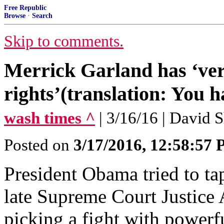
Free Republic
Browse
·
Search
Skip to comments.
Merrick Garland has ‘very
rights’(translation: You h
wash times ^
| 3/16/16 | David 
Posted on
3/17/2016, 12:58:57
President Obama tried to tap
late Supreme Court Justice 
picking a fight with powe