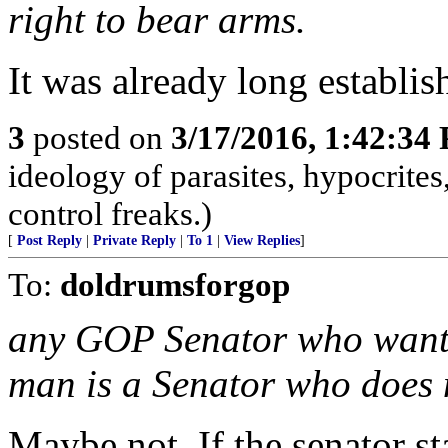
right to bear arms.
It was already long establis
3
posted on
3/17/2016, 1:42:34
ideology of parasites, hypocrite
control freaks.)
[
Post Reply
|
Private Reply
|
To 1
|
View Replies
]
To:
doldrumsforgop
any GOP Senator who wants 
man is a Senator who does n
Maybe not. If the senator st