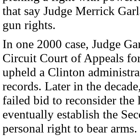
that say Judge Merrick Gar
gun rights.
In one 2000 case, Judge Gar
Circuit Court of Appeals for
upheld a Clinton administrat
records. Later in the decade
failed bid to reconsider th
eventually establish the S
personal right to bear arms.