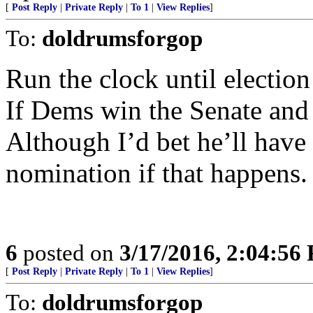
[
Post Reply
|
Private Reply
|
To 1
|
View Replies
]
To:
doldrumsforgop
Run the clock until election
If Dems win the Senate an
Although I’d bet he’ll have 
nomination if that happens.
6
posted on
3/17/2016, 2:04:56
[
Post Reply
|
Private Reply
|
To 1
|
View Replies
]
To:
doldrumsforgop