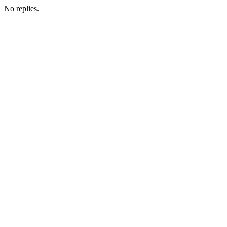
No replies.