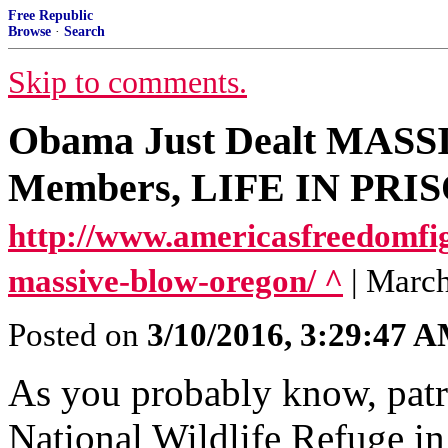
Free Republic
Browse
·
Search
Skip to comments.
Obama Just Dealt MASSI
Members, LIFE IN PRI
http://www.americasfreedomfi
massive-blow-oregon/ ^
| Marc
Posted on
3/10/2016, 3:29:47 
As you probably know, patr
National Wildlife Refuge in