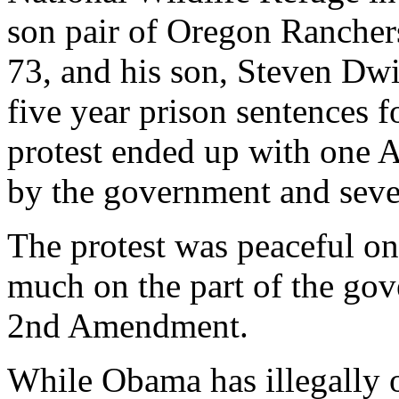
son pair of Oregon Rancher
73, and his son, Steven D
five year prison sentences fo
protest ended up with one 
by the government and sever
The protest was peaceful on 
much on the part of the go
2nd Amendment.
While Obama has illegally o