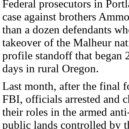
Federal prosecutors in Port
case against brothers Amm
than a dozen defendants who
takeover of the Malheur nati
profile standoff that began
days in rural Oregon.
Last month, after the final 
FBI, officials arrested and 
their roles in the armed an
public lands controlled by 