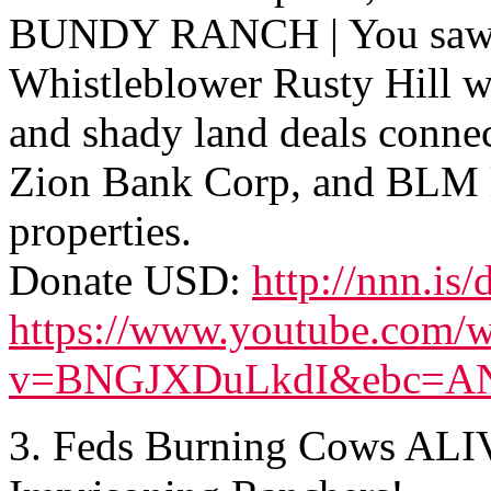
BUNDY RANCH | You saw 
Whistleblower Rusty Hill w
and shady land deals conne
Zion Bank Corp, and BLM 
properties.
Donate USD:
http://nnn.is/
https://www.youtube.com/w
v=BNGJXDuLkdI&ebc=A
3. Feds Burning Cows ALI