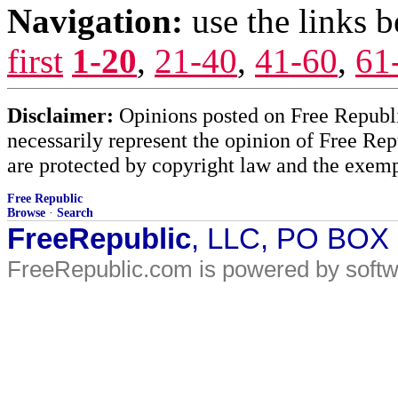
Navigation:
use the links 
first
1-20
,
21-40
,
41-60
,
61
Disclaimer:
Opinions posted on Free Republic
necessarily represent the opinion of Free Rep
are protected by copyright law and the exemp
Free Republic
Browse
·
Search
FreeRepublic
, LLC, PO BOX
FreeRepublic.com is powered by soft