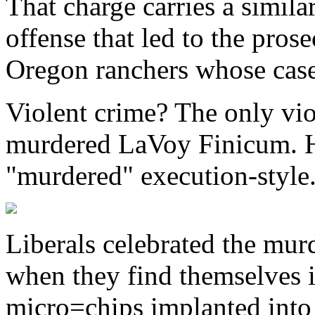
That charge carries a simi
offense that led to the pro
Oregon ranchers whose case
Violent crime? The only vio
murdered LaVoy Finicum. 
"murdered" execution-style
Liberals celebrated the mur
when they find themselves
micro=chips implanted into 