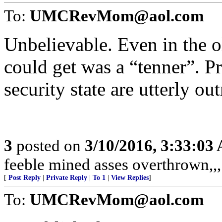
To:
UMCRevMom@aol.com
Unbelievable. Even in the 
could get was a “tenner”. Pr
security state are utterly ou
3
posted on
3/10/2016, 3:33:03
feeble mined asses overthrown,,,
[
Post Reply
|
Private Reply
|
To 1
|
View Replies
]
To:
UMCRevMom@aol.com