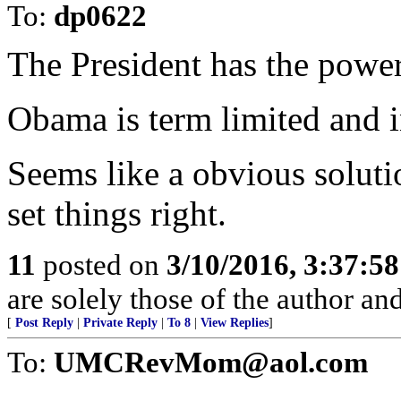
To:
dp0622
The President has the power
Obama is term limited and in
Seems like a obvious solutio
set things right.
11
posted on
3/10/2016, 3:37:5
are solely those of the author an
[
Post Reply
|
Private Reply
|
To 8
|
View Replies
]
To:
UMCRevMom@aol.com