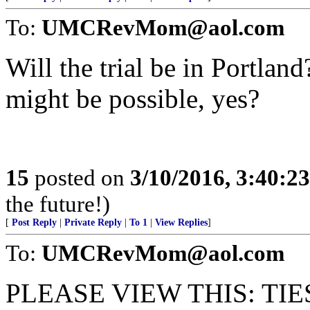
To:
UMCRevMom@aol.com
Will the trial be in Portland
might be possible, yes?
15
posted on
3/10/2016, 3:40:2
the future!)
[
Post Reply
|
Private Reply
|
To 1
|
View Replies
]
To:
UMCRevMom@aol.com
PLEASE VIEW THIS: TI