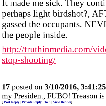
It made me sick. They contin
perhaps light birdshot?, A
gassed the occupants. NEVE
the people inside.
http://truthinmedia.com/vid
stop-shooting/
17
posted on
3/10/2016, 3:41:2
my President, FUBO! Treason is
[
Post Reply
|
Private Reply
|
To 3
|
View Replies
]