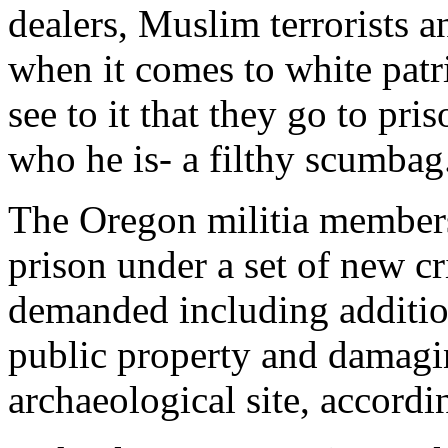
dealers, Muslim terrorists a
when it comes to white patr
see to it that they go to pr
who he is- a filthy scumbag
The Oregon militia membe
prison under a set of new c
demanded including addition
public property and damagi
archaeological site, accord