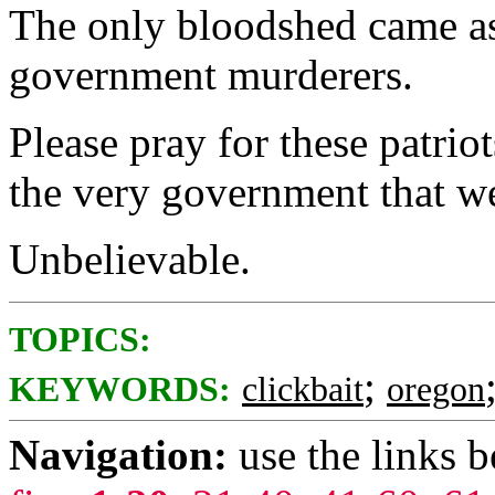
The only bloodshed came as 
government murderers.
Please pray for these patrio
the very government that w
Unbelievable.
TOPICS:
;
KEYWORDS:
clickbait
oregon
Navigation:
use the links 