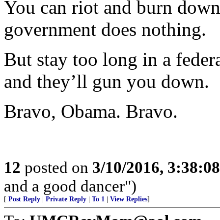
You can riot and burn down 
government does nothing.
But stay too long in a fede
and they’ll gun you down.
Bravo, Obama. Bravo.
12
posted on
3/10/2016, 3:38:0
and a good dancer")
[
Post Reply
|
Private Reply
|
To 1
|
View Replies
]