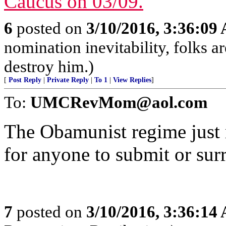
6
posted on
3/10/2016, 3:36:09
nomination inevitability, folks a
destroy him.)
[
Post Reply
|
Private Reply
|
To 1
|
View Replies
]
To:
UMCRevMom@aol.com
The Obamunist regime just 
for anyone to submit or sur
7
posted on
3/10/2016, 3:36:14