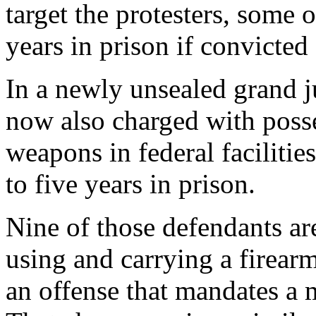
target the protesters, some
years in prison if convicted 
In a newly unsealed grand j
now also charged with poss
weapons in federal facilitie
to five years in prison.
Nine of those defendants ar
using and carrying a firearm
an offense that mandates a 