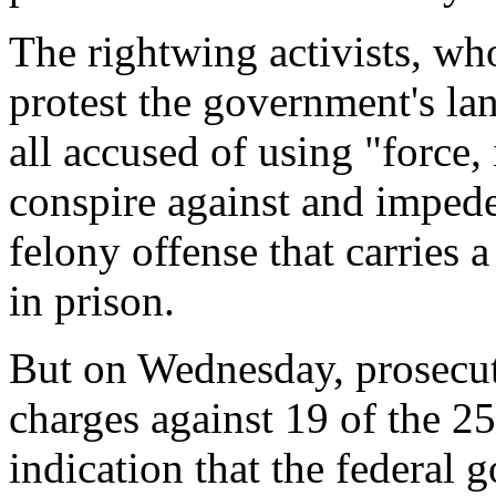
The rightwing activists, wh
protest the government's lan
all accused of using "force,
conspire against and impede
felony offense that carries
in prison.
But on Wednesday, prosecut
charges against 19 of the 25
indication that the federal 