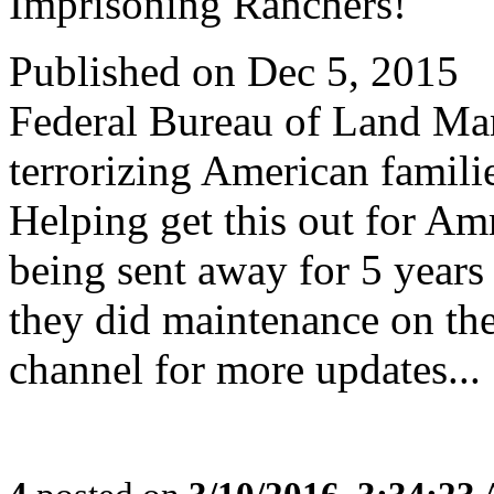
Imprisoning Ranchers!
Published on Dec 5, 2015
Federal Bureau of Land Man
terrorizing American familie
Helping get this out for 
being sent away for 5 years
they did maintenance on th
channel for more updates...