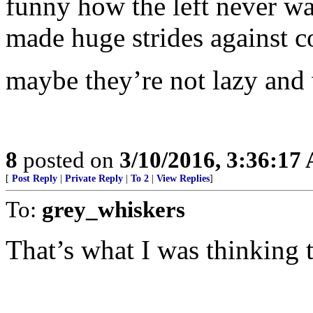
funny how the left never wa
made huge strides against
maybe they’re not lazy and 
8
posted on
3/10/2016, 3:36:17
[
Post Reply
|
Private Reply
|
To 2
|
View Replies
]
To:
grey_whiskers
That’s what I was thinking 