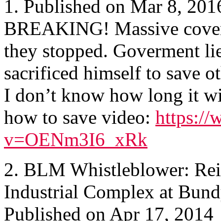
1. Published on Mar 8, 201
BREAKING! Massive cover u
they stopped. Goverment lie
sacrificed himself to save o
I don’t know how long it wi
how to save video:
https:/
v=OENm3I6_xRk
2. BLM Whistleblower: Reid
Industrial Complex at Bun
Published on Apr 17, 2014