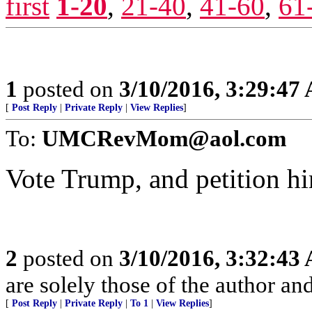
first
1-20
,
21-40
,
41-60
,
61
1
posted on
3/10/2016, 3:29:47
[
Post Reply
|
Private Reply
|
View Replies
]
To:
UMCRevMom@aol.com
Vote Trump, and petition h
2
posted on
3/10/2016, 3:32:43
are solely those of the author an
[
Post Reply
|
Private Reply
|
To 1
|
View Replies
]