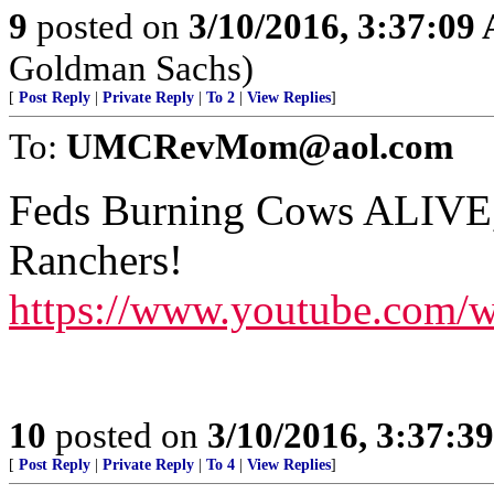
9
posted on
3/10/2016, 3:37:09
Goldman Sachs)
[
Post Reply
|
Private Reply
|
To 2
|
View Replies
]
To:
UMCRevMom@aol.com
Feds Burning Cows ALIVE,
Ranchers!
https://www.youtube.com/
10
posted on
3/10/2016, 3:37:3
[
Post Reply
|
Private Reply
|
To 4
|
View Replies
]