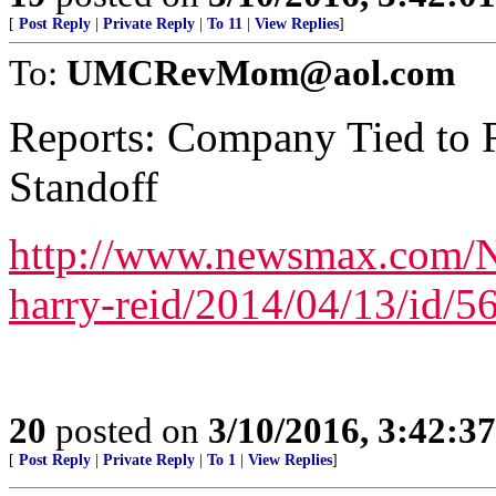
[
Post Reply
|
Private Reply
|
To 11
|
View Replies
]
To:
UMCRevMom@aol.com
Reports: Company Tied to 
Standoff
http://www.newsmax.com/Ne
harry-reid/2014/04/13/id/5
20
posted on
3/10/2016, 3:42:3
[
Post Reply
|
Private Reply
|
To 1
|
View Replies
]