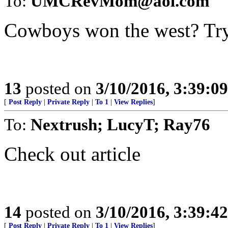
To:
UMCRevMom@aol.com
Cowboys won the west? Tr
13
posted on
3/10/2016, 3:39:0
[
Post Reply
|
Private Reply
|
To 1
|
View Replies
]
To:
Nextrush; LucyT; Ray76
Check out article
14
posted on
3/10/2016, 3:39:4
[
Post Reply
|
Private Reply
|
To 1
|
View Replies
]