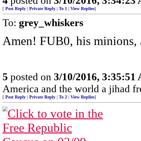
4
posted on
3/10/2016, 3:34:23
[
Post Reply
|
Private Reply
|
To 1
|
View Replies
]
To:
grey_whiskers
Amen! FUB0, his minions, a
5
posted on
3/10/2016, 3:35:51
America and the world a jihad fr
[
Post Reply
|
Private Reply
|
To 2
|
View Replies
]