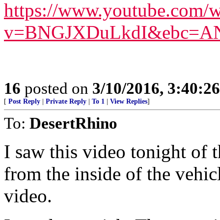
https://www.youtube.com/w
v=BNGJXDuLkdI&ebc=A
16
posted on
3/10/2016, 3:40:2
[
Post Reply
|
Private Reply
|
To 1
|
View Replies
]
To:
DesertRhino
I saw this video tonight of
from the inside of the vehi
video.