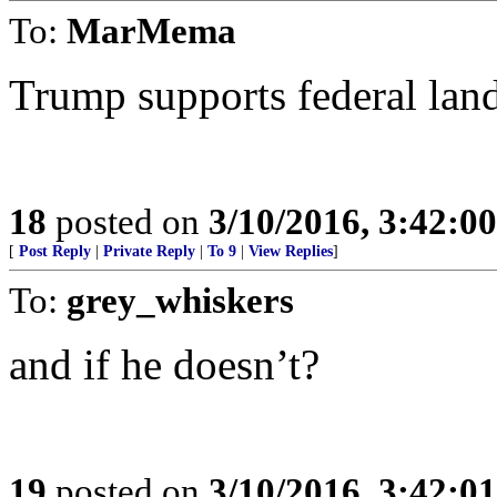
To:
MarMema
Trump supports federal land
18
posted on
3/10/2016, 3:42:0
[
Post Reply
|
Private Reply
|
To 9
|
View Replies
]
To:
grey_whiskers
and if he doesn’t?
19
posted on
3/10/2016, 3:42:0