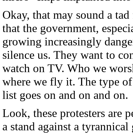
Okay, that may sound a tad f
that the government, especi
growing increasingly dange
silence us. They want to co
watch on TV. Who we worsh
where we fly it. The type 
list goes on and on and on.
Look, these protesters are
a stand against a tyrannica