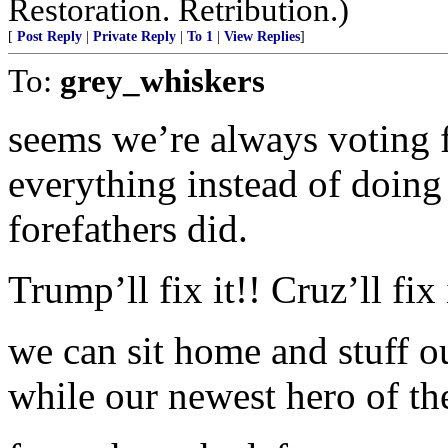
Restoration. Retribution.)
[
Post Reply
|
Private Reply
|
To 1
|
View Replies
]
To:
grey_whiskers
seems we’re always voting 
everything instead of doing 
forefathers did.
Trump’ll fix it!! Cruz’ll fix 
we can sit home and stuff o
while our newest hero of the 