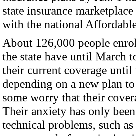
state insurance marketplac
with the national Affordabl
About 126,000 people enroll
the state have until March 
their current coverage until
depending on a new plan to s
some worry that their covera
Their anxiety has only bee
technical problems, such as