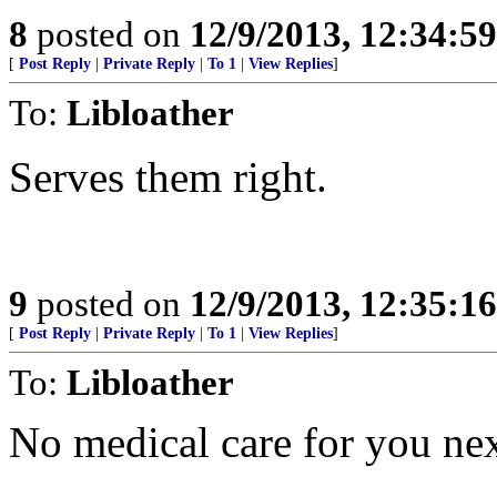
8
posted on
12/9/2013, 12:34:5
[
Post Reply
|
Private Reply
|
To 1
|
View Replies
]
To:
Libloather
Serves them right.
9
posted on
12/9/2013, 12:35:1
[
Post Reply
|
Private Reply
|
To 1
|
View Replies
]
To:
Libloather
No medical care for you nex