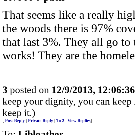
That seems like a really hi
the woods there is 97% cov
that last 3%. They all go to
works! They are the homele
3
posted on
12/9/2013, 12:06:3
keep your dignity, you can keep it.
keep it.)
[
Post Reply
|
Private Reply
|
To 2
|
View Replies
]
To:
Libloather