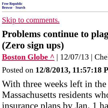
Free Republic
Browse
·
Search
Skip to comments.
Problems continue to pla
(Zero sign ups)
Boston Globe ^
| 12/07/13 | Ch
Posted on
12/8/2013, 11:57:18
With three weeks left in the
Massachusetts residents who
insurance plans by Jan. 1 h