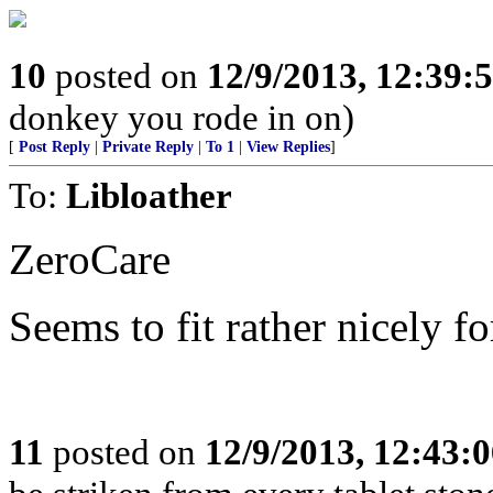
10
posted on
12/9/2013, 12:39
donkey you rode in on)
[
Post Reply
|
Private Reply
|
To 1
|
View Replies
]
To:
Libloather
ZeroCare
Seems to fit rather nicely f
11
posted on
12/9/2013, 12:43: