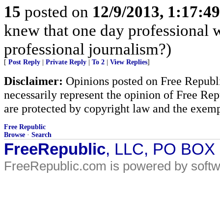
15
posted on
12/9/2013, 1:17:4
knew that one day professional w
professional journalism?)
[
Post Reply
|
Private Reply
|
To 2
|
View Replies
]
Disclaimer:
Opinions posted on Free Republic
necessarily represent the opinion of Free Rep
are protected by copyright law and the exemp
Free Republic
Browse
·
Search
FreeRepublic
, LLC, PO BOX
FreeRepublic.com is powered by soft