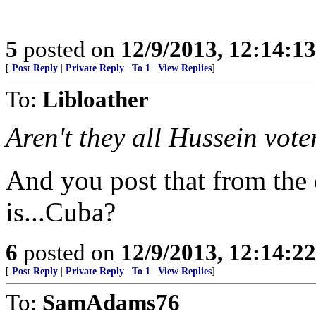
5
posted on
12/9/2013, 12:14:1
[
Post Reply
|
Private Reply
|
To 1
|
View Replies
]
To:
Libloather
Aren't they all Hussein vote
And you post that from the 
is...Cuba?
6
posted on
12/9/2013, 12:14:2
[
Post Reply
|
Private Reply
|
To 1
|
View Replies
]
To:
SamAdams76