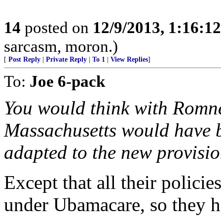
14
posted on
12/9/2013, 1:16:1
sarcasm, moron.)
[
Post Reply
|
Private Reply
|
To 1
|
View Replies
]
To:
Joe 6-pack
You would think with Romne
Massachusetts would have be
adapted to the new provisio
Except that all their policie
under Ubamacare, so they ha