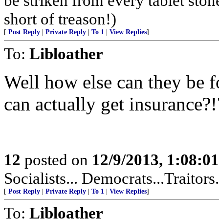
be striken from every tablet ston
short of treason!)
[
Post Reply
|
Private Reply
|
To 1
|
View Replies
]
To:
Libloather
Well how else can they be fo
can actually get insurance?!
12
posted on
12/9/2013, 1:08:0
Socialists... Democrats...Traitors
[
Post Reply
|
Private Reply
|
To 1
|
View Replies
]
To:
Libloather