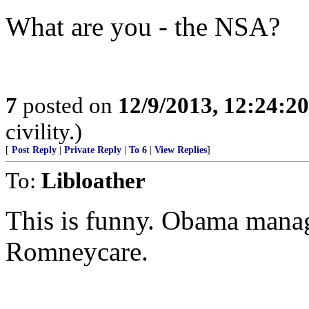
What are you - the NSA?
7
posted on
12/9/2013, 12:24:2
civility.)
[
Post Reply
|
Private Reply
|
To 6
|
View Replies
]
To:
Libloather
This is funny. Obama mana
Romneycare.