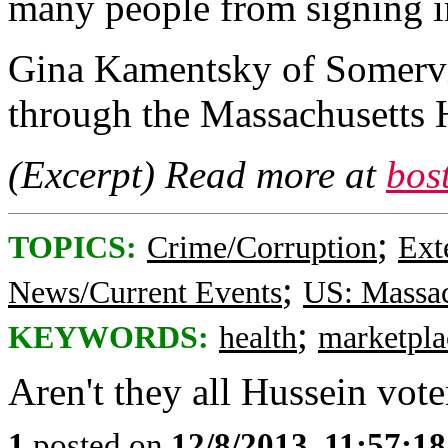
many people from signing in
Gina Kamentsky of Somervil
through the Massachusetts 
(Excerpt) Read more at
bos
;
TOPICS:
Crime/Corruption
Ext
;
News/Current Events
US: Massac
;
KEYWORDS:
health
marketpla
Aren't they all Hussein vote
1
posted on
12/8/2013, 11:57:1