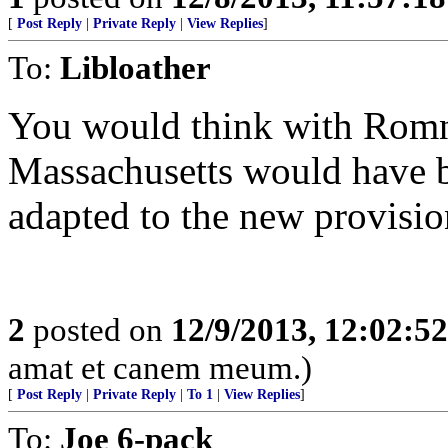
[
Post Reply
|
Private Reply
|
View Replies
]
To:
Libloather
You would think with Romne
Massachusetts would have be
adapted to the new provisio
2
posted on
12/9/2013, 12:02:5
amat et canem meum.)
[
Post Reply
|
Private Reply
|
To 1
|
View Replies
]
To:
Joe 6-pack