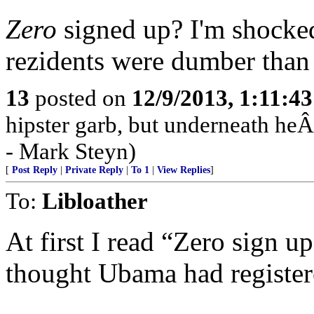
Zero
signed up? I'm shocked
rezidents were dumber than 
13
posted on
12/9/2013, 1:11:4
hipster garb, but underneath heÂ
- Mark Steyn)
[
Post Reply
|
Private Reply
|
To 1
|
View Replies
]
To:
Libloather
At first I read “Zero sign u
thought Ubama had register