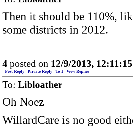
Then it should be 110%, lik
some districts in 2012.
4
posted on
12/9/2013, 12:11:1
[
Post Reply
|
Private Reply
|
To 1
|
View Replies
]
To:
Libloather
Oh Noez
WillardCare is no good eithe