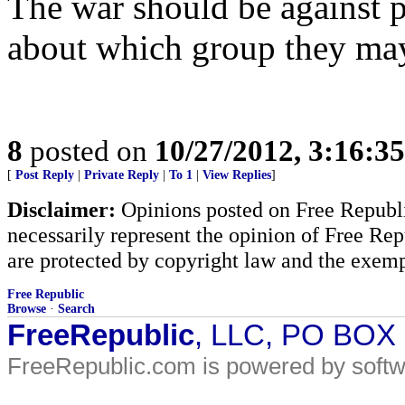
The war should be against 
about which group they may 
8
posted on
10/27/2012, 3:16:3
[
Post Reply
|
Private Reply
|
To 1
|
View Replies
]
Disclaimer:
Opinions posted on Free Republic
necessarily represent the opinion of Free Rep
are protected by copyright law and the exemp
Free Republic
Browse
·
Search
FreeRepublic
, LLC, PO BOX
FreeRepublic.com is powered by soft