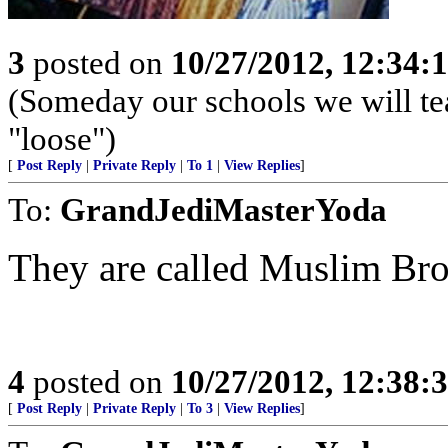
3
posted on
10/27/2012, 12:34:
(Someday our schools we will te
"loose")
[
Post Reply
|
Private Reply
|
To 1
|
View Replies
]
To:
GrandJediMasterYoda
They are called Muslim Br
4
posted on
10/27/2012, 12:38:
[
Post Reply
|
Private Reply
|
To 3
|
View Replies
]