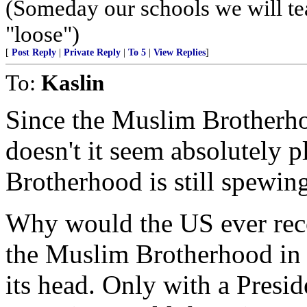
(Someday our schools we will te
"loose")
[
Post Reply
|
Private Reply
|
To 5
|
View Replies
]
To:
Kaslin
Since the Muslim Brotherho
doesn't it seem absolutely p
Brotherhood is still spewing
Why would the US ever reco
the Muslim Brotherhood in 
its head. Only with a Presi