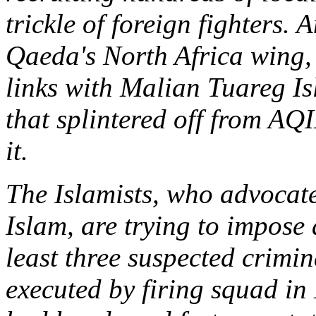
trickle of foreign fighters. 
Qaeda's North Africa wing
links with Malian Tuareg I
that splintered off from AQI
it.
The Islamists, who advocate
Islam, are trying to impose 
least three suspected crimi
executed by firing squad in