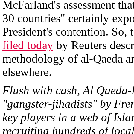
McFarland's assessment that
30 countries" certainly exp
President's contention. So,
filed today
by Reuters descr
methodology of al-Qaeda and
elsewhere.
Flush with cash, Al Qaeda
"gangster-jihadists" by Fr
key players in a web of Isl
recruiting hundreds of local