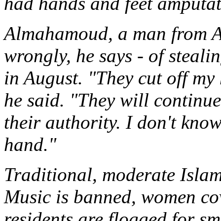
had hands and feet amputat
Almahamoud, a man from A
wrongly, he says - of steali
in August. "They cut off m
he said. "They will continu
their authority. I don't know
hand."
Traditional, moderate Isla
Music is banned, women cov
residents are flogged for sm