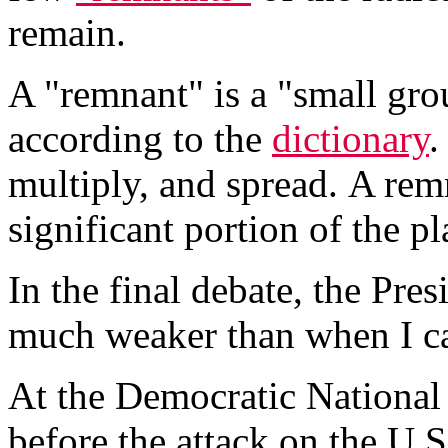
remain.
A "remnant" is a "small gro
according to the
dictionary
.
multiply, and spread. A rem
significant portion of the pl
In the final debate, the Pre
much weaker than when I ca
At the Democratic National 
before the attack on the U.