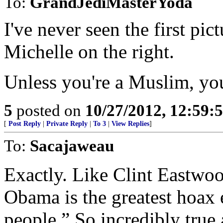
To:
GrandJediMasterYoda
I've never seen the first pic
Michelle on the right.
Unless you're a Muslim, you 
5
posted on
10/27/2012, 12:59:
[
Post Reply
|
Private Reply
|
To 3
|
View Replies
]
To:
Sacajaweau
Exactly. Like Clint Eastwoo
Obama is the greatest hoax 
people.” So incredibly true 