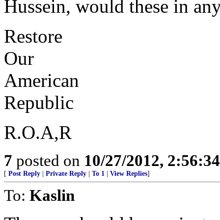
Hussein, would these in an
Restore
Our
American
Republic
R.O.A,R
7
posted on
10/27/2012, 2:56:3
[
Post Reply
|
Private Reply
|
To 1
|
View Replies
]
To:
Kaslin