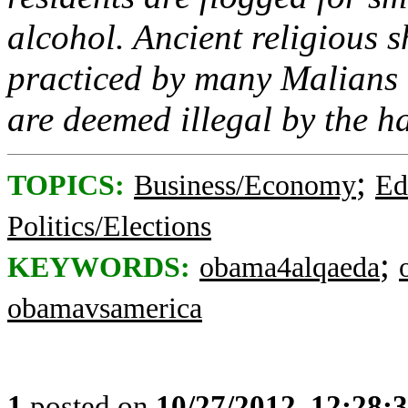
alcohol. Ancient religious s
practiced by many Malians
are deemed illegal by the h
;
TOPICS:
Business/Economy
Ed
Politics/Elections
;
KEYWORDS:
obama4alqaeda
obamavsamerica
1
posted on
10/27/2012, 12:28: