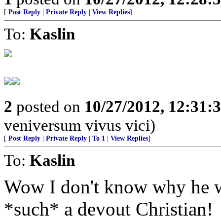
[
Post Reply
|
Private Reply
|
View Replies
]
To:
Kaslin
2
posted on
10/27/2012, 12:31:
veniversum vivus vici)
[
Post Reply
|
Private Reply
|
To 1
|
View Replies
]
To:
Kaslin
Wow I don't know why he wou
*such* a devout Christian!