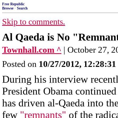
Free Republic
Browse
·
Search
Skip to comments.
Al Qaeda is No "Remnant
Townhall.com ^
| October 27, 
Posted on
10/27/2012, 12:28:3
During his interview recent
President Obama continued h
has driven al-Qaeda into the
few
"remnants"
of the radica