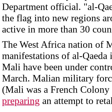
Department official. "al-Qaed
the flag into new regions a
active in more than 30 coun
The West Africa nation of Ma
manifestations of al-Qaeda 
Mali have been under control
March. Malian military forc
(Mali was a French Colony 
preparing
an attempt to reta