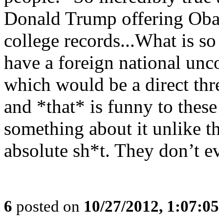
Donald Trump offering Oba
college records...What is s
have a foreign national unc
which would be a direct thre
and *that* is funny to thes
something about it unlike 
absolute sh*t. They don’t e
6
posted on
10/27/2012, 1:07:0