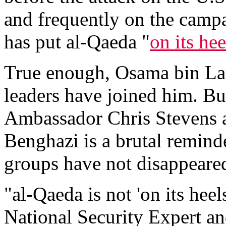
and frequently on the campa
has put al-Qaeda "
on its hee
True enough, Osama bin Lad
leaders have joined him. But
Ambassador Chris Stevens a
Benghazi is a brutal reminde
groups have not disappeared
"al-Qaeda is not 'on its hee
National Security Expert a