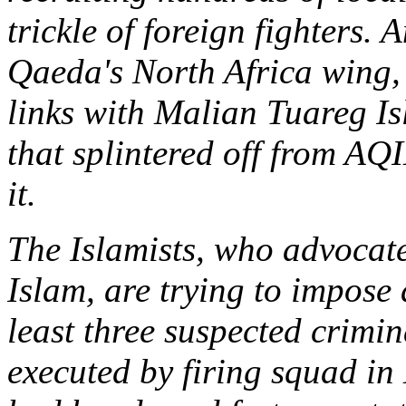
trickle of foreign fighters. 
Qaeda's North Africa wing
links with Malian Tuareg I
that splintered off from AQI
it.
The Islamists, who advocate
Islam, are trying to impose 
least three suspected crimi
executed by firing squad in