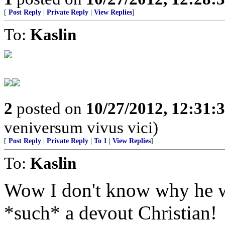
[
Post Reply
|
Private Reply
|
View Replies
]
To:
Kaslin
2
posted on
10/27/2012, 12:31:
veniversum vivus vici)
[
Post Reply
|
Private Reply
|
To 1
|
View Replies
]
To:
Kaslin
Wow I don't know why he wou
*such* a devout Christian!