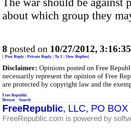
The war should be against 
about which group they may 
8
posted on
10/27/2012, 3:16:3
[
Post Reply
|
Private Reply
|
To 1
|
View Replies
]
Disclaimer:
Opinions posted on Free Republic
necessarily represent the opinion of Free Rep
are protected by copyright law and the exemp
Free Republic
Browse
·
Search
FreeRepublic
, LLC, PO BOX
FreeRepublic.com is powered by soft