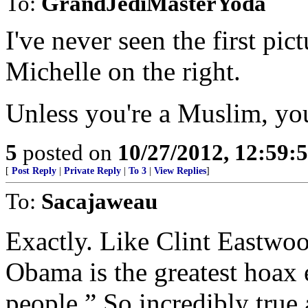
To:
GrandJediMasterYoda
I've never seen the first pic
Michelle on the right.
Unless you're a Muslim, you 
5
posted on
10/27/2012, 12:59:
[
Post Reply
|
Private Reply
|
To 3
|
View Replies
]
To:
Sacajaweau
Exactly. Like Clint Eastwoo
Obama is the greatest hoax 
people.” So incredibly true 