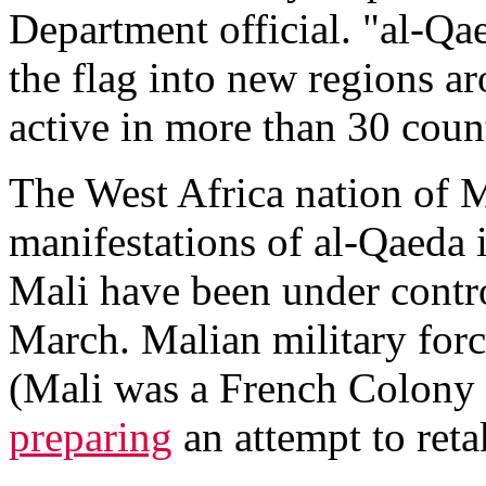
Department official. "al-Qaed
the flag into new regions a
active in more than 30 coun
The West Africa nation of Ma
manifestations of al-Qaeda 
Mali have been under control
March. Malian military forc
(Mali was a French Colony 
preparing
an attempt to reta