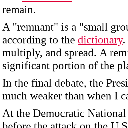
remain.
A "remnant" is a "small gro
according to the
dictionary
.
multiply, and spread. A rem
significant portion of the pl
In the final debate, the Pre
much weaker than when I ca
At the Democratic National 
before the attack on the U.