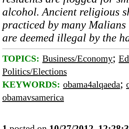
alcohol. Ancient religious s
practiced by many Malians
are deemed illegal by the h
;
TOPICS:
Business/Economy
Ed
Politics/Elections
;
KEYWORDS:
obama4alqaeda
obamavsamerica
1
posted on
10/27/2012, 12:28: