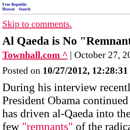
Free Republic
Browse
·
Search
Skip to comments.
Al Qaeda is No "Remnant
Townhall.com ^
| October 27, 
Posted on
10/27/2012, 12:28:3
During his interview recent
President Obama continued h
has driven al-Qaeda into the
few
"remnants"
of the radica