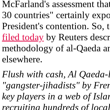
McFarland's assessment that
30 countries" certainly exp
President's contention. So,
filed today
by Reuters descr
methodology of al-Qaeda and
elsewhere.
Flush with cash, Al Qaeda
"gangster-jihadists" by Fr
key players in a web of Isl
recruiting hundreds of local