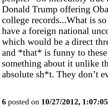
Donald Trump offering Oba
college records...What is s
have a foreign national unc
which would be a direct thre
and *that* is funny to thes
something about it unlike 
absolute sh*t. They don’t e
6
posted on
10/27/2012, 1:07:0