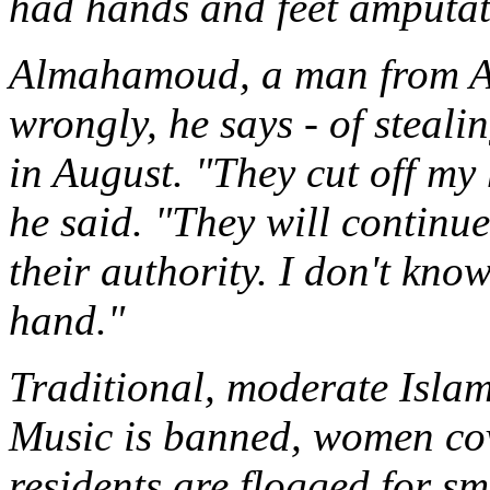
had hands and feet amputat
Almahamoud, a man from A
wrongly, he says - of steali
in August. "They cut off m
he said. "They will continu
their authority. I don't know
hand."
Traditional, moderate Isla
Music is banned, women cov
residents are flogged for sm