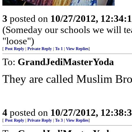
3
posted on
10/27/2012, 12:34:
(Someday our schools we will te
"loose")
[
Post Reply
|
Private Reply
|
To 1
|
View Replies
]
To:
GrandJediMasterYoda
They are called Muslim Br
4
posted on
10/27/2012, 12:38:
[
Post Reply
|
Private Reply
|
To 3
|
View Replies
]