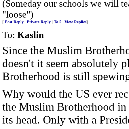
(Someday our schools we will te
"loose")
[
Post Reply
|
Private Reply
|
To 5
|
View Replies
]
To:
Kaslin
Since the Muslim Brotherho
doesn't it seem absolutely p
Brotherhood is still spewing
Why would the US ever reco
the Muslim Brotherhood in 
its head. Only with a Presi