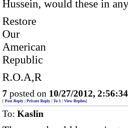
Hussein, would these in an
Restore
Our
American
Republic
R.O.A,R
7
posted on
10/27/2012, 2:56:3
[
Post Reply
|
Private Reply
|
To 1
|
View Replies
]
To:
Kaslin