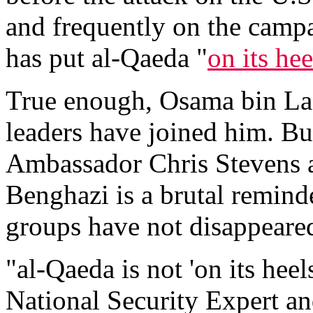
and frequently on the campa
has put al-Qaeda "
on its hee
True enough, Osama bin Lad
leaders have joined him. But
Ambassador Chris Stevens a
Benghazi is a brutal reminde
groups have not disappeared
"al-Qaeda is not 'on its hee
National Security Expert a