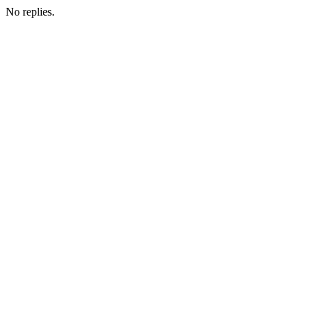
No replies.