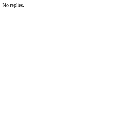
No replies.