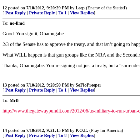
12
posted on
7/10/2012, 9:20:29 PM
by
Leep
(Enemy of the StatistI)
[
Post Reply
|
Private Reply
|
To 1
|
View Replies
]
To:
no-llmd
Good. You sign it, Obamugabe.
2/3 of the Senate has to approve the treaty, and that isn’t going to hap
What WILL happen is that gun groups like the NRA and the Second Amen
Thanks, Obamugabe. You’re signing not just a treaty, but a “surrend
13
posted on
7/10/2012, 9:20:50 PM
by
SoFloFreeper
[
Post Reply
|
Private Reply
|
To 1
|
View Replies
]
To:
MrB
http://www.thegatewaypundit.com/2012/06/us-military-to-run-urban-exe
14
posted on
7/10/2012, 9:21:15 PM
by
P.O.E.
(Pray for America)
[
Post Reply
|
Private Reply
|
To 8
|
View Replies
]