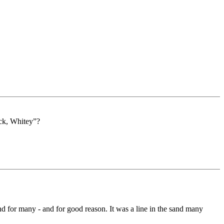
ack, Whitey”?
nd for many - and for good reason. It was a line in the sand many