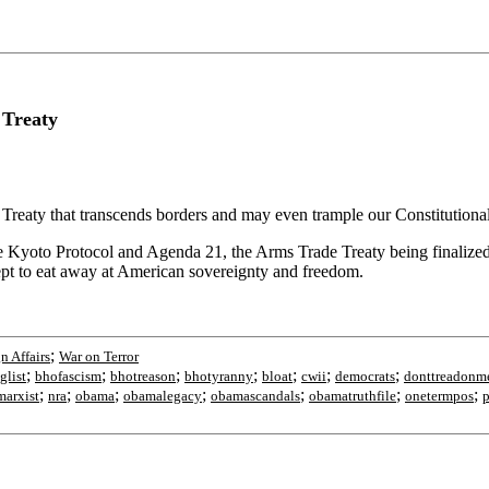
 Treaty
reaty that transcends borders and may even trample our Constitutional rig
he Kyoto Protocol and Agenda 21, the Arms Trade Treaty being finalized 
cept to eat away at American sovereignty and freedom.
;
n Affairs
War on Terror
;
;
;
;
;
;
;
glist
bhofascism
bhotreason
bhotyranny
bloat
cwii
democrats
donttreadonm
;
;
;
;
;
;
;
arxist
nra
obama
obamalegacy
obamascandals
obamatruthfile
onetermpos
p