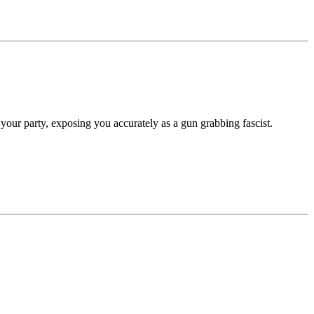
our party, exposing you accurately as a gun grabbing fascist.