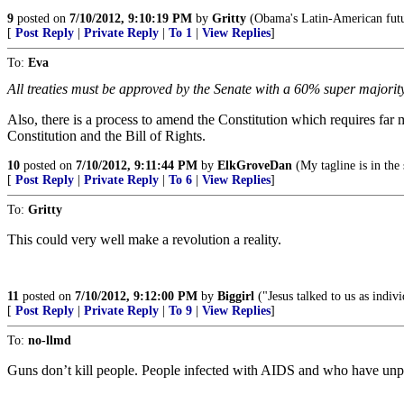
9
posted on
7/10/2012, 9:10:19 PM
by
Gritty
(Obama's Latin-American futur
[
Post Reply
|
Private Reply
|
To 1
|
View Replies
]
To:
Eva
All treaties must be approved by the Senate with a 60% super majority
Also, there is a process to amend the Constitution which requires far m
Constitution and the Bill of Rights.
10
posted on
7/10/2012, 9:11:44 PM
by
ElkGroveDan
(My tagline is in the
[
Post Reply
|
Private Reply
|
To 6
|
View Replies
]
To:
Gritty
This could very well make a revolution a reality.
11
posted on
7/10/2012, 9:12:00 PM
by
Biggirl
("Jesus talked to us as indi
[
Post Reply
|
Private Reply
|
To 9
|
View Replies
]
To:
no-llmd
Guns don’t kill people. People infected with AIDS and who have unpr