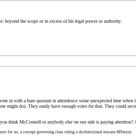
s: beyond the scope or in excess of his legal power or authority.
 vote in with a bare quorum in attendence some unexpected time when the
vote might do). They easily have enough votes for that. They could sec
you think McConnell or anybody else on our side is paying attention? Al
re for us; a corrupt governing class ruling a dysfunctional morass-MSteyn)