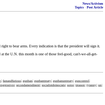
News/Activism
Topics
·
Post Article
ht to bear arms. Every indication is that the president will sign it.
at the U.N. this month is one of those feel-good, can't-we-all-get-
;
;
;
;
;
;
e
fastandfurious
gunban
gunbantreaty
gunbanuntreaty
guncontrol
;
;
;
;
;
;
;
rogressives
secondamendment
socialistdemocrats
soros
treason
tyranny
un