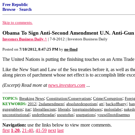
Free Republic
Browse
·
Search
Skip to comments.
Obama To Sign Anti-Second Amendment U.N. Anti-Gun
Investors Business Daily ^
| 7-9-2012 | Investors Business Daily
Posted on
7/10/2012, 8:47:25 PM
by
no-llmd
The United Nations is putting the finishing touches on an Arms Trade T
Like the New Start and Law of the Sea treaties before it, as well as t
along pieces of parchment whose net effect is to accomplish little ex
(Excerpt) Read more at
news.investors.com
...
;
;
;
TOPICS:
Breaking News
Constitution/Conservatism
Crime/Corruption
Foreig
;
;
;
;
;
KEYWORDS:
2012
2ndamendment
absolutedespotism
att
backoffbarry
ban
;
;
;
;
;
;
gungrabbers
itar
liberalfascism
liberals
longtrainofabuses
molonlabe
nakedm
;
;
;
;
unconstitutional
undertheradar
usoutofun
usurpations
youwillnotdisarmus
Navigation:
use the links below to view more comments.
first
1-20
,
21-40
,
41-59
next
last