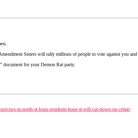
pen.
dment Sisters will rally millions of people to vote against you and y
er” document for your Demon Rat party.
rcises-in-north-st-louis-residents-hope-it-will-cut-down-on-crime/