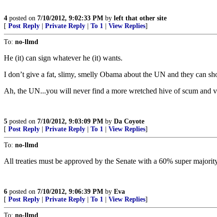
4
posted on
7/10/2012, 9:02:33 PM
by
left that other site
[
Post Reply
|
Private Reply
|
To 1
|
View Replies
]
To:
no-llmd
He (it) can sign whatever he (it) wants.
I don’t give a fat, slimy, smelly Obama about the UN and they can sho
Ah, the UN...you will never find a more wretched hive of scum and vi
5
posted on
7/10/2012, 9:03:09 PM
by
Da Coyote
[
Post Reply
|
Private Reply
|
To 1
|
View Replies
]
To:
no-llmd
All treaties must be approved by the Senate with a 60% super majority 
6
posted on
7/10/2012, 9:06:39 PM
by
Eva
[
Post Reply
|
Private Reply
|
To 1
|
View Replies
]
To:
no-llmd