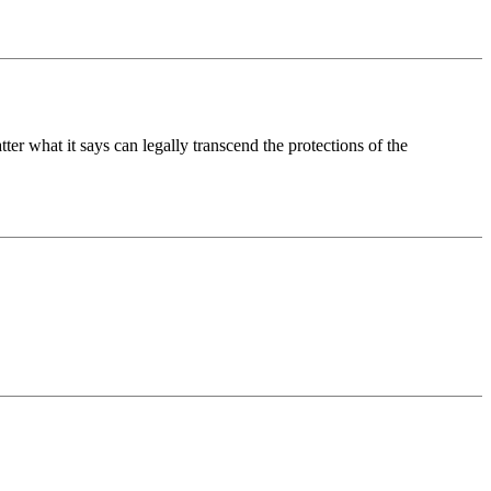
ter what it says can legally transcend the protections of the