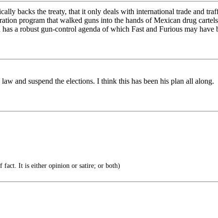
cally backs the treaty, that it only deals with international trade and 
ration program that walked guns into the hands of Mexican drug cartels
nd has a robust gun-control agenda of which Fast and Furious may have b
l law and suspend the elections. I think this has been his plan all along.
 fact. It is either opinion or satire; or both)