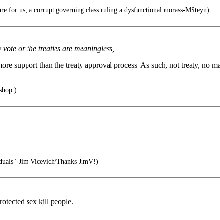
e for us; a corrupt governing class ruling a dysfunctional morass-MSteyn)
 vote or the treaties are meaningless,
ore support than the treaty approval process. As such, not treaty, no mat
 shop.)
viduals"-Jim Vicevich/Thanks JimV!)
otected sex kill people.