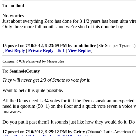
To:
no-llmd
No worries.
Just about everything Zero has done for 3 1/2 years has been ultra vire
Only three more full months and we’re shed of this douche bag.
15
posted on
7/10/2012, 9:23:09 PM
by
tumblindice
(Sic Semper Tyrannis)
[
Post Reply
|
Private Reply
|
To 1
|
View Replies
]
Comment #16 Removed by Moderator
To:
SeminoleCounty
They will never get 2/3 of Senate to vote for it.
Want to bet? It is quite possible.
All the Dems need is 34 votes for it if the Dems sneak an unexpected
need is a quorum (50+1) on the floor and a quick vote (even a voice 
unawares.
Do you put it past them? It sounds just like how they would do it. Do 
17
posted on
7/10/2012, 9:25:12 PM
by
Gritty
(Obama's Latin-American futu