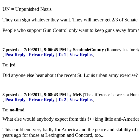
UN = Unpunished Nazis
They can sign whatever they want. They will never get 2/3 of Senate to 
People who support Gun Control only want to keep guns away from w
7
posted on
7/10/2012, 9:06:45 PM
by
SeminoleCounty
(Romney has foreign
[
Post Reply
|
Private Reply
|
To 1
|
View Replies
]
To:
jrd
Did anyone else hear about the recent St. Louis urban army exercise?
8
posted on
7/10/2012, 9:08:43 PM
by
MrB
(The difference between a Human
[
Post Reply
|
Private Reply
|
To 2
|
View Replies
]
To:
no-llmd
What else would anybody expect from this f++king little anti-America
This could end very badly for America and the peace and stability of o
years ago for those at Lexington and Concord, too...