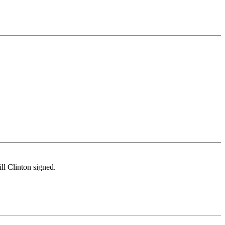
ll Clinton signed.