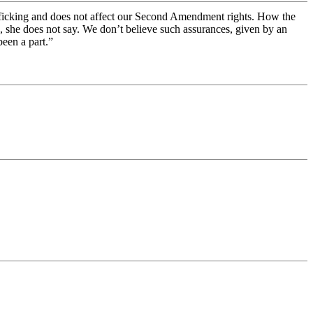
trafficking and does not affect our Second Amendment rights. How the
, she does not say. We don’t believe such assurances, given by an
een a part.”