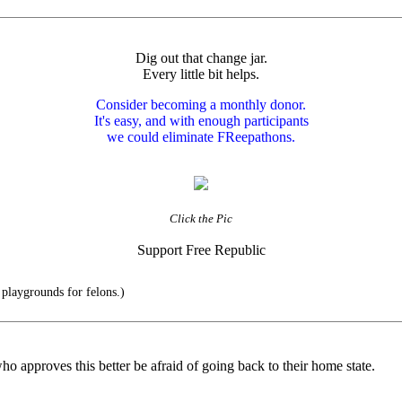
Dig out that change jar.
Every little bit helps.
Consider becoming a monthly donor.
It's easy, and with enough participants
we could eliminate FReepathons.
Click the Pic
Support Free Republic
playgrounds for felons.)
who approves this better be afraid of going back to their home state.