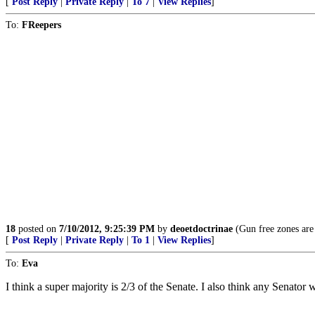
[
Post Reply
|
Private Reply
|
To 7
|
View Replies
]
To:
FReepers
18
posted on
7/10/2012, 9:25:39 PM
by
deoetdoctrinae
(Gun free zones are 
[
Post Reply
|
Private Reply
|
To 1
|
View Replies
]
To:
Eva
I think a super majority is 2/3 of the Senate. I also think any Senator 