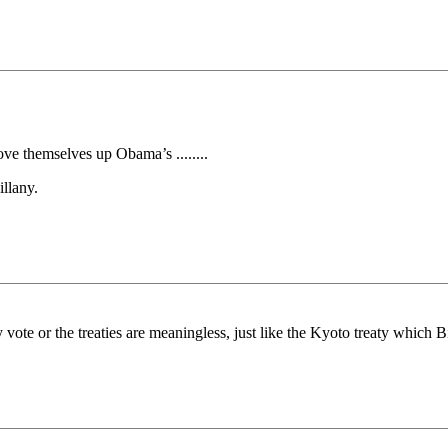
ve themselves up Obama’s ........
llany.
vote or the treaties are meaningless, just like the Kyoto treaty which Bi