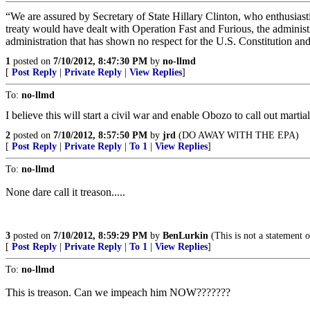
“We are assured by Secretary of State Hillary Clinton, who enthusiasti
treaty would have dealt with Operation Fast and Furious, the administ
administration that has shown no respect for the U.S. Constitution a
1
posted on
7/10/2012, 8:47:30 PM
by
no-llmd
[
Post Reply
|
Private Reply
|
View Replies
]
To:
no-llmd
I believe this will start a civil war and enable Obozo to call out martia
2
posted on
7/10/2012, 8:57:50 PM
by
jrd
(DO AWAY WITH THE EPA)
[
Post Reply
|
Private Reply
|
To 1
|
View Replies
]
To:
no-llmd
None dare call it treason.....
3
posted on
7/10/2012, 8:59:29 PM
by
BenLurkin
(This is not a statement of
[
Post Reply
|
Private Reply
|
To 1
|
View Replies
]
To:
no-llmd
This is treason. Can we impeach him NOW???????