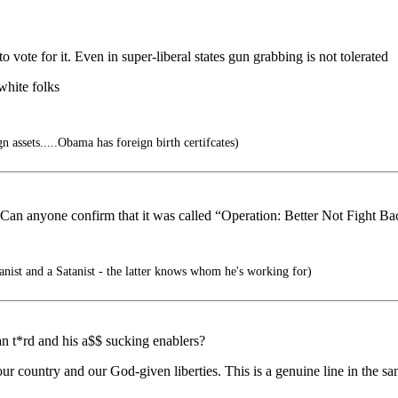
vote for it. Even in super-liberal states gun grabbing is not tolerated
hite folks
 assets.....Obama has foreign birth certifcates)
 Can anyone confirm that it was called “Operation: Better Not Fight B
ist and a Satanist - the latter knows whom he's working for)
n t*rd and his a$$ sucking enablers?
ur country and our God-given liberties. This is a genuine line in the sa