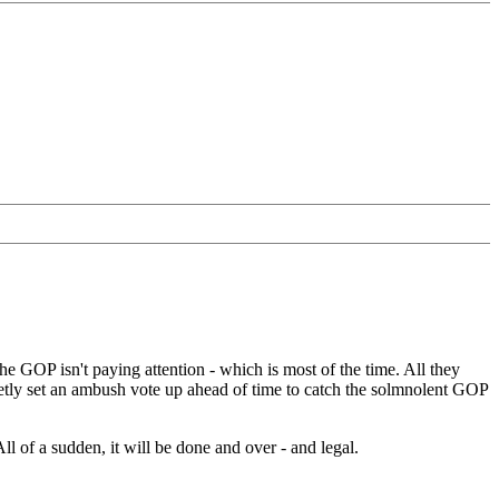
 GOP isn't paying attention - which is most of the time. All they
retly set an ambush vote up ahead of time to catch the solmnolent GOP
l of a sudden, it will be done and over - and legal.