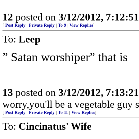
12
posted on
3/12/2012, 7:12:5
[
Post Reply
|
Private Reply
|
To 9
|
View Replies
]
To:
Leep
” Satan worshiper” that is
13
posted on
3/12/2012, 7:13:2
worry,you'll be a vegetable guy
[
Post Reply
|
Private Reply
|
To 11
|
View Replies
]
To:
Cincinatus' Wife