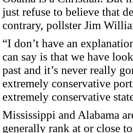
just refuse to believe that 
contrary, pollster Jim Willi
“I don’t have an explanation
can say is that we have looke
past and it’s never really g
extremely conservative porti
extremely conservative state
Mississippi and Alabama are 
generally rank at or close t