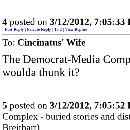
4
posted on
3/12/2012, 7:05:33
[
Post Reply
|
Private Reply
|
To 2
|
View Replies
]
To:
Cincinatus' Wife
The Democrat-Media Comple
woulda thunk it?
5
posted on
3/12/2012, 7:05:52
Complex - buried stories and dist
Breitbart)