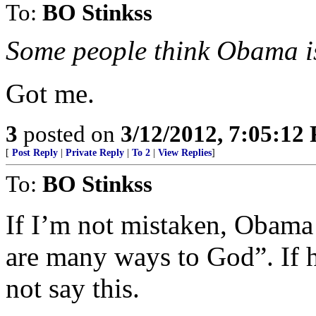
To:
BO Stinkss
Some people think Obama i
Got me.
3
posted on
3/12/2012, 7:05:12
[
Post Reply
|
Private Reply
|
To 2
|
View Replies
]
To:
BO Stinkss
If I’m not mistaken, Obama
are many ways to God”. If h
not say this.