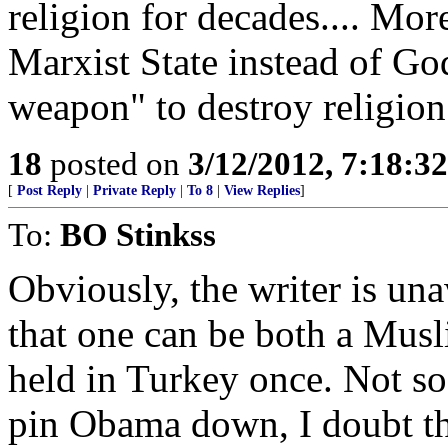
religion for decades.... Mor
Marxist State instead of God
weapon" to destroy religion
18
posted on
3/12/2012, 7:18:3
[
Post Reply
|
Private Reply
|
To 8
|
View Replies
]
To:
BO Stinkss
Obviously, the writer is un
that one can be both a Musl
held in Turkey once. Not s
pin Obama down, I doubt th