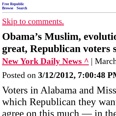
Free Republic
Browse
·
Search
Skip to comments.
Obama’s Muslim, evoluti
great, Republican voters s
New York Daily News ^
| Marc
Posted on
3/12/2012, 7:00:48 
Voters in Alabama and Missi
which Republican they want
agree on this much — in the