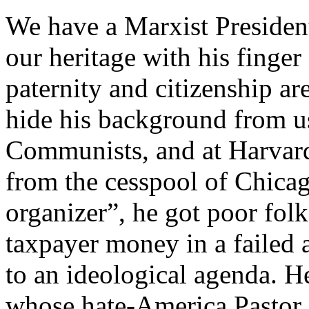
We have a Marxist President
our heritage with his finger 
paternity and citizenship ar
hide his background from u
Communists, and at Harvard
from the cesspool of Chica
organizer”, he got poor fol
taxpayer money in a failed 
to an ideological agenda. 
whose hate-America Pastor 