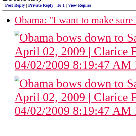
[
Post Reply
|
Private Reply
|
To 1
|
View Replies
]
Obama: "I want to make sure w