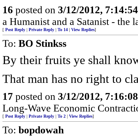
16
posted on
3/12/2012, 7:14:5
a Humanist and a Satanist - the 
[
Post Reply
|
Private Reply
|
To 14
|
View Replies
]
To:
BO Stinkss
By their fruits ye shall kno
That man has no right to cla
17
posted on
3/12/2012, 7:16:0
Long-Wave Economic Contractio
[
Post Reply
|
Private Reply
|
To 2
|
View Replies
]
To:
bopdowah