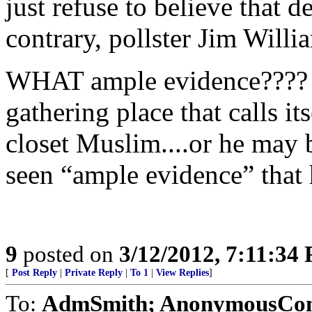
just refuse to believe that 
contrary, pollster Jim Willi
WHAT ample evidence???? H
gathering place that calls it
closet Muslim....or he may b
seen “ample evidence” that h
9
posted on
3/12/2012, 7:11:34
[
Post Reply
|
Private Reply
|
To 1
|
View Replies
]
To:
AdmSmith; AnonymousConse