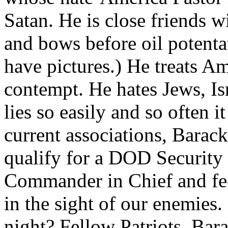
Satan. He is close friends w
and bows before oil potentat
have pictures.) He treats Ame
contempt. He hates Jews, Is
lies so easily and so often i
current associations, Bara
qualify for a DOD Security
Commander in Chief and fec
in the sight of our enemies.
night? Fellow Patriots, Bar