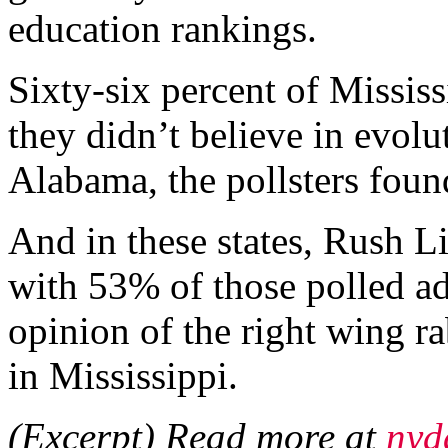
education rankings.
Sixty-six percent of Missis
they didn’t believe in evolu
Alabama, the pollsters foun
And in these states, Rush L
with 53% of those polled ad
opinion of the right wing r
in Mississippi.
(Excerpt) Read more at
nyd