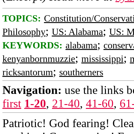
TOPICS:
Constitution/Conservat
;
;
Philosophy
US: Alabama
US: Mi
;
KEYWORDS:
alabama
conserv
;
;
kenyanbornmuzzie
mississippi
;
ricksantorum
southerners
Navigation:
use the links 
first
1-20
,
21-40
,
41-60
,
61
Patriotic! God fearing! Cle