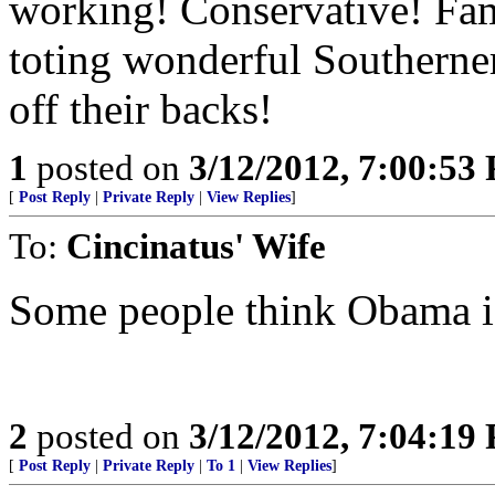
working! Conservative! Fa
toting wonderful Southerner
off their backs!
1
posted on
3/12/2012, 7:00:53
[
Post Reply
|
Private Reply
|
View Replies
]
To:
Cincinatus' Wife
Some people think Obama is
2
posted on
3/12/2012, 7:04:19
[
Post Reply
|
Private Reply
|
To 1
|
View Replies
]