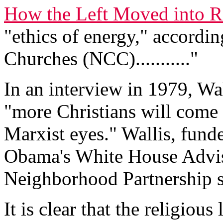
How the Left Moved into R
"ethics of energy," accordin
Churches (NCC)..........."
In an interview in 1979, Wa
"more Christians will come
Marxist eyes." Wallis, fund
Obama's White House Advis
Neighborhood Partnership s
It is clear that the religiou