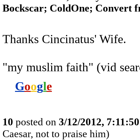
Bockscar; ColdOne; Convert f
Thanks Cincinatus' Wife.
"my muslim faith" (vid sear
G
o
o
g
l
e
10
posted on
3/12/2012, 7:11:5
Caesar, not to praise him)