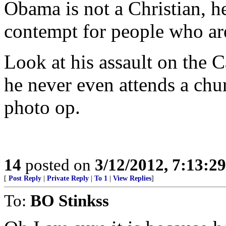
Obama is not a Christian, h
contempt for people who are
Look at his assault on the C
he never even attends a chur
photo op.
14
posted on
3/12/2012, 7:13:2
[
Post Reply
|
Private Reply
|
To 1
|
View Replies
]
To:
BO Stinkss