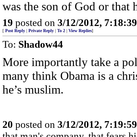
was the son of God or that h
19
posted on
3/12/2012, 7:18:3
[
Post Reply
|
Private Reply
|
To 2
|
View Replies
]
To:
Shadow44
More importantly take a po
many think Obama is a chri
he’s muslim.
20
posted on
3/12/2012, 7:19:5
that man's company, that fears hi