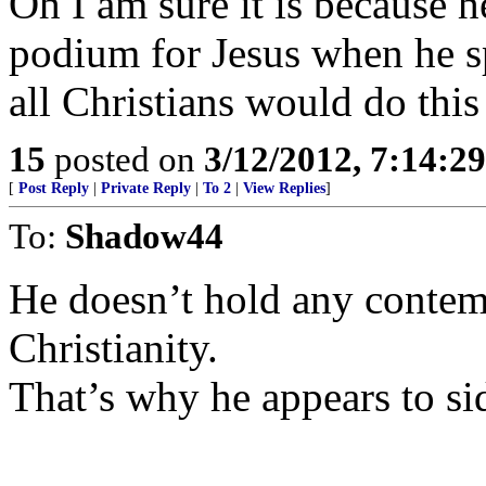
Oh I am sure it is because 
podium for Jesus when he 
all Christians would do this
15
posted on
3/12/2012, 7:14:2
[
Post Reply
|
Private Reply
|
To 2
|
View Replies
]
To:
Shadow44
He doesn’t hold any contemp
Christianity.
That’s why he appears to s