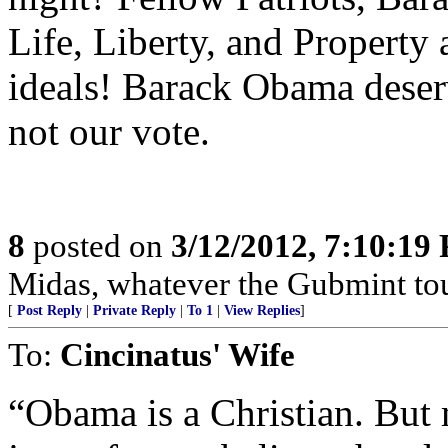
Life, Liberty, and Property
ideals! Barack Obama deser
not our vote.
8
posted on
3/12/2012, 7:10:19
Midas, whatever the Gubmint touc
[
Post Reply
|
Private Reply
|
To 1
|
View Replies
]
To:
Cincinatus' Wife
“Obama is a Christian. But