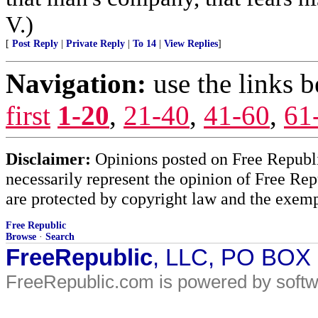
V.)
[
Post Reply
|
Private Reply
|
To 14
|
View Replies
]
Navigation:
use the links 
first
1-20
,
21-40
,
41-60
,
61
Disclaimer:
Opinions posted on Free Republic
necessarily represent the opinion of Free Rep
are protected by copyright law and the exemp
Free Republic
Browse
·
Search
FreeRepublic
, LLC, PO BOX
FreeRepublic.com is powered by soft