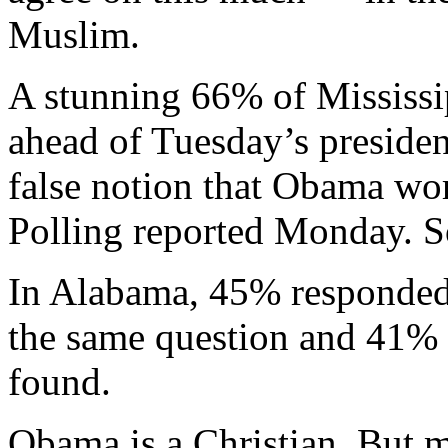
Muslim.
A stunning 66% of Mississi
ahead of Tuesday’s presiden
false notion that Obama wor
Polling reported Monday. S
In Alabama, 45% responded 
the same question and 41% s
found.
Obama is a Christian. But 