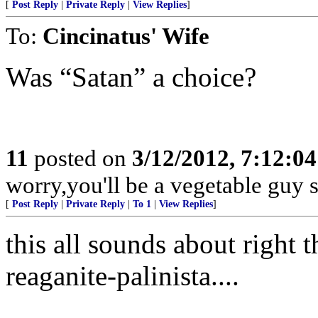
[
Post Reply
|
Private Reply
|
View Replies
]
To:
Cincinatus' Wife
Was “Satan” a choice?
11
posted on
3/12/2012, 7:12:0
worry,you'll be a vegetable guy
[
Post Reply
|
Private Reply
|
To 1
|
View Replies
]
this all sounds about right t
reaganite-palinista....