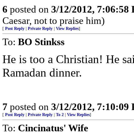
6
posted on
3/12/2012, 7:06:58
Caesar, not to praise him)
[
Post Reply
|
Private Reply
|
View Replies
]
To:
BO Stinkss
He is too a Christian! He s
Ramadan dinner.
7
posted on
3/12/2012, 7:10:09
[
Post Reply
|
Private Reply
|
To 2
|
View Replies
]
To:
Cincinatus' Wife