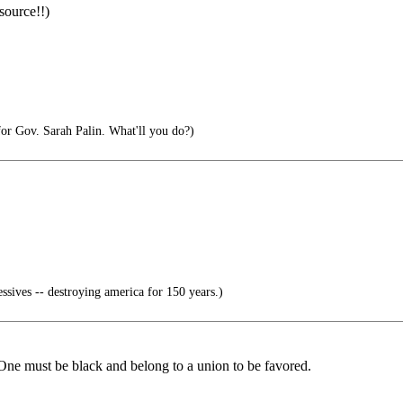
source!!)
 for Gov. Sarah Palin. What'll you do?)
ssives -- destroying america for 150 years.)
 One must be black and belong to a union to be favored.