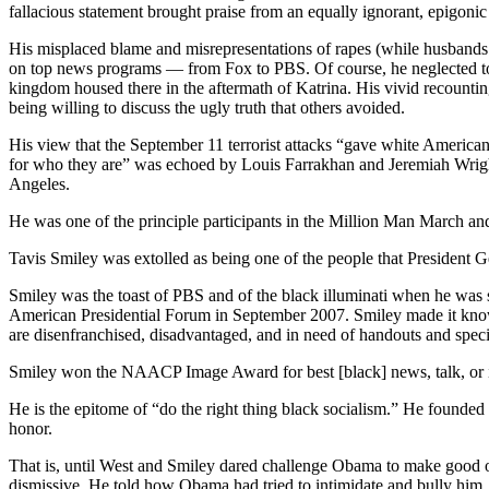
fallacious statement brought praise from an equally ignorant, epigonic b
His misplaced blame and misrepresentations of rapes (while husbands 
on top news programs — from Fox to PBS. Of course, he neglected to poi
kingdom housed there in the aftermath of Katrina. His vivid recount
being willing to discuss the ugly truth that others avoided.
His view that the September 11 terrorist attacks “gave white American
for who they are” was echoed by Louis Farrakhan and Jeremiah Wright
Angeles.
He was one of the principle participants in the Million Man March 
Tavis Smiley was extolled as being one of the people that President 
Smiley was the toast of PBS and of the black illuminati when he was
American Presidential Forum in September 2007. Smiley made it known 
are disenfranchised, disadvantaged, and in need of handouts and specia
Smiley won the NAACP Image Award for best [black] news, talk, or in
He is the epitome of “do the right thing black socialism.” He founde
honor.
That is, until West and Smiley dared challenge Obama to make good o
dismissive. He told how Obama had tried to intimidate and bully him. 