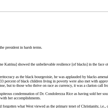
he president in harsh terms.
e Katrina] showed the unbelievable resilience [of blacks] in the face 
eritocracy as the black bourgeoisie, he was applauded by blacks amenab
e 33 percent of black children living in poverty were also met with appro
e, but to those who thrive on race as currency, it was a clarion call fr
piteous condemnation of Dr. Condoleezza Rice as having sold her soul i
o with her accomplishments.
rgotten what West viewed as the primary tenet of Christianity, i.e., co