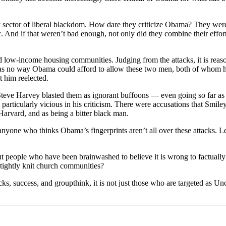
sector of liberal blackdom. How dare they criticize Obama? They were 
ic. And if that weren’t bad enough, not only did they combine their effo
d low-income housing communities. Judging from the attacks, it is reason
was no way Obama could afford to allow these two men, both of whom ha
t him reelected.
 Steve Harvey blasted them as ignorant buffoons — even going so far as
articularly vicious in his criticism. There were accusations that Smil
arvard, and as being a bitter black man.
l anyone who thinks Obama’s fingerprints aren’t all over these attacks. L
ut people who have been brainwashed to believe it is wrong to factually c
 tightly knit church communities?
cks, success, and groupthink, it is not just those who are targeted as Unc