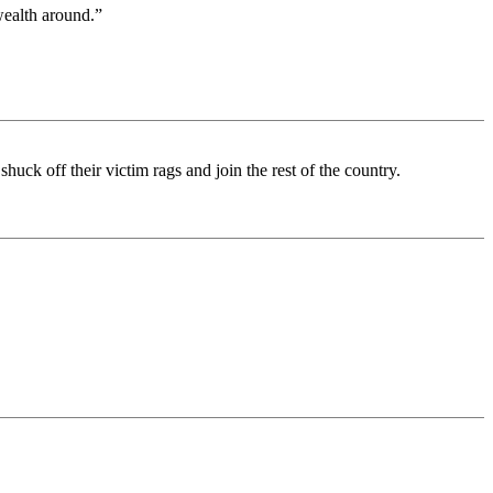
wealth around.”
huck off their victim rags and join the rest of the country.