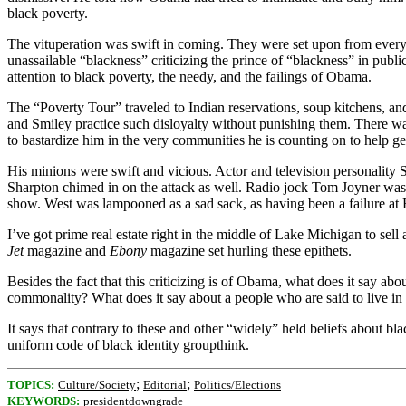
black poverty.
The vituperation was swift in coming. They were set upon from every 
unassailable “blackness” criticizing the prince of “blackness” in publ
attention to black poverty, the needy, and the failings of Obama.
The “Poverty Tour” traveled to Indian reservations, soup kitchens, an
and Smiley practice such disloyalty without punishing them. There 
to bastardize him in the very communities he is counting on to help ge
His minions were swift and vicious. Actor and television personality
Sharpton chimed in on the attack as well. Radio jock Tom Joyner was p
show. West was lampooned as a sad sack, as having been a failure at H
I’ve got prime real estate right in the middle of Lake Michigan to sel
Jet
magazine and
Ebony
magazine set hurling these epithets.
Besides the fact that this criticizing is of Obama, what does it say abo
commonality? What does it say about a people who are said to live in
It says that contrary to these and other “widely” held beliefs about bla
uniform code of black identity groupthink.
;
;
TOPICS:
Culture/Society
Editorial
Politics/Elections
KEYWORDS:
presidentdowngrade