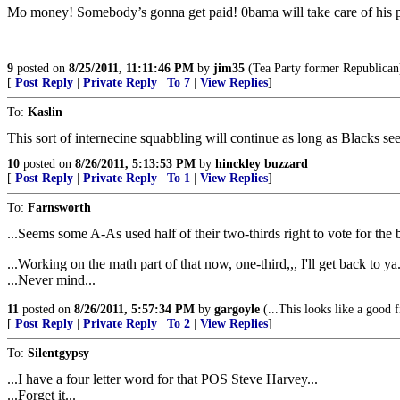
Mo money! Somebody’s gonna get paid! 0bama will take care of his peo
9
posted on
8/25/2011, 11:11:46 PM
by
jim35
(Tea Party former Republican
[
Post Reply
|
Private Reply
|
To 7
|
View Replies
]
To:
Kaslin
This sort of internecine squabbling will continue as long as Blacks see
10
posted on
8/26/2011, 5:13:53 PM
by
hinckley buzzard
[
Post Reply
|
Private Reply
|
To 1
|
View Replies
]
To:
Farnsworth
...Seems some A-As used half of their two-thirds right to vote for the
...Working on the math part of that now, one-third,,, I'll get back to ya.
...Never mind...
11
posted on
8/26/2011, 5:57:34 PM
by
gargoyle
(...This looks like a good f
[
Post Reply
|
Private Reply
|
To 2
|
View Replies
]
To:
Silentgypsy
...I have a four letter word for that POS Steve Harvey...
...Forget it...