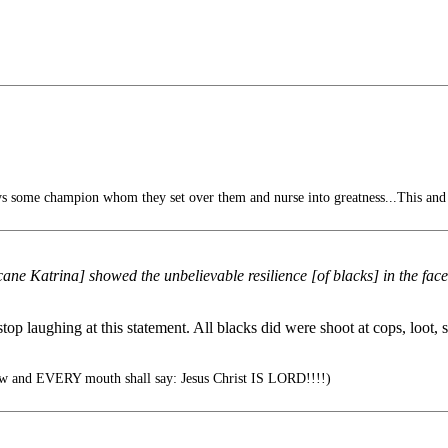
s some champion whom they set over them and nurse into greatness...This and
ne Katrina] showed the unbelievable resilience [of blacks] in the face
p laughing at this statement. All blacks did were shoot at cops, loot, s
 and EVERY mouth shall say: Jesus Christ IS LORD!!!!)