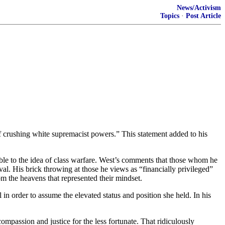
News/Activism
Topics
·
Post Article
of crushing white supremacist powers.” This statement added to his
le to the idea of class warfare. West’s comments that those whom he
val. His brick throwing at those he views as “financially privileged”
om the heavens that represented their mindset.
n order to assume the elevated status and position she held. In his
mpassion and justice for the less fortunate. That ridiculously