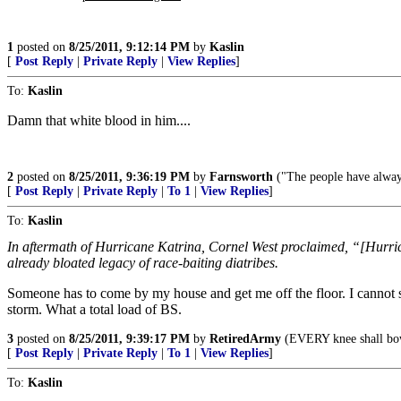
1
posted on
8/25/2011, 9:12:14 PM
by
Kaslin
[
Post Reply
|
Private Reply
|
View Replies
]
To:
Kaslin
Damn that white blood in him....
2
posted on
8/25/2011, 9:36:19 PM
by
Farnsworth
("The people have alway
[
Post Reply
|
Private Reply
|
To 1
|
View Replies
]
To:
Kaslin
In aftermath of Hurricane Katrina, Cornel West proclaimed, “[Hurrica
already bloated legacy of race-baiting diatribes.
Someone has to come by my house and get me off the floor. I cannot sto
storm. What a total load of BS.
3
posted on
8/25/2011, 9:39:17 PM
by
RetiredArmy
(EVERY knee shall bow
[
Post Reply
|
Private Reply
|
To 1
|
View Replies
]
To:
Kaslin