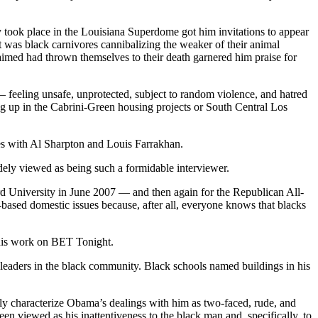
y took place in the Louisiana Superdome got him invitations to appear
t was black carnivores cannibalizing the weaker of their animal
imed had thrown themselves to their death garnered him praise for
— feeling unsafe, unprotected, subject to random violence, and hatred
g up in the Cabrini-Green housing projects or South Central Los
s with Al Sharpton and Louis Farrakhan.
dely viewed as being such a formidable interviewer.
rd University in June 2007 — and then again for the Republican All-
ased domestic issues because, after all, everyone knows that blacks
 his work on BET Tonight.
leaders in the black community. Black schools named buildings in his
y characterize Obama’s dealings with him as two-faced, rude, and
n viewed as his inattentiveness to the black man and, specifically, to