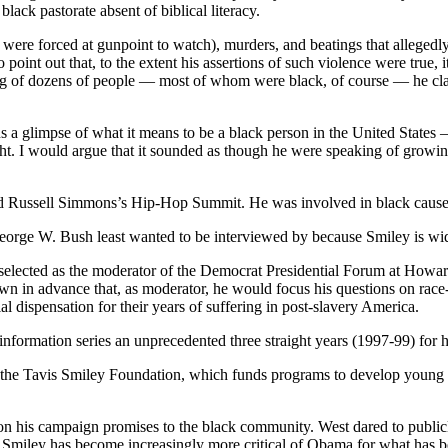
lack pastorate absent of biblical literacy.
were forced at gunpoint to watch), murders, and beatings that allegedl
nt out that, to the extent his assertions of such violence were true, i
ing of dozens of people — most of whom were black, of course — he cla
s a glimpse of what it means to be a black person in the United States 
. I would argue that it sounded as though he were speaking of growin
and Russell Simmons’s Hip-Hop Summit. He was involved in black cause
George W. Bush least wanted to be interviewed by because Smiley is wi
 selected as the moderator of the Democrat Presidential Forum at Howa
in advance that, as moderator, he would focus his questions on race-b
l dispensation for their years of suffering in post-slavery America.
formation series an unprecedented three straight years (1997-99) for
d the Tavis Smiley Foundation, which funds programs to develop young 
n his campaign promises to the black community. West dared to publicl
Smiley has become increasingly more critical of Obama for what has bee