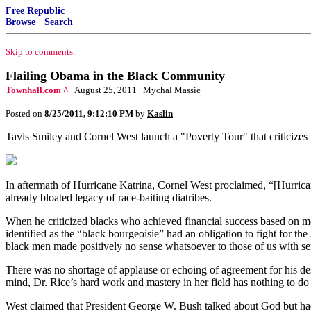
Free Republic
Browse
·
Search
Skip to comments.
Flailing Obama in the Black Community
Townhall.com ^
| August 25, 2011 | Mychal Massie
Posted on
8/25/2011, 9:12:10 PM
by
Kaslin
Tavis Smiley and Cornel West launch a "Poverty Tour" that criticizes t
In aftermath of Hurricane Katrina, Cornel West proclaimed, “[Hurrican
already bloated legacy of race-baiting diatribes.
When he criticized blacks who achieved financial success based on m
identified as the “black bourgeoisie” had an obligation to fight for th
black men made positively no sense whatsoever to those of us with sens
There was no shortage of applause or echoing of agreement for his des
mind, Dr. Rice’s hard work and mastery in her field has nothing to d
West claimed that President George W. Bush talked about God but had fo