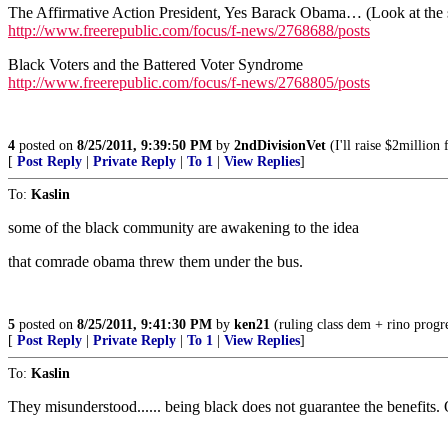
The Affirmative Action President, Yes Barack Obama… (Look at the 
http://www.freerepublic.com/focus/f-news/2768688/posts
Black Voters and the Battered Voter Syndrome
http://www.freerepublic.com/focus/f-news/2768805/posts
4
posted on
8/25/2011, 9:39:50 PM
by
2ndDivisionVet
(I'll raise $2million
[
Post Reply
|
Private Reply
|
To 1
|
View Replies
]
To:
Kaslin
some of the black community are awakening to the idea
that comrade obama threw them under the bus.
5
posted on
8/25/2011, 9:41:30 PM
by
ken21
(ruling class dem + rino progre
[
Post Reply
|
Private Reply
|
To 1
|
View Replies
]
To:
Kaslin
They misunderstood...... being black does not guarantee the benefits.