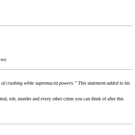
 no)
 of crushing white supremacist powers.” This statement added to his
teal, rob, murder and every other crime you can think of after this