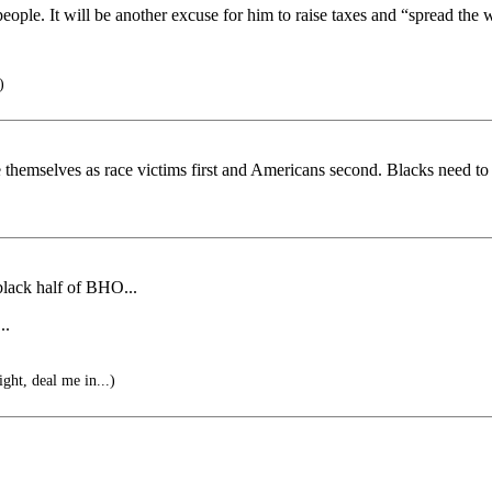
ple. It will be another excuse for him to raise taxes and “spread the 
)
 themselves as race victims first and Americans second. Blacks need to s
 black half of BHO...
..
ight, deal me in...)