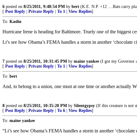
6
posted on
8/25/2011, 9:48:54 PM
by
bert
(K.E. N.P. +12 ....Rats carry pl
[
Post Reply
|
Private Reply
|
To 1
|
View Replies
]
To:
Kaslin
Hurricane Irene is heading for Baltimore. Truely one of the biggest c
Lt’s see how Obama’s FEMA handles a storm in another ‘chocolate ci
7
posted on
8/25/2011, 10:31:45 PM
by
maine yankee
(I got my Governor a
[
Post Reply
|
Private Reply
|
To 1
|
View Replies
]
To:
bert
And, to belong to a union, one must at one time or another actually 
8
posted on
8/25/2011, 10:35:20 PM
by
Silentgypsy
(If this creature is not
[
Post Reply
|
Private Reply
|
To 6
|
View Replies
]
To:
maine yankee
“Lt’s see how Obama’s FEMA handles a storm in another ‘chocolate c