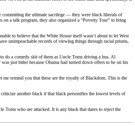
committing the ultimate sacrilege — they were black liberals of
rts on a talk program, they also organized a “Poverty Tour” to bring
able to believe that the White House itself wasn’t about to let West
ve unimpeachable records of viewing things through racial prisms,
 to do a comedy skit of them as Uncle Toms driving a bus. Al
ey was just bitter because Obama had turned down offers to be on his
et me remind you that these are the royalty of Blackdom. This is the
riticize another black if that black personifies the lowest levels of
le Toms who are attacked. It is any black that dares to reject the