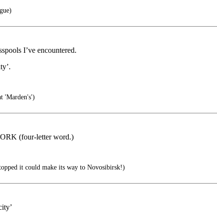
ague)
esspools I’ve encountered.
ty’.
t 'Marden's')
WORK (four-letter word.)
 stopped it could make its way to Novosibirsk!)
ity’